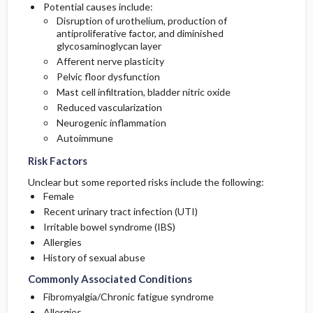
Potential causes include:
Disruption of urothelium, production of
antiproliferative factor, and diminished
glycosaminoglycan layer
Afferent nerve plasticity
Pelvic floor dysfunction
Mast cell infiltration, bladder nitric oxide
Reduced vascularization
Neurogenic inflammation
Autoimmune
Risk Factors
Unclear but some reported risks include the following:
Female
Recent urinary tract infection (UTI)
Irritable bowel syndrome (IBS)
Allergies
History of sexual abuse
Commonly Associated Conditions
Fibromyalgia/Chronic fatigue syndrome
Allergies