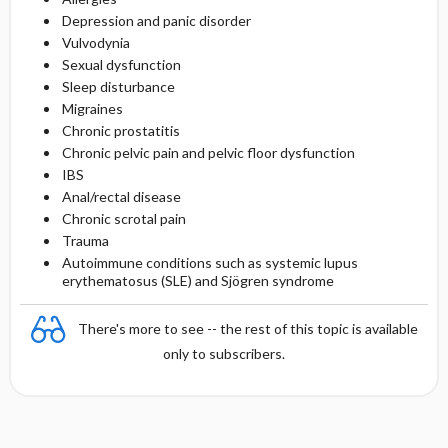
Depression and panic disorder
Vulvodynia
Sexual dysfunction
Sleep disturbance
Migraines
Chronic prostatitis
Chronic pelvic pain and pelvic floor dysfunction
IBS
Anal/rectal disease
Chronic scrotal pain
Trauma
Autoimmune conditions such as systemic lupus
erythematosus (SLE) and Sjögren syndrome
There's more to see -- the rest of this topic is available
only to subscribers.