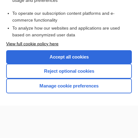
usage and preferences
Purchase a subscription
To operate our subscription content platforms and e-
commerce functionality
I’m already a subscriber
To analyze how our websites and applications are used
Browse sample topics
based on anonymized user data
View full cookie policy here
Accept all cookies
Reject optional cookies
Manage cookie preferences
Home
Contact Us
Privacy / Disclaimer
Terms of Service