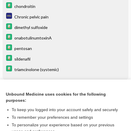
chondroitin
Chronic pelvic pain
dimethyl sulfoxide
onabotulinumtoxinA
pentosan
sildenafil
triamcinolone (systemic)
Related Topics
Unbound Medicine uses cookies for the following
purposes:
Vulvodynia
To keep you logged into your account safely and securely
To remember your preferences and settings
Want to read the entire topic?
To personalize your experience based on your previous