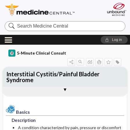
Search
Medicine
Central
Log in
5-Minute Clinical Consult
Interstitial Cystitis/Painful Bladder
Syndrome
Basics
Diagnosis
Treatment
Ongoing Care
References
Codes
Togg
Togg
Togg
Togg
Togg
Togg
Authors
Clinical Pearls
Description
History
General Measures
Diet
See Also
ICD-10
Epidemiology
Physical Exam
Medication
Patient Education
SNOMED
Basics
Description
Differential Diagnosis
Prognosis
Incidence
First Line
A condition characterized by pain, pressure or discomfort