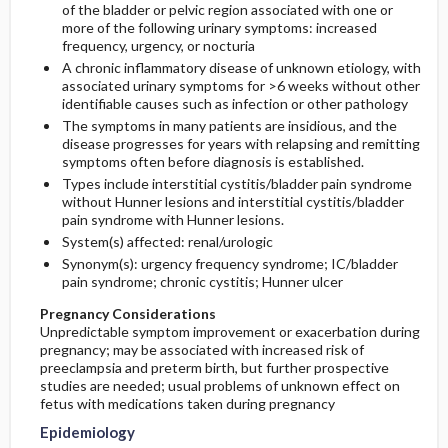
of the bladder or pelvic region associated with one or
Diagnostic Tests & Interpretation
Prevalence
Second Line
more of the following urinary symptoms: increased
frequency, urgency, or nocturia
Etiology and Pathophysiology
Initial Tests (lab, imaging)
Third Line
A chronic inflammatory disease of unknown etiology, with
associated urinary symptoms for >6 weeks without other
identifiable causes such as infection or other pathology
Risk Factors
Additional Therapies
Diagnostic Procedures ​/ ​Other
The symptoms in many patients are insidious, and the
disease progresses for years with relapsing and remitting
Commonly Associated Conditions
Surgery ​/ ​Other Procedures
symptoms often before diagnosis is established.
Types include interstitial cystitis/bladder pain syndrome
without Hunner lesions and interstitial cystitis/bladder
Complementary & Alternative Medicine
pain syndrome with Hunner lesions.
System(s) affected: renal/urologic
Synonym(s): urgency frequency syndrome; IC/bladder
pain syndrome; chronic cystitis; Hunner ulcer
Pregnancy Considerations
Unpredictable symptom improvement or exacerbation during
pregnancy; may be associated with increased risk of
preeclampsia and preterm birth, but further prospective
studies are needed; usual problems of unknown effect on
fetus with medications taken during pregnancy
Epidemiology