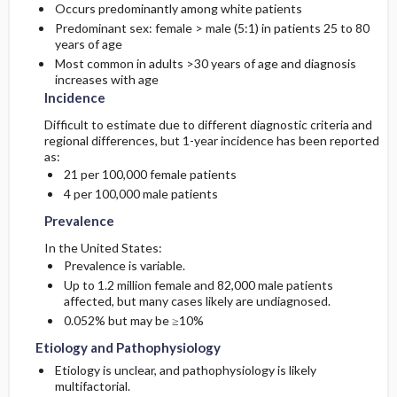
Occurs predominantly among white patients
Predominant sex: female > male (5:1) in patients 25 to 80
years of age
Most common in adults >30 years of age and diagnosis
increases with age
Incidence
Difficult to estimate due to different diagnostic criteria and
regional differences, but 1-year incidence has been reported
as:
21 per 100,000 female patients
4 per 100,000 male patients
Prevalence
In the United States:
Prevalence is variable.
Up to 1.2 million female and 82,000 male patients
affected, but many cases likely are undiagnosed.
0.052% but may be ≥10%
Etiology and Pathophysiology
Etiology is unclear, and pathophysiology is likely
multifactorial.