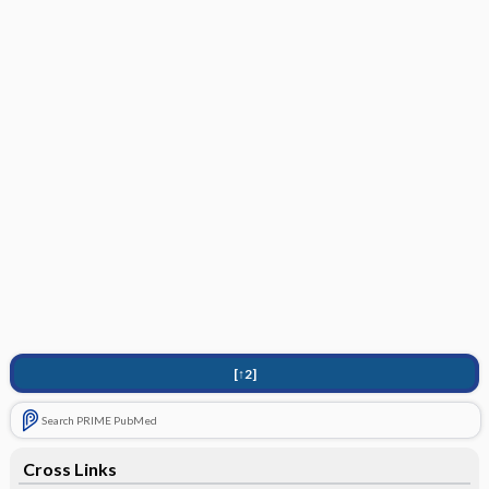
[↑2]
Search PRIME PubMed
Cross Links