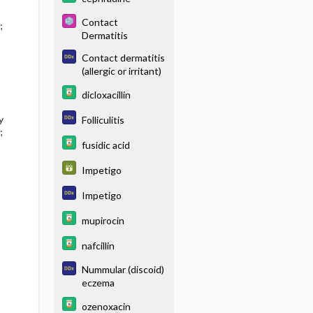
Contact
;
Dermatitis
Contact dermatitis
(allergic or irritant)
dicloxacillin
y
Folliculitis
;
fusidic acid
Impetigo
Impetigo
mupirocin
nafcillin
Nummular (discoid)
eczema
ozenoxacin