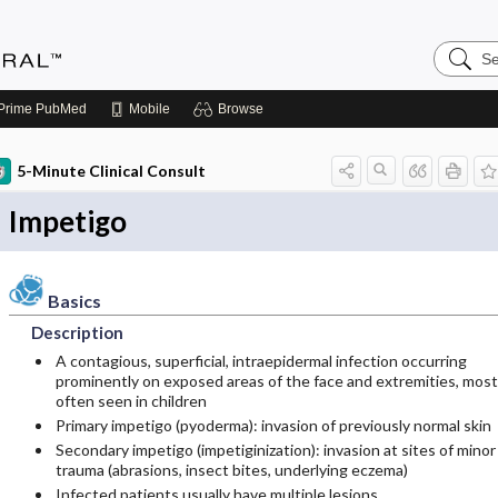
Search
Medicin
Central
Prime
PubMed
Mobile
Browse
5-Minute Clinical Consult
Impetigo
Basics
Description
A contagious, superficial, intraepidermal infection occurring
prominently on exposed areas of the face and extremities, most
often seen in children
Primary impetigo (pyoderma): invasion of previously normal skin
Secondary impetigo (impetiginization): invasion at sites of minor
trauma (abrasions, insect bites, underlying eczema)
Infected patients usually have multiple lesions.