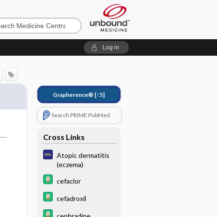
e
Log in
Grapherence®
[↑5]
Search PRIME PubMed
Cross Links
Atopic dermatitis
(eczema)
cefaclor
cefadroxil
cephradine