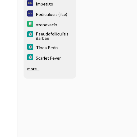
Impetigo
Pediculosis (lice)
ozenoxacin
Pseudofolliculitis
Barbae
Tinea Pedis
Scarlet Fever
more...