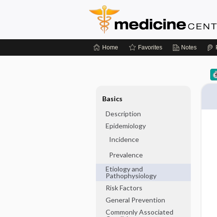
Home
Favorites
Notes
Basics
Description
Epidemiology
Incidence
Prevalence
Etiology and
Pathophysiology
Risk Factors
General Prevention
Commonly Associated