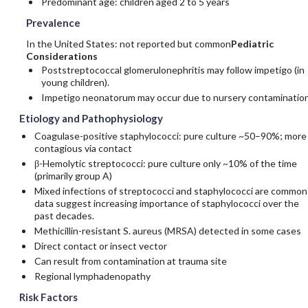
Predominant age: children aged 2 to 5 years
Prevalence
In the United States: not reported but common
Pediatric
Considerations
Poststreptococcal glomerulonephritis may follow impetigo (in
young children).
Impetigo neonatorum may occur due to nursery contamination
Etiology and Pathophysiology
Coagulase-positive staphylococci: pure culture ~50–90%; more
contagious via contact
β-Hemolytic streptococci: pure culture only ~10% of the time
(primarily group A)
Mixed infections of streptococci and staphylococci are common
data suggest increasing importance of staphylococci over the
past decades.
Methicillin
-resistant S. aureus (MRSA) detected in some cases
Direct contact or insect vector
Can result from contamination at trauma site
Regional lymphadenopathy
Risk Factors