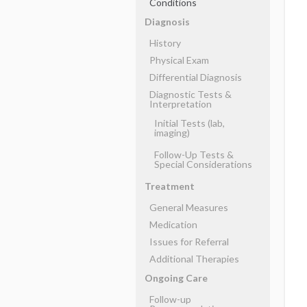
Conditions
Diagnosis
History
Physical Exam
Differential Diagnosis
Diagnostic Tests &
Interpretation
Initial Tests (lab,
imaging)
Follow-Up Tests &
Special Considerations
Treatment
General Measures
Medication
Issues for Referral
Additional Therapies
Ongoing Care
Follow-up