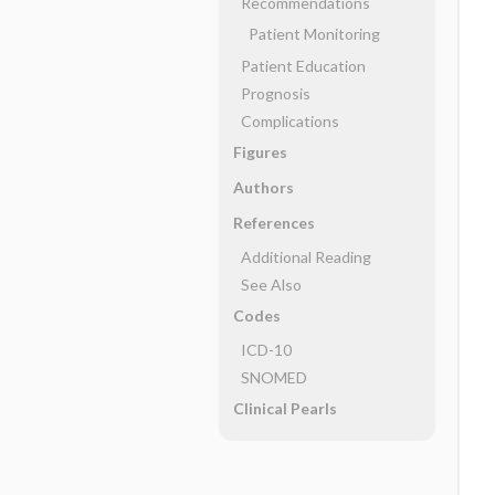
Recommendations
Patient Monitoring
Patient Education
Prognosis
Complications
Figures
Authors
References
Additional Reading
See Also
Codes
ICD-10
SNOMED
Clinical Pearls