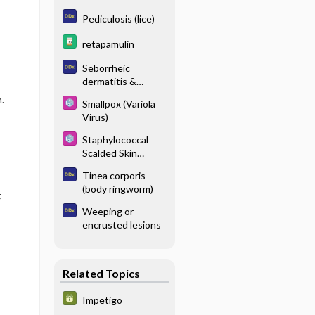
Pediculosis (lice)
retapamulin
Seborrheic
dermatitis &
dandruff
.
Smallpox (Variola
Virus)
Staphylococcal
Scalded Skin
Syndrome
Tinea corporis
(body ringworm)
;
Weeping or
encrusted lesions
Related Topics
Impetigo