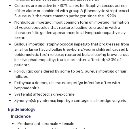
Cultures are positive in >80% cases for Staphylococcus aureus
either alone or combined with group A β-hemolytic streptococci
S. aureus is the more common pathogen since the 1990s.
Nonbullous impetigo: most common form of impetigo; formation
of vesiculopustules that rupture, leading to crusting with a
characteristic golden appearance; local lymphadenopathy may
occur.
Bullous impetigo: staphylococcal impetigo that progresses from
small to large flaccid bullae (newborns/young children) caused b
epidermolytic toxin release; ruptured bullae leaving brown crust
less lymphadenopathy; trunk more often affected; <30% of
patients
Folliculitis: considered by some to be S. aureus impetigo of hair
follicles
Ecthyma: a deeper, ulcerated impetigo infection often with
lymphadenitis
System(s) affected: skin/exocrine
Synonym(s): pyoderma; impetigo contagiosa; impetigo vulgaris
Epidemiology
Incidence
Predominant sex: male = female