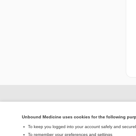
Unbound Medicine uses cookies for the following pur
To keep you logged into your account safely and secure
To remember your preferences and settings