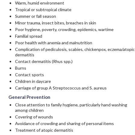
Warm, humid environment
Tropical or subtropical climate
Summer or fall season
Minor trauma, insect bites, breaches in skin
Poor hygiene, poverty, crowding, epidemics, wartime
Familial spread
Poor health with anemia and malnutrition
Complication of pediculosis, scabies, chickenpox, eczema/atopic
dermatitis
Contact dermatitis (Rhus spp.)
Burns
Contact sports
Children in daycare
Carriage of group A Streptococcus and S. aureus
General Prevention
Close attention to family hygiene, particularly hand washing
among children
Covering of wounds
Avoidance of crowding and sharing of personal items
Treatment of atopic dermatitis