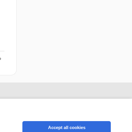
o
Accept all cookies