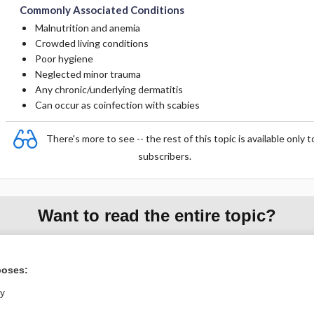
Commonly Associated Conditions
Malnutrition and anemia
Crowded living conditions
Poor hygiene
Neglected minor trauma
Any chronic/underlying dermatitis
Can occur as coinfection with scabies
There's more to see -- the rest of this topic is available only t
subscribers.
Want to read the entire topic?
Purchase a subscription
poses:
I’m already a subscriber
ly
Browse sample topics