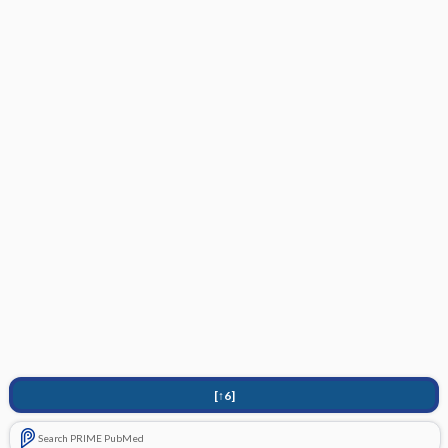
[↑6]
Search PRIME PubMed