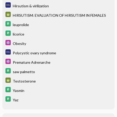
Hirsutism & virilization
HIRSUTISM: EVALUATION OF HIRSUTISM IN FEMALES
leuprolide
licorice
Obesity
Polycystic ovary syndrome
Premature Adrenarche
saw palmetto
Testosterone
Yasmin
Yaz