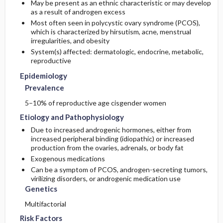
May be present as an ethnic characteristic or may develop
as a result of androgen excess
Complementary & Alternative Medicine
Prognosis
Genetics
Initial Tests (lab, imaging)
Most often seen in polycystic ovary syndrome (PCOS),
which is characterized by hirsutism, acne, menstrual
irregularities, and obesity
Risk Factors
Complications
Follow-Up Tests & Special Considerations
System(s) affected: dermatologic, endocrine, metabolic,
reproductive
General Prevention
Epidemiology
Prevalence
Commonly Associated Conditions
5–10% of reproductive age cisgender women
Etiology and Pathophysiology
Due to increased androgenic hormones, either from
increased peripheral binding (idiopathic) or increased
production from the ovaries, adrenals, or body fat
Exogenous medications
Can be a symptom of PCOS, androgen-secreting tumors,
virilizing disorders, or androgenic medication use
Genetics
Multifactorial
Risk Factors