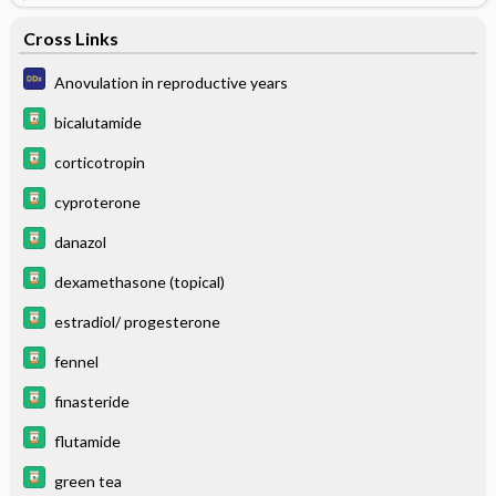
Cross Links
Anovulation in reproductive years
bicalutamide
corticotropin
cyproterone
danazol
dexamethasone (topical)
estradiol/ progesterone
fennel
finasteride
flutamide
green tea