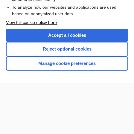
To analyze how our websites and applications are used
Browse sample topics
based on anonymized user data
View full cookie policy here
Accept all cookies
Reject optional cookies
Manage cookie preferences
Home
Contact Us
Privacy / Disclaimer
Terms of Service
Log in