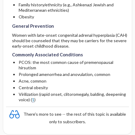
Family history/ethnicity (e.g., Ashkenazi Jewish and
Mediterranean ethnicities)
Obesity
General Prevention
Women with late-onset congenital adrenal hyperplasia (CAH)
should be counseled that they may be carriers for the severe
early-onset childhood disease.
Commonly Associated Conditions
PCOS: the most common cause of premenopausal
hirsutism
Prolonged amenorrhea and anovulation, common
Acne, common
Central obesity
Virilization (rapid onset, clitoromegaly, balding, deepening
voice) (
1
)
There's more to see -- the rest of this topic is available
only to subscribers.