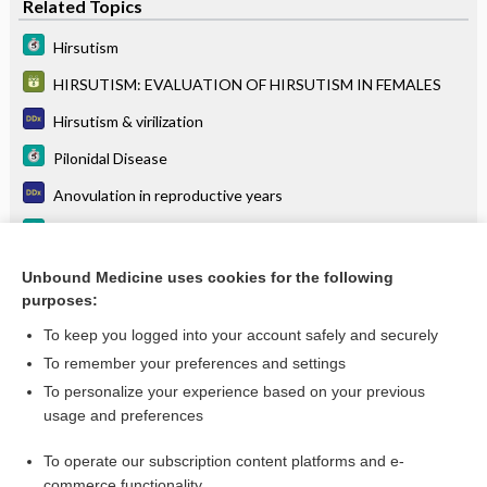
Related Topics
Hirsutism
HIRSUTISM: EVALUATION OF HIRSUTISM IN FEMALES
Hirsutism & virilization
Pilonidal Disease
Anovulation in reproductive years
Polycystic Ovarian Syndrome (PCOS)
Polycystic ovary syndrome
Unbound Medicine uses cookies for the following
purposes:
more...
To keep you logged into your account safely and securely
To remember your preferences and settings
Want to read the entire topic?
To personalize your experience based on your previous
usage and preferences
Purchase a subscription
To operate our subscription content platforms and e-
commerce functionality
I’m already a subscriber