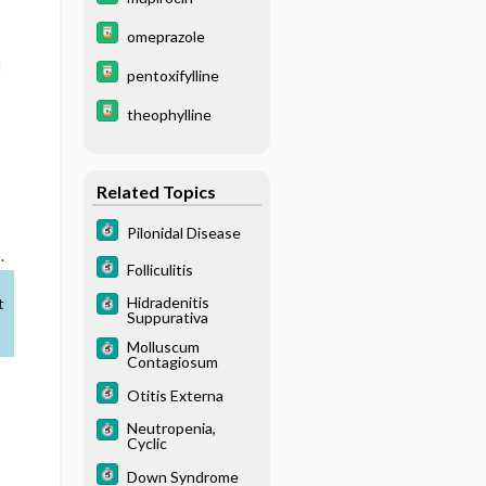
omeprazole
d
pentoxifylline
theophylline
Related Topics
Pilonidal Disease
.
Folliculitis
Hidradenitis
t
Suppurativa
Molluscum
Contagiosum
Otitis Externa
Neutropenia,
Cyclic
Down Syndrome