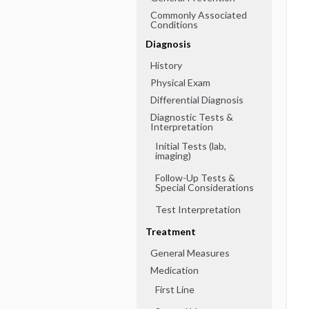
Commonly Associated
Conditions
Diagnosis
History
Physical Exam
Differential Diagnosis
Diagnostic Tests &
Interpretation
Initial Tests (lab,
imaging)
Follow-Up Tests &
Special Considerations
Test Interpretation
Treatment
General Measures
Medication
First Line