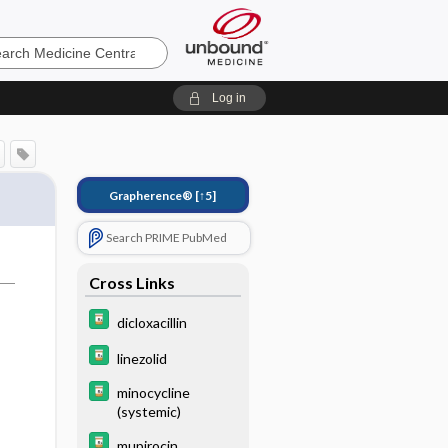
e
Log in
Grapherence®
[↑5]
Search PRIME PubMed
Cross Links
dicloxacillin
linezolid
minocycline
(systemic)
mupirocin