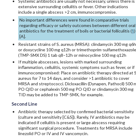
Systemic antibiotics are usually not necessary, unless there is
extensive surrounding cellulitis or fever. Other indications
include a single abscess >2 cm, immunocompromise.
No important differences were found in comparative trials
regarding efficacy or safety outcomes between different oral
antibiotics for the treatment of boils or bacterial folliculitis (
1
)
[
A
].
Resistant strains of S. aureus (MRSA):
clindamycin
300 mg q6h
or
doxycycline
100 mg q12h or
trimethoprim-sulfamethoxazol
(TMP-SMX DS) 1 tab q8–12h or
minocycline
100 mg q12h
If multiple abscesses, lesions with marked surrounding
inflammation, cellulitis, systemic symptoms such as fever, or if
immunocompromised: Place on antibiotic therapy directed at S
aureus for 7 to 14 days, and consider >1 antibiotic to cover
MRSA and streptococci.
Dicloxacillin
(Dynapen, Pathocil) 500 
PO QID or
cephalexin
500 mg PO QID or
clindamycin
300 mg
TID may be added to TMP-SMX, for example.
Second Line
Antibiotic therapy selected by confirmed bacterial sensitivity
(culture and sensitivity [C&S]). Rarely, IV antibiotics may be
indicated if cellulitis is present or large abscess requiring
significant surgical procedure. Treatments for MRSA include
linezolid
PO or IV and IV
vancomycin
.