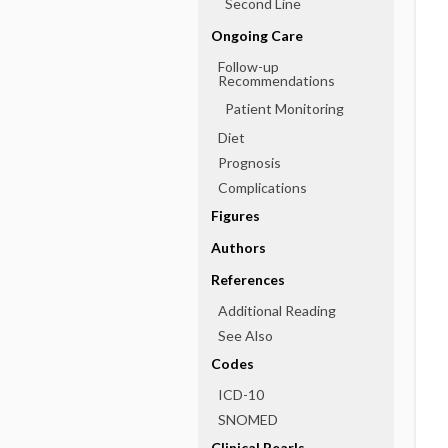
Second Line
Ongoing Care
Follow-up
Recommendations
Patient Monitoring
Diet
Prognosis
Complications
Figures
Authors
References
Additional Reading
See Also
Codes
ICD-10
SNOMED
Clinical Pearls