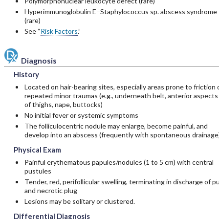
Polymorphonuclear leukocyte defect (rare)
Hyperimmunoglobulin E–Staphylococcus sp. abscess syndrome
(rare)
See “
Risk Factors
.”
Diagnosis
History
Located on hair-bearing sites, especially areas prone to friction 
repeated minor traumas (e.g., underneath belt, anterior aspects
of thighs, nape, buttocks)
No initial fever or systemic symptoms
The folliculocentric nodule may enlarge, become painful, and
develop into an abscess (frequently with spontaneous drainage)
Physical Exam
Painful erythematous papules/nodules (1 to 5 cm) with central
pustules
Tender, red, perifollicular swelling, terminating in discharge of p
and necrotic plug
Lesions may be solitary or clustered.
Differential Diagnosis