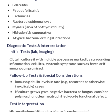
Folliculitis
Pseudofolliculitis
Carbuncles
Ruptured epidermal cyst
Myiasis (larva of botfly/tumbu fly)
Hidradenitis suppurativa
Atypical bacterial or fungal infections
Diagnostic Tests & Interpretation
Initial Tests (lab, imaging)
Obtain culture if with multiple abscesses marked by surrounding
inflammation, cellulitis, systemic symptoms such as fever, or if
immunocompromised.
Follow-Up Tests & Special Considerations
Immunoglobulin levels in rare (e.g., recurrent or otherwise
inexplicable) cases
If culture grows gram-negative bacteria or fungus, consider
polymorphonuclear neutrophil leukocyte functional defect.
Test Interpretation
Histopathology (although a biopsy is rarely needed)