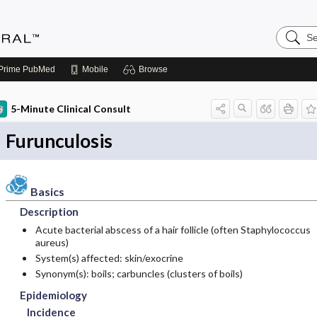
Search
Medicin
Central
Prime
PubMed
Mobile
Browse
5-Minute Clinical Consult
Furunculosis
Basics
Description
Acute bacterial abscess of a hair follicle (often Staphylococcus
aureus)
System(s) affected: skin/exocrine
Synonym(s): boils; carbuncles (clusters of boils)
Epidemiology
Incidence