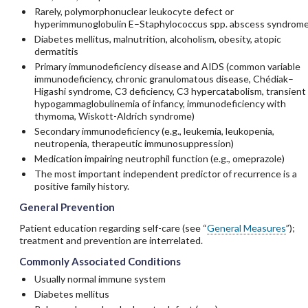
Rarely, polymorphonuclear leukocyte defect or
hyperimmunoglobulin E–Staphylococcus spp. abscess syndrom
Diabetes mellitus, malnutrition, alcoholism, obesity, atopic
dermatitis
Primary immunodeficiency disease and AIDS (common variable
immunodeficiency, chronic granulomatous disease, Chédiak–
Higashi syndrome, C3 deficiency, C3 hypercatabolism, transient
hypogammaglobulinemia of infancy, immunodeficiency with
thymoma, Wiskott-Aldrich syndrome)
Secondary immunodeficiency (e.g., leukemia, leukopenia,
neutropenia, therapeutic immunosuppression)
Medication impairing neutrophil function (e.g.,
omeprazole
)
The most important independent predictor of recurrence is a
positive family history.
General Prevention
Patient education regarding self-care (see “
General Measures
”);
treatment and prevention are interrelated.
Commonly Associated Conditions
Usually normal immune system
Diabetes mellitus