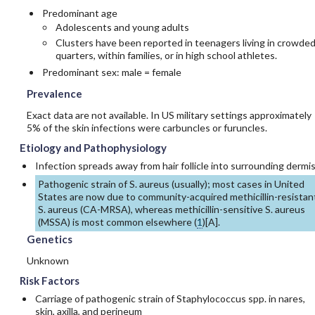
Predominant age
Adolescents and young adults
Clusters have been reported in teenagers living in crowde
quarters, within families, or in high school athletes.
Predominant sex: male = female
Prevalence
Exact data are not available. In US military settings approximately
5% of the skin infections were carbuncles or furuncles.
Etiology and Pathophysiology
Infection spreads away from hair follicle into surrounding dermis
Pathogenic strain of S. aureus (usually); most cases in United
States are now due to community-acquired
methicillin
-resistan
S. aureus (CA-MRSA), whereas
methicillin
-sensitive S. aureus
(MSSA) is most common elsewhere (
1
)[
A
].
Genetics
Unknown
Risk Factors
Carriage of pathogenic strain of Staphylococcus spp. in nares,
skin, axilla, and perineum