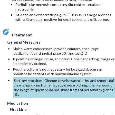
Perifollicular necrosis containing fibrinoid material and
neutrophils
At deep end of necrotic plug, in SC tissue, is a large abscess
with a Gram stain positive for small collections of S. aureus.
Treatment
General Measures
Moist, warm compresses (provide comfort, encourage
localization/pointing/drainage) 30 minutes QID
If pointing or large, incise, and drain: Consider packing if large or
incompletely drained.
Routine culture is not necessary for localized abscess in
nondiabetic patients with normal immune system.
Sanitary practices: Change towels, washcloths, and sheets dail
clean shaving instruments; avoid nose picking; change wound
dressings frequently; do not share items of personal hygiene (
[
B
].
Medication
First Line