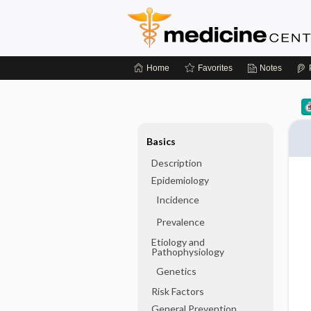
Home
Favorites
Notes
Basics
Description
Epidemiology
Incidence
Prevalence
Etiology and
Pathophysiology
Genetics
Risk Factors
General Prevention