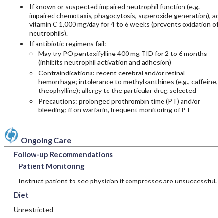
If known or suspected impaired neutrophil function (e.g.,
impaired chemotaxis, phagocytosis, superoxide generation), a
vitamin C
1,000 mg/day for 4 to 6 weeks (prevents oxidation o
neutrophils).
If antibiotic regimens fail:
May try PO
pentoxifylline
400 mg TID for 2 to 6 months
(inhibits neutrophil activation and adhesion)
Contraindications: recent cerebral and/or retinal
hemorrhage; intolerance to methylxanthines (e.g.,
caffeine
,
theophylline
); allergy to the particular drug selected
Precautions: prolonged prothrombin time (PT) and/or
bleeding; if on
warfarin
, frequent monitoring of PT
Ongoing Care
Follow-up Recommendations
Patient Monitoring
Instruct patient to see physician if compresses are unsuccessful.
Diet
Unrestricted