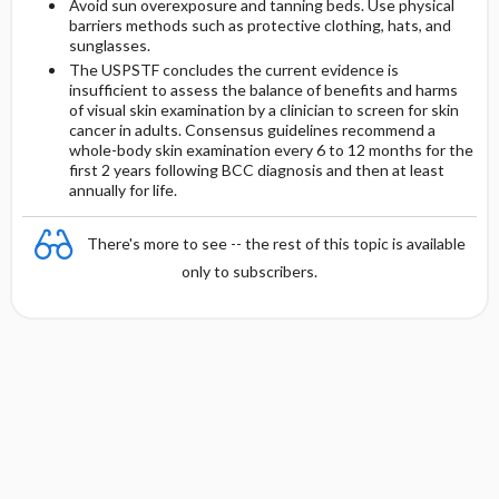
Avoid sun overexposure and tanning beds. Use physical
barriers methods such as protective clothing, hats, and
sunglasses.
The USPSTF concludes the current evidence is
insufficient to assess the balance of benefits and harms
of visual skin examination by a clinician to screen for skin
cancer in adults. Consensus guidelines recommend a
whole-body skin examination every 6 to 12 months for the
first 2 years following BCC diagnosis and then at least
annually for life.
There's more to see -- the rest of this topic is available
only to subscribers.