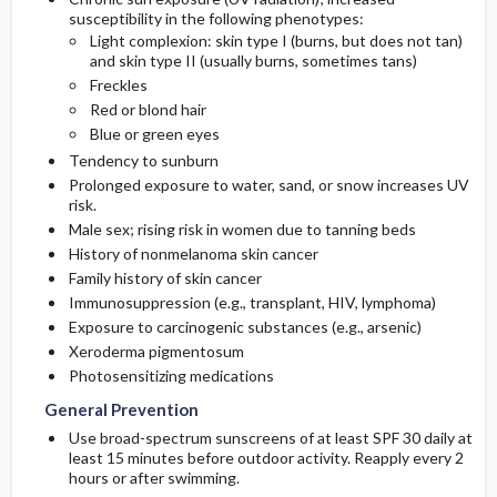
susceptibility in the following phenotypes:
Light complexion: skin type I (burns, but does not tan)
and skin type II (usually burns, sometimes tans)
Freckles
Red or blond hair
Blue or green eyes
Tendency to sunburn
Prolonged exposure to water, sand, or snow increases UV
risk.
Male sex; rising risk in women due to tanning beds
History of nonmelanoma skin cancer
Family history of skin cancer
Immunosuppression (e.g., transplant, HIV, lymphoma)
Exposure to carcinogenic substances (e.g., arsenic)
Xeroderma pigmentosum
Photosensitizing medications
General Prevention
Use broad-spectrum sunscreens of at least SPF 30 daily at
least 15 minutes before outdoor activity. Reapply every 2
hours or after swimming.