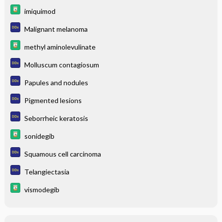
imiquimod
Malignant melanoma
methyl aminolevulinate
Molluscum contagiosum
Papules and nodules
Pigmented lesions
Seborrheic keratosis
sonidegib
Squamous cell carcinoma
Telangiectasia
vismodegib