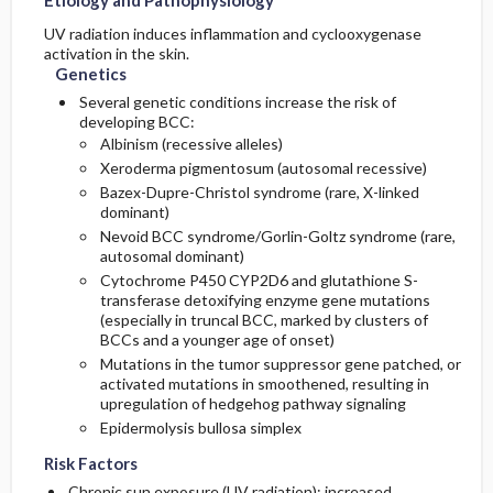
Etiology and Pathophysiology
UV radiation induces inflammation and cyclooxygenase
activation in the skin.
Genetics
Several genetic conditions increase the risk of
developing BCC:
Albinism (recessive alleles)
Xeroderma pigmentosum (autosomal recessive)
Bazex-Dupre-Christol syndrome (rare, X-linked
dominant)
Nevoid BCC syndrome/Gorlin-Goltz syndrome (rare,
autosomal dominant)
Cytochrome P450 CYP2D6 and glutathione S-
transferase detoxifying enzyme gene mutations
(especially in truncal BCC, marked by clusters of
BCCs and a younger age of onset)
Mutations in the tumor suppressor gene patched, or
activated mutations in smoothened, resulting in
upregulation of hedgehog pathway signaling
Epidermolysis bullosa simplex
Risk Factors
Chronic sun exposure (UV radiation); increased