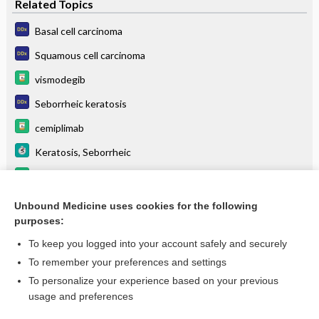
Related Topics
Basal cell carcinoma
Squamous cell carcinoma
vismodegib
Seborrheic keratosis
cemiplimab
Keratosis, Seborrheic
sonidegib
Squamous Cell Carcinoma, Cutaneous
Unbound Medicine uses cookies for the following
purposes:
more...
To keep you logged into your account safely and securely
To remember your preferences and settings
Want to read the entire topic?
To personalize your experience based on your previous
usage and preferences
Purchase a subscription