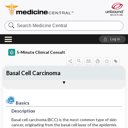
Search
Medicine
Central
Log in
5-Minute Clinical Consult
Basal Cell Carcinoma
Basics
Diagnosis
Treatment
Ongoing Care
References
Codes
Togg
Togg
Togg
Togg
Togg
Togg
Figures
Authors
Clinical Pearls
Description
History
General Measures
Follow-up Recommendations
Additional Reading
ICD-10
Epidemiology
Physical Exam
Medication
SNOMED
Patient Monitoring
Basics
Description
Differential Diagnosis
Patient Education
Incidence
First Line
Basal cell carcinoma (BCC) is the most common type of skin
cancer, originating from the basal cell layer of the epidermis
Etiology and Pathophysiology
Diagnostic Tests & Interpretation
Additional Therapies
Prognosis