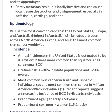
and its appendages.
Rarely metastasizes but is locally invasive and can cause
Surgery ​/ ​Other Procedures
Complications
local tissue destruction and disfigurement, especially in
Genetics
Initial Tests (lab, imaging)
soft tissue, cartilage, and bone
Risk Factors
Complementary & Alternative Medicine
Epidemiology
Diagnostic Procedures ​/ ​Other
BCC is the most common cancer in the United States, Europe,
General Prevention
Test Interpretation
and Australia (highest in Australia); similar rates are seen
across North America, Europe, and Asia; the most common
skin cancer worldwide
Incidence
Annual incidence in the United States is estimated to be
4.3 million; 2 times more common than squamous cell
carcinoma (SCC)
Lifetime risk is ~30% in white populations and ~20%
overall.
Most common skin cancer in Asian and Hispanic
individuals; second most common skin cancer in African
American/Black individuals (
1
). Recent reports suggest
an increasing incidence of BCC in Hispanic individuals.
Predominant age: generally >60 years
Predominant sex: men > women (1.5:1 ratio)