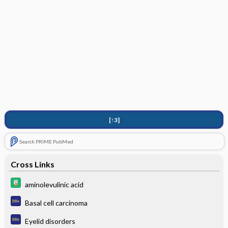
[↑3]
Search PRIME PubMed
Cross Links
aminolevulinic acid
Basal cell carcinoma
Eyelid disorders