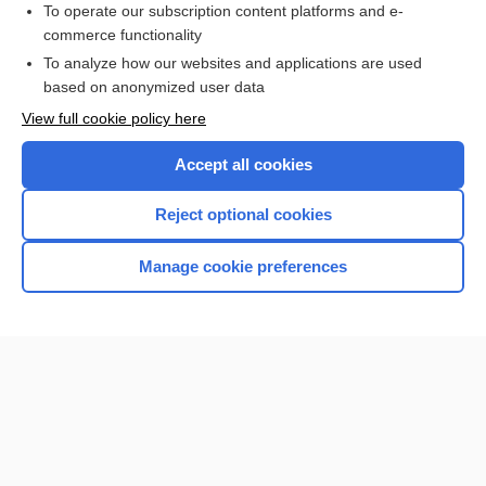
To operate our subscription content platforms and e-
commerce functionality
I’m already a subscriber
To analyze how our websites and applications are used
Browse sample topics
based on anonymized user data
View full cookie policy here
Accept all cookies
Reject optional cookies
Manage cookie preferences
Home
Contact Us
Privacy / Disclaimer
Terms of Service