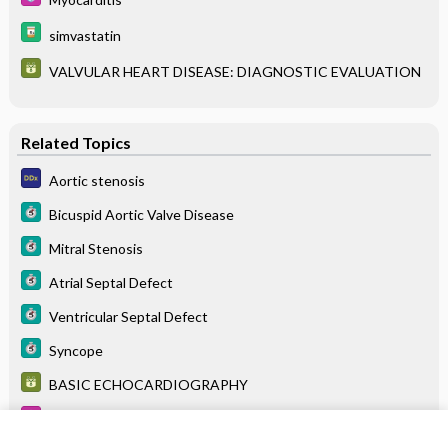
simvastatin
VALVULAR HEART DISEASE: DIAGNOSTIC EVALUATION
Related Topics
Aortic stenosis
Bicuspid Aortic Valve Disease
Mitral Stenosis
Atrial Septal Defect
Ventricular Septal Defect
Syncope
BASIC ECHOCARDIOGRAPHY
Myocarditis