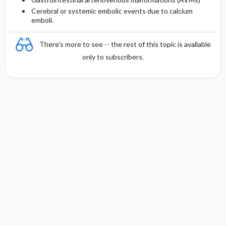
Cerebral or systemic embolic events due to calcium
emboli.
There's more to see -- the rest of this topic is available
only to subscribers.