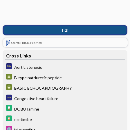
[↑2]
Search PRIME PubMed
Cross Links
Aortic stenosis
B-type natriuretic peptide
BASIC ECHOCARDIOGRAPHY
Congestive heart failure
DOBUTamine
ezetimibe
Myocarditis