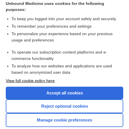
milrinone
Unbound Medicine uses cookies for the following
purposes:
more...
To keep you logged into your account safely and securely
To remember your preferences and settings
Want to read the entire topic?
To personalize your experience based on your previous
usage and preferences
Purchase a subscription
To operate our subscription content platforms and e-
commerce functionality
I’m already a subscriber
To analyze how our websites and applications are used
Browse sample topics
based on anonymized user data
View full cookie policy here
Accept all cookies
Reject optional cookies
Manage cookie preferences
Home