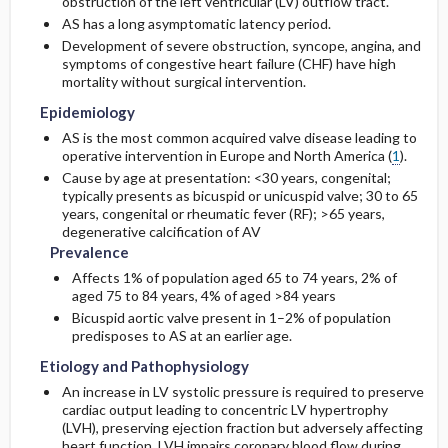
obstruction of the left ventricular (LV) outflow tract.
AS has a long asymptomatic latency period.
Genetics
Initial Tests (lab, imaging)
Development of severe obstruction, syncope, angina, and
symptoms of congestive heart failure (CHF) have high
mortality without surgical intervention.
Risk Factors
Diagnostic Procedures ​/ ​Other
Epidemiology
AS is the most common acquired valve disease leading to
General Prevention
operative intervention in Europe and North America (
1
).
Cause by age at presentation: <30 years, congenital;
Commonly Associated Conditions
typically presents as bicuspid or unicuspid valve; 30 to 65
years, congenital or rheumatic fever (RF); >65 years,
degenerative calcification of AV
Prevalence
Affects 1% of population aged 65 to 74 years, 2% of
aged 75 to 84 years, 4% of aged >84 years
Bicuspid aortic valve present in 1–2% of population
predisposes to AS at an earlier age.
Etiology and Pathophysiology
An increase in LV systolic pressure is required to preserve
cardiac output leading to concentric LV hypertrophy
(LVH), preserving ejection fraction but adversely affecting
heart function. LVH impairs coronary blood flow during