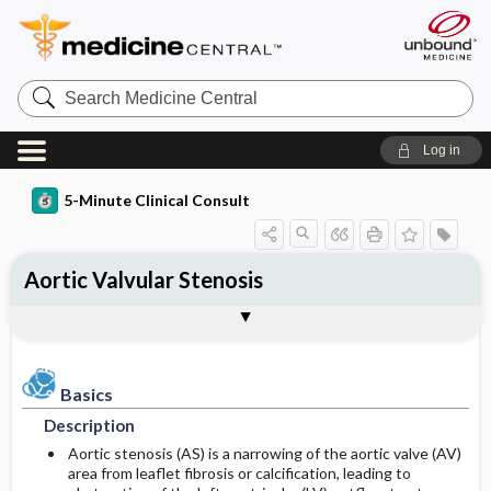
Search
Medicine
Central
Log in
5-Minute Clinical Consult
Aortic Valvular Stenosis
Basics
Diagnosis
Treatment
Ongoing Care
Codes
Togg
Togg
Togg
Togg
Togg
Authors
References
Clinical Pearls
Description
History
Medication
Follow-up Recommendations
ICD-10
Epidemiology
Physical Exam
Surgery ​/ ​Other Procedures
Patient Education
SNOMED
Basics
Description
Differential Diagnosis
Prognosis
Prevalence
Aortic stenosis (AS) is a narrowing of the aortic valve (AV)
area from leaflet fibrosis or calcification, leading to
Etiology and Pathophysiology
Diagnostic Tests & Interpretation