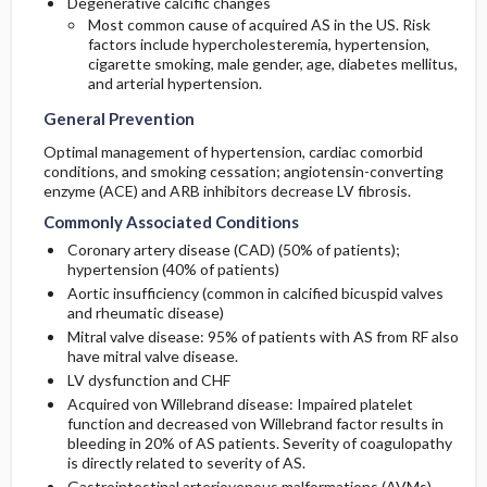
Degenerative calcific changes
Most common cause of acquired AS in the US. Risk
factors include hypercholesteremia, hypertension,
cigarette smoking, male gender, age, diabetes mellitus,
and arterial hypertension.
General Prevention
Optimal management of hypertension, cardiac comorbid
conditions, and smoking cessation; angiotensin-converting
enzyme (ACE) and ARB inhibitors decrease LV fibrosis.
Commonly Associated Conditions
Coronary artery disease (CAD) (50% of patients);
hypertension (40% of patients)
Aortic insufficiency (common in calcified bicuspid valves
and rheumatic disease)
Mitral valve disease: 95% of patients with AS from RF also
have mitral valve disease.
LV dysfunction and CHF
Acquired von Willebrand disease: Impaired platelet
function and decreased von Willebrand factor results in
bleeding in 20% of AS patients. Severity of coagulopathy
is directly related to severity of AS.
Gastrointestinal arteriovenous malformations (AVMs)