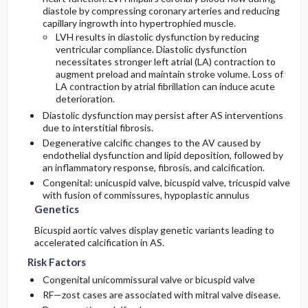
diastole by compressing coronary arteries and reducing
capillary ingrowth into hypertrophied muscle.
LVH results in diastolic dysfunction by reducing
ventricular compliance. Diastolic dysfunction
necessitates stronger left atrial (LA) contraction to
augment preload and maintain stroke volume. Loss of
LA contraction by atrial fibrillation can induce acute
deterioration.
Diastolic dysfunction may persist after AS interventions
due to interstitial fibrosis.
Degenerative calcific changes to the AV caused by
endothelial dysfunction and lipid deposition, followed by
an inflammatory response, fibrosis, and calcification.
Congenital: unicuspid valve, bicuspid valve, tricuspid valve
with fusion of commissures, hypoplastic annulus
Genetics
Bicuspid aortic valves display genetic variants leading to
accelerated calcification in AS.
Risk Factors
Congenital unicommissural valve or bicuspid valve
RF—zost cases are associated with mitral valve disease.