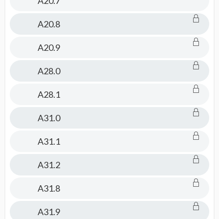
A20.7
A20.8
A20.9
A28.0
A28.1
A31.0
A31.1
A31.2
A31.8
A31.9