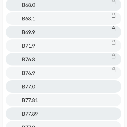
B68.0
B68.1
B69.9
B71.9
B76.8
B76.9
B77.0
B77.81
B77.89