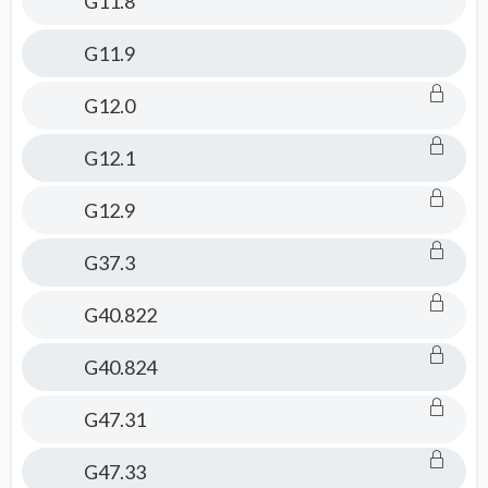
G11.8
G11.9
G12.0
G12.1
G12.9
G37.3
G40.822
G40.824
G47.31
G47.33