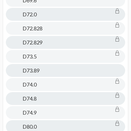
D69.6
D72.0
D72.828
D72.829
D73.5
D73.89
D74.0
D74.8
D74.9
D80.0