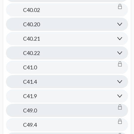
C40.02
C40.20
C40.21
C40.22
C41.0
C41.4
C41.9
C49.0
C49.4