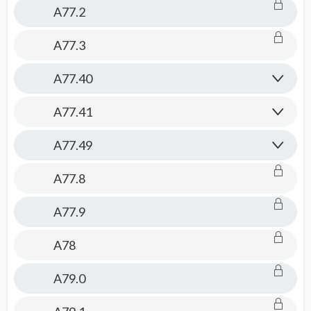
A77.2
A77.3
A77.40
A77.41
A77.49
A77.8
A77.9
A78
A79.0