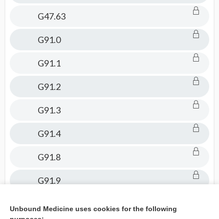
G47.63
G91.0
G91.1
G91.2
G91.3
G91.4
G91.8
G91.9
H49.889
Unbound Medicine uses cookies for the following