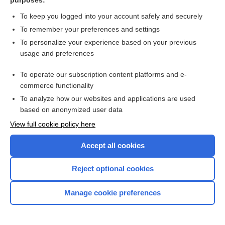
purposes:
H49.9
To keep you logged into your account safely and securely
To remember your preferences and settings
H50.00
To personalize your experience based on your previous
usage and preferences
H50.10
To operate our subscription content platforms and e-
H50.21
commerce functionality
To analyze how our websites and applications are used
H50.22
based on anonymized user data
View full cookie policy here
H50.30
Accept all cookies
H50.40
Reject optional cookies
H50.9
Manage cookie preferences
I01.2