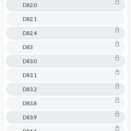
D82.0
D82.1
D82.4
D83
D83.0
D83.1
D83.2
D83.8
D83.9