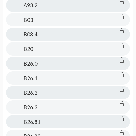
A93.2
B03
B08.4
B20
B26.0
B26.1
B26.2
B26.3
B26.81