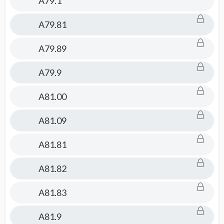
A79.1
A79.81
A79.89
A79.9
A81.00
A81.09
A81.81
A81.82
A81.83
A81.9