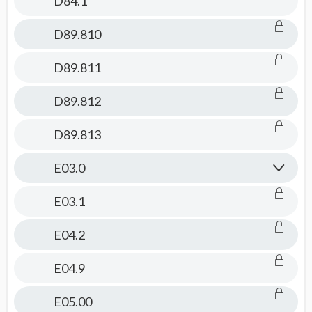
D84.1
D89.810
D89.811
D89.812
D89.813
E03.0
E03.1
E04.2
E04.9
E05.00