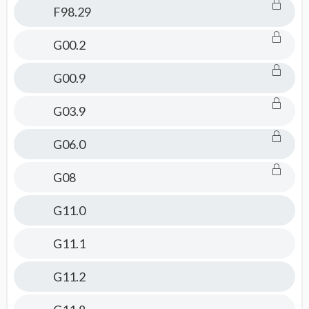
F98.29
G00.2
G00.9
G03.9
G06.0
G08
G11.0
G11.1
G11.2