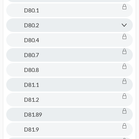
D80.1
D80.2
D80.4
D80.7
D80.8
D81.1
D81.2
D81.89
D81.9