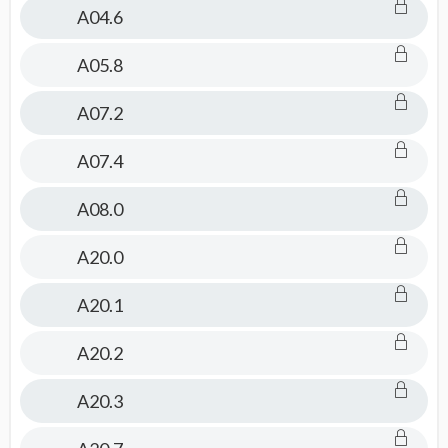
Pediatrics
A04.6
Topics
A05.8
A07.2
A07.4
A08.0
A20.0
A20.1
A20.2
A20.3