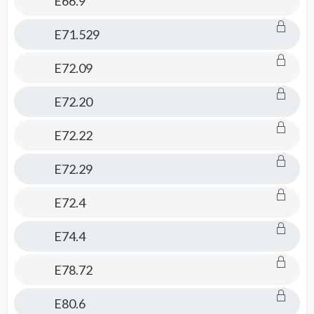
E66.9
E71.529
E72.09
E72.20
E72.22
E72.29
E72.4
E74.4
E78.72
E80.6