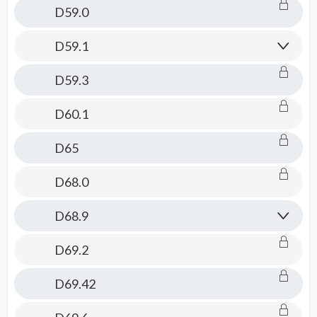
D59.0
D59.1
D59.3
D60.1
D65
D68.0
D68.9
D69.2
D69.42