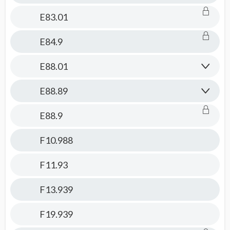
E83.01
E84.9
E88.01
E88.89
E88.9
F10.988
F11.93
F13.939
F19.939