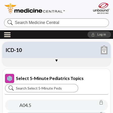
Search
Medicine
Central
Log in
Chief Complaints
ICD-9
ICD-10
SNOMED
About 5-Minute Pediatric Consult
Sample Entries
Select 5-Minute Pediatrics Topics
Search
Select
5-
A04.5
Minute