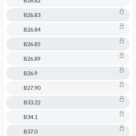
B26.82
B26.83
B26.84
B26.85
B26.89
B26.9
B27.90
B33.22
B34.1
B37.0