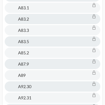
A83.1
A83.2
A83.3
A83.5
A85.2
A87.9
A89
A92.30
A92.31