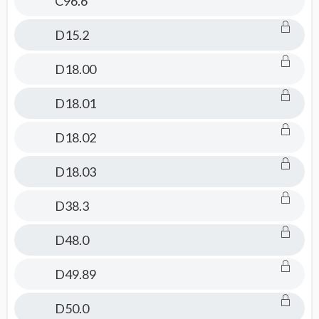
C96.6
D15.2
D18.00
D18.01
D18.02
D18.03
D38.3
D48.0
D49.89
D50.0