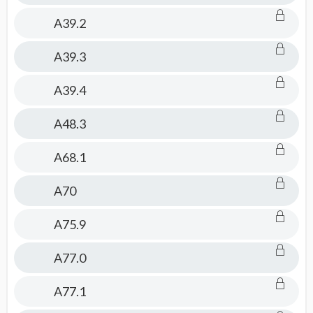
A39.2
A39.3
A39.4
A48.3
A68.1
A70
A75.9
A77.0
A77.1