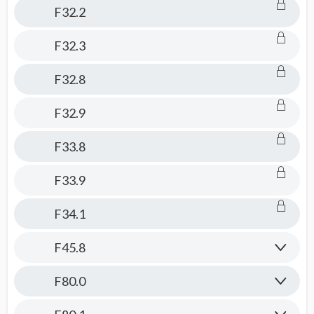
F32.2
F32.3
F32.8
F32.9
F33.8
F33.9
F34.1
F45.8
F80.0