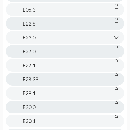
E06.3
E22.8
E23.0
E27.0
E27.1
E28.39
E29.1
E30.0
E30.1