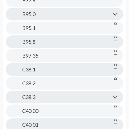
B77.9
B95.0
B95.1
B95.8
B97.35
C38.1
C38.2
C38.3
C40.00
C40.01