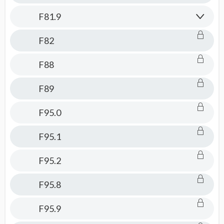
F81.9
F82
F88
F89
F95.0
F95.1
F95.2
F95.8
F95.9