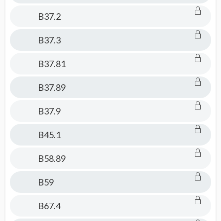
B37.2
B37.3
B37.81
B37.89
B37.9
B45.1
B58.89
B59
B67.4