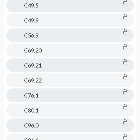
C49.5
C49.9
C56.9
C69.20
C69.21
C69.22
C76.1
C80.1
C96.0