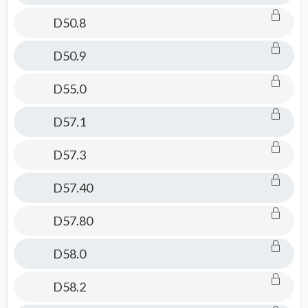
D50.8
D50.9
D55.0
D57.1
D57.3
D57.40
D57.80
D58.0
D58.2