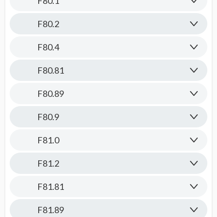
F80.1
F80.2
F80.4
F80.81
F80.89
F80.9
F81.0
F81.2
F81.81
F81.89