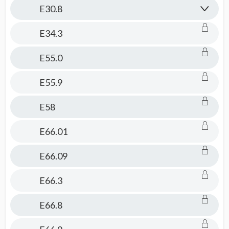
E30.8
E34.3
E55.0
E55.9
E58
E66.01
E66.09
E66.3
E66.8