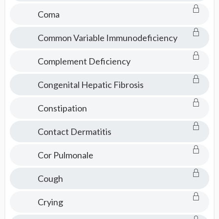
Coma
Common Variable Immunodeficiency
Complement Deficiency
Congenital Hepatic Fibrosis
Constipation
Contact Dermatitis
Cor Pulmonale
Cough
Crying