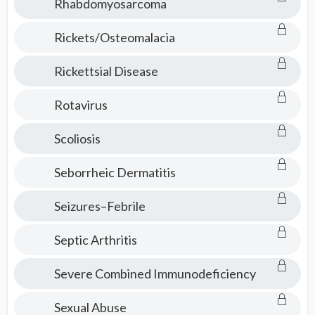
Rhabdomyosarcoma
Rickets/Osteomalacia
Rickettsial Disease
Rotavirus
Scoliosis
Seborrheic Dermatitis
Seizures–Febrile
Septic Arthritis
Severe Combined Immunodeficiency
Sexual Abuse