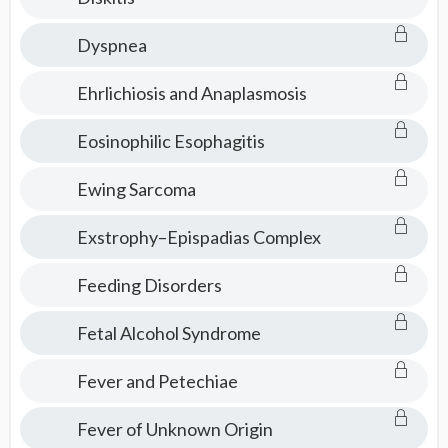
Dyspnea
Ehrlichiosis and Anaplasmosis
Eosinophilic Esophagitis
Ewing Sarcoma
Exstrophy–Epispadias Complex
Feeding Disorders
Fetal Alcohol Syndrome
Fever and Petechiae
Fever of Unknown Origin