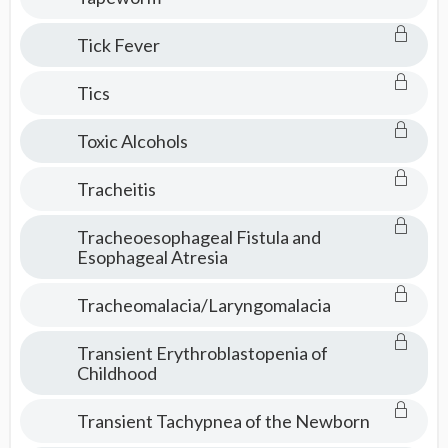
Tick Fever
Tics
Toxic Alcohols
Tracheitis
Tracheoesophageal Fistula and
Esophageal Atresia
Tracheomalacia/Laryngomalacia
Transient Erythroblastopenia of
Childhood
Transient Tachypnea of the Newborn