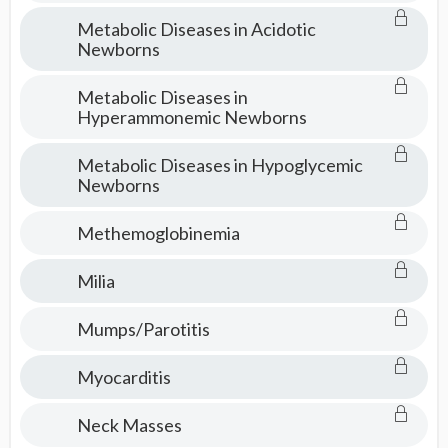
Metabolic Diseases in Acidotic
Newborns
Metabolic Diseases in
Hyperammonemic Newborns
Metabolic Diseases in Hypoglycemic
Newborns
Methemoglobinemia
Milia
Mumps/Parotitis
Myocarditis
Neck Masses