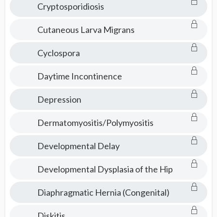
Cryptosporidiosis
Cutaneous Larva Migrans
Cyclospora
Daytime Incontinence
Depression
Dermatomyositis/Polymyositis
Developmental Delay
Developmental Dysplasia of the Hip
Diaphragmatic Hernia (Congenital)
Diskitis