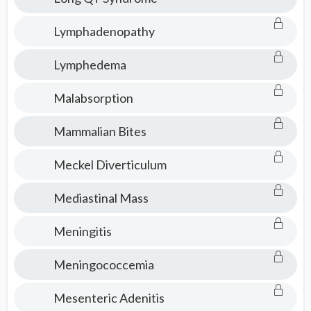
Lymphadenopathy
Lymphedema
Malabsorption
Mammalian Bites
Meckel Diverticulum
Mediastinal Mass
Meningitis
Meningococcemia
Mesenteric Adenitis