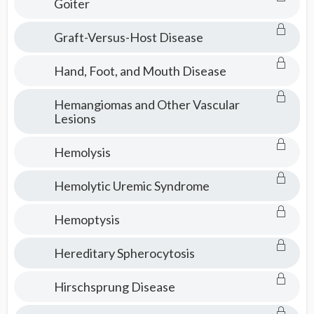
Goiter
Graft-Versus-Host Disease
Hand, Foot, and Mouth Disease
Hemangiomas and Other Vascular
Lesions
Hemolysis
Hemolytic Uremic Syndrome
Hemoptysis
Hereditary Spherocytosis
Hirschsprung Disease