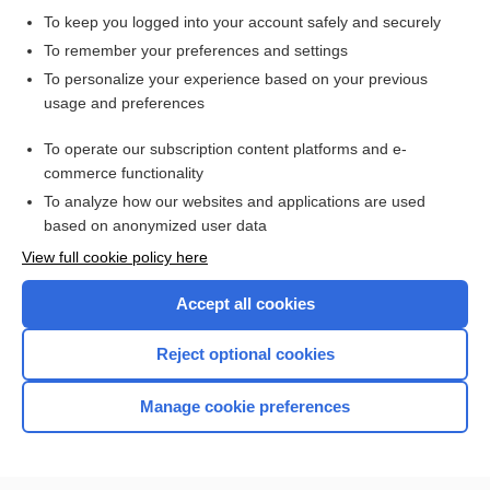
To keep you logged into your account safely and securely
To remember your preferences and settings
To personalize your experience based on your previous
usage and preferences
To operate our subscription content platforms and e-
commerce functionality
To analyze how our websites and applications are used
based on anonymized user data
Home
View full cookie policy here
Accept all cookies
Contact Us
Reject optional cookies
Privacy / Disclaimer
Terms of Service
Manage cookie preferences
Log in