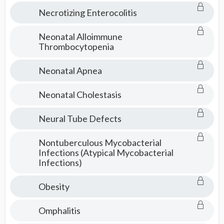
Necrotizing Enterocolitis
Neonatal Alloimmune
Thrombocytopenia
Neonatal Apnea
Neonatal Cholestasis
Neural Tube Defects
Nontuberculous Mycobacterial
Infections (Atypical Mycobacterial
Infections)
Obesity
Omphalitis