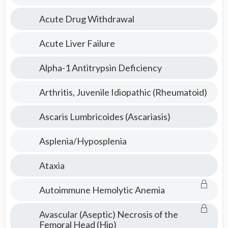
Pediatrics
Acute Drug Withdrawal
Topics
Acute Liver Failure
Alpha-1 Antitrypsin Deficiency
Arthritis, Juvenile Idiopathic (Rheumatoid)
Ascaris Lumbricoides (Ascariasis)
Asplenia/Hyposplenia
Ataxia
Autoimmune Hemolytic Anemia
Avascular (Aseptic) Necrosis of the
Femoral Head (Hip)