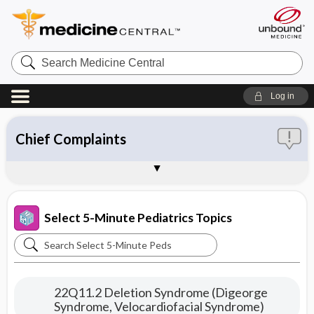
Search
Medicine
Central
Log in
Chief Complaints
ICD-9
ICD-10
SNOMED
About 5-Minute Pediatric Consult
Sample Entries
Select 5-Minute Pediatrics Topics
Search
Select
5-
22Q11.2 Deletion Syndrome (Digeorge
Minute
Syndrome, Velocardiofacial Syndrome)