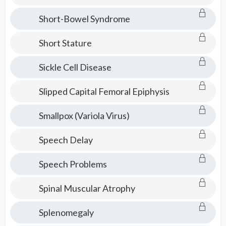
Short-Bowel Syndrome
Short Stature
Sickle Cell Disease
Slipped Capital Femoral Epiphysis
Smallpox (Variola Virus)
Speech Delay
Speech Problems
Spinal Muscular Atrophy
Splenomegaly