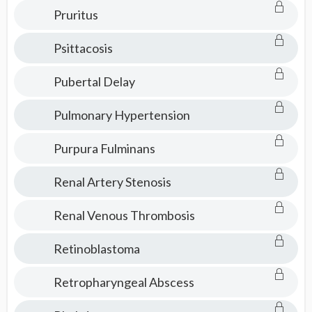
Pruritus
Psittacosis
Pubertal Delay
Pulmonary Hypertension
Purpura Fulminans
Renal Artery Stenosis
Renal Venous Thrombosis
Retinoblastoma
Retropharyngeal Abscess