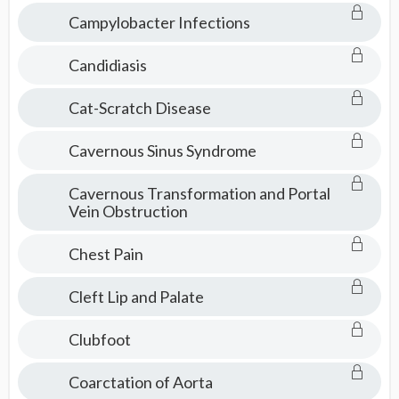
Campylobacter Infections
Candidiasis
Cat-Scratch Disease
Cavernous Sinus Syndrome
Cavernous Transformation and Portal
Vein Obstruction
Chest Pain
Cleft Lip and Palate
Clubfoot
Coarctation of Aorta