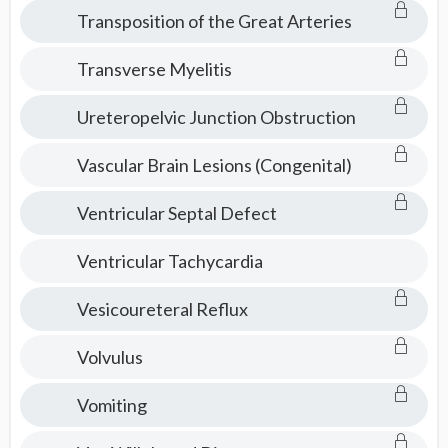
Transposition of the Great Arteries
Transverse Myelitis
Ureteropelvic Junction Obstruction
Vascular Brain Lesions (Congenital)
Ventricular Septal Defect
Ventricular Tachycardia
Vesicoureteral Reflux
Volvulus
Vomiting