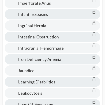
Imperforate Anus
Infantile Spasms
Inguinal Hernia
Intestinal Obstruction
Intracranial Hemorrhage
Iron Deficiency Anemia
Jaundice
Learning Disabilities
Leukocytosis
Long QT Syndrome