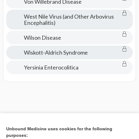
Von Willebrand Disease
West Nile Virus (and Other Arbovirus
Encephalitis)
Wilson Disease
Wiskott-Aldrich Syndrome
Yersinia Enterocolitica
Unbound Medicine uses cookies for the following
purposes: