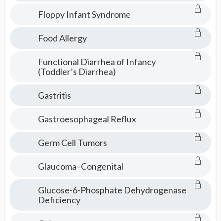
Floppy Infant Syndrome
Food Allergy
Functional Diarrhea of Infancy
(Toddler’s Diarrhea)
Gastritis
Gastroesophageal Reflux
Germ Cell Tumors
Glaucoma–Congenital
Glucose-6-Phosphate Dehydrogenase
Deficiency