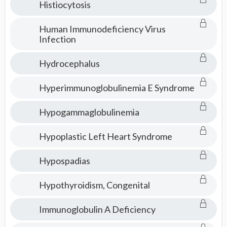
Histiocytosis
Human Immunodeficiency Virus
Infection
Hydrocephalus
Hyperimmunoglobulinemia E Syndrome
Hypogammaglobulinemia
Hypoplastic Left Heart Syndrome
Hypospadias
Hypothyroidism, Congenital
Immunoglobulin A Deficiency