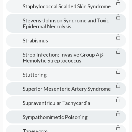
Staphylococcal Scalded Skin Syndrome
Stevens-Johnson Syndrome and Toxic
Epidermal Necrolysis
Strabismus
Strep Infection: Invasive Group A β-
Hemolytic Streptococcus
Stuttering
Superior Mesenteric Artery Syndrome
Supraventricular Tachycardia
Sympathomimetic Poisoning
Tapeworm