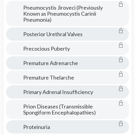
Pneumocystis Jiroveci (Previously
Known as Pneumocystis Carinii
Pneumonia)
Posterior Urethral Valves
Precocious Puberty
Premature Adrenarche
Premature Thelarche
Primary Adrenal Insufficiency
Prion Diseases (Transmissible
Spongiform Encephalopathies)
Proteinuria