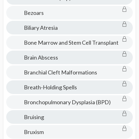
Bezoars
Biliary Atresia
Bone Marrow and Stem Cell Transplant
Brain Abscess
Branchial Cleft Malformations
Breath-Holding Spells
Bronchopulmonary Dysplasia (BPD)
Bruising
Bruxism