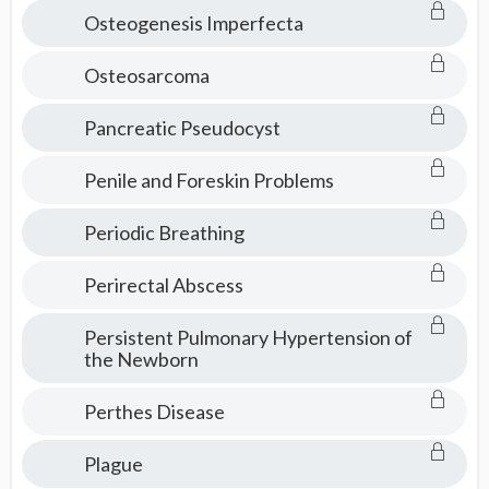
Osteogenesis Imperfecta
Osteosarcoma
Pancreatic Pseudocyst
Penile and Foreskin Problems
Periodic Breathing
Perirectal Abscess
Persistent Pulmonary Hypertension of
the Newborn
Perthes Disease
Plague