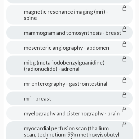
magnetic resonance imaging (mri) -
spine
mammogram and tomosynthesis - breast
mesenteric angiography - abdomen
mibg (meta-iodobenzylguanidine)
(radionuclide) - adrenal
mr enterography - gastrointestinal
mri - breast
myelography and cisternography - brain
myocardial perfusion scan (thallium
scan, technetium-99m methoxyisobutyl