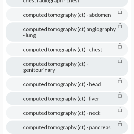
chest radiograph - chest
computed tomography (ct) - abdomen
computed tomography (ct) angiography
- lung
computed tomography (ct) - chest
computed tomography (ct) -
genitourinary
computed tomography (ct) - head
computed tomography (ct) - liver
computed tomography (ct) - neck
computed tomography (ct) - pancreas