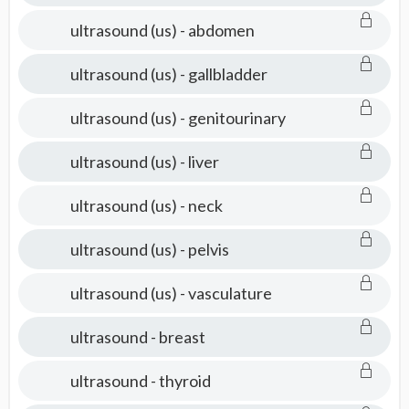
ultrasound (us) - abdomen
ultrasound (us) - gallbladder
ultrasound (us) - genitourinary
ultrasound (us) - liver
ultrasound (us) - neck
ultrasound (us) - pelvis
ultrasound (us) - vasculature
ultrasound - breast
ultrasound - thyroid