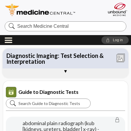
Search
Medicine
Central
Log in
Therapeutic Drug Monitoring &
Diagnostic Testing & Medical Decision
Point-of-Care Testing & Provider-
Common Laboratory Tests: Selection &
All Tests
Pharmacogenetic Testing: Principles &
Microbiology: Test Selection
Diagnostic Imaging: Test Selection &
Making
Performed Microscopy
Interpretation
Test Interpretation
Interpretation
Basic Electrocardiography &
Diagnostic Tests in Differential
About Guide to Diagnostic Testing
Diagnostic Algorithms
Nomograms & Reference Material
Sample Entries
Echocardiography
Diagnosis
2017
Guide to Diagnostic Tests
Search
Guide
to
abdominal plain radiograph (kub
Diagnostic
[kidneys, ureters, bladder] x-ray) -