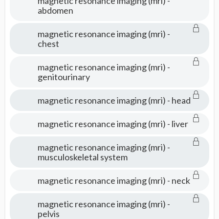
magnetic resonance imaging (mri) -
abdomen
magnetic resonance imaging (mri) -
chest
magnetic resonance imaging (mri) -
genitourinary
magnetic resonance imaging (mri) - head
magnetic resonance imaging (mri) - liver
magnetic resonance imaging (mri) -
musculoskeletal system
magnetic resonance imaging (mri) - neck
magnetic resonance imaging (mri) -
pelvis