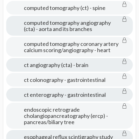
computed tomography (ct) - spine
computed tomography angiography
(cta) - aorta and its branches
computed tomography coronary artery
calcium scoring/angiography - heart
ct angiography (cta) - brain
ct colonography - gastrointestinal
ct enterography - gastrointestinal
endoscopic retrograde
cholangiopancreatography (ercp) -
pancreas/biliary tree
esophageal reflux scintigraphy study