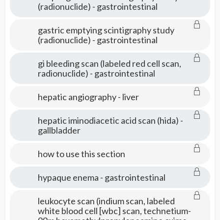
(radionuclide) - gastrointestinal
gastric emptying scintigraphy study
(radionuclide) - gastrointestinal
gi bleeding scan (labeled red cell scan,
radionuclide) - gastrointestinal
hepatic angiography - liver
hepatic iminodiacetic acid scan (hida) -
gallbladder
how to use this section
hypaque enema - gastrointestinal
leukocyte scan (indium scan, labeled
white blood cell [wbc] scan, technetium-