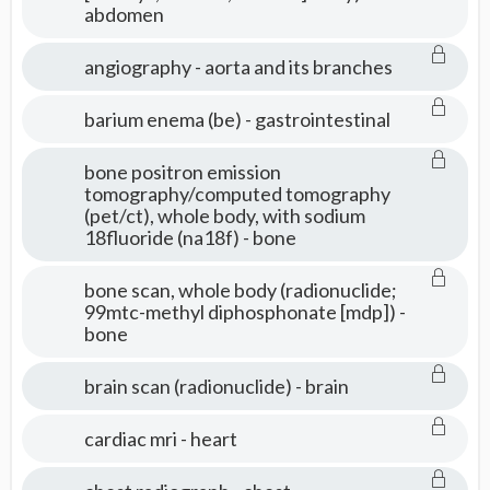
abdomen
Tests
angiography - aorta and its branches
barium enema (be) - gastrointestinal
bone positron emission
tomography/computed tomography
(pet/ct), whole body, with sodium
18fluoride (na18f) - bone
bone scan, whole body (radionuclide;
99mtc-methyl diphosphonate [mdp]) -
bone
brain scan (radionuclide) - brain
cardiac mri - heart