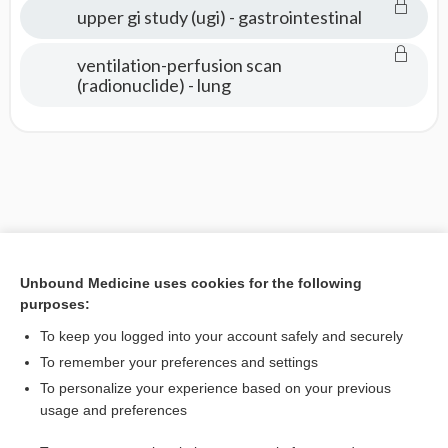
upper gi study (ugi) - gastrointestinal
ventilation-perfusion scan
(radionuclide) - lung
Unbound Medicine uses cookies for the following
purposes:
To keep you logged into your account safely and securely
To remember your preferences and settings
To personalize your experience based on your previous
usage and preferences