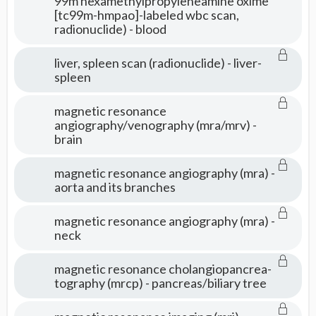
99m hexamethylpropyleneamine oxime
[tc99m-hmpao]-labeled wbc scan,
radionuclide) - blood
liver, spleen scan (radionuclide) - liver-
spleen
magnetic resonance
angiography/venography (mra/mrv) -
brain
magnetic resonance angiography (mra) -
aorta and its branches
magnetic resonance angiography (mra) -
neck
magnetic resonance cholangiopancrea-
tography (mrcp) - pancreas/biliary tree