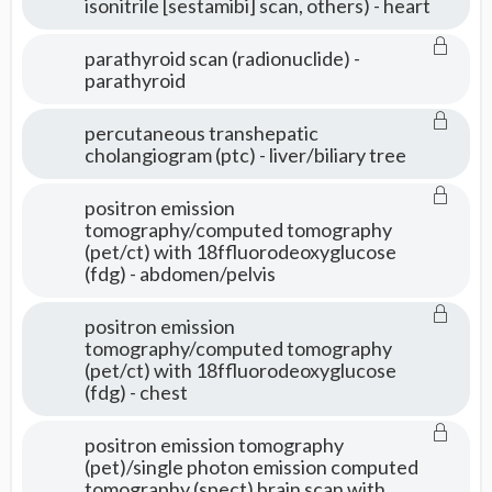
isonitrile [sestamibi] scan, others) - heart
parathyroid scan (radionuclide) -
parathyroid
percutaneous transhepatic
cholangiogram (ptc) - liver/biliary tree
positron emission
tomography/computed tomography
(pet/ct) with 18ffluorodeoxyglucose
(fdg) - abdomen/pelvis
positron emission
tomography/computed tomography
(pet/ct) with 18ffluorodeoxyglucose
(fdg) - chest
positron emission tomography
(pet)/single photon emission computed
tomography (spect) brain scan with