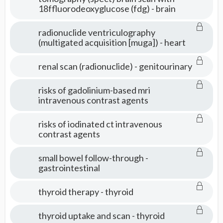
18ffluorodeoxyglucose (fdg) - brain
radionuclide ventriculography
(multigated acquisition [muga]) - heart
renal scan (radionuclide) - genitourinary
risks of gadolinium-based mri
intravenous contrast agents
risks of iodinated ct intravenous
contrast agents
small bowel follow-through -
gastrointestinal
thyroid therapy - thyroid
thyroid uptake and scan - thyroid