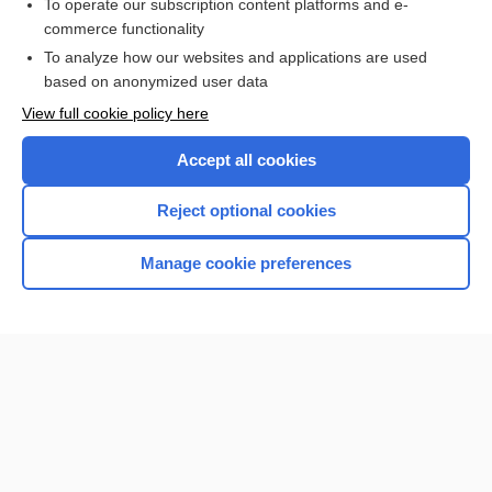
To operate our subscription content platforms and e-
commerce functionality
To analyze how our websites and applications are used
based on anonymized user data
Home
View full cookie policy here
Accept all cookies
Contact Us
Reject optional cookies
Privacy / Disclaimer
Terms of Service
Manage cookie preferences
Log in
Cookie Preferences
© 2000–2026 Unbound Medicine, Inc. All rights reserved
CONNECT WITH US