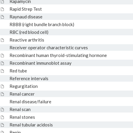
Rapamycin
Rapid Strep Test
Raynaud disease
RBBB (right bundle branch block)
RBC (red blood cell)
Reactive arthritis
Receiver operator characteristic curves
Recombinant human thyroid-stimulating hormone
Recombinant immunoblot assay
Red tube
Reference intervals
Regurgitation
Renal cancer
Renal disease/failure
Renal scan
Renal stones
Renal tubular acidosis
Renin