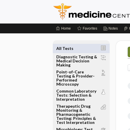
Home
Favorites
Notes
All Tests
Diagnostic Testing &
Medical Decision
Making
Point-of-Care
Testing & Provider-
Performed
Microscopy
Common Laboratory
Tests: Selection &
Interpretation
Therapeutic Drug
Monitoring &
Pharmacogenetic
Testing: Principles &
Test Interpretation
Microbiology: Test