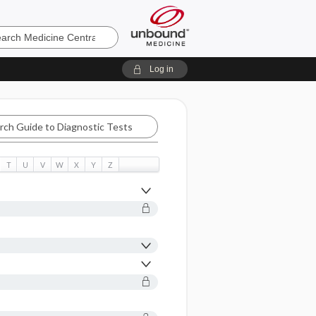
e
Log in
T
U
V
W
X
Y
Z
tic