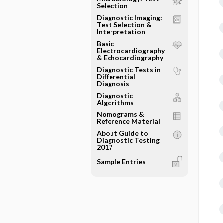
Selection
Diagnostic Imaging:
Test Selection &
Interpretation
Basic
Electrocardiography
& Echocardiography
Diagnostic Tests in
Differential
Diagnosis
Diagnostic
Algorithms
Nomograms &
Reference Material
About Guide to
Diagnostic Testing
2017
Sample Entries