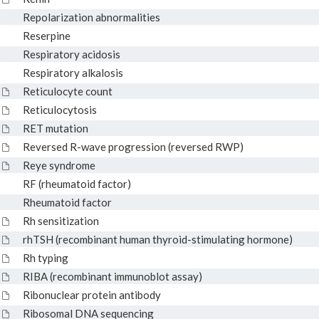
Repolarization abnormalities
Reserpine
Respiratory acidosis
Respiratory alkalosis
Reticulocyte count
Reticulocytosis
RET mutation
Reversed R-wave progression (reversed RWP)
Reye syndrome
RF (rheumatoid factor)
Rheumatoid factor
Rh sensitization
rhTSH (recombinant human thyroid-stimulating hormone)
Rh typing
RIBA (recombinant immunoblot assay)
Ribonuclear protein antibody
Ribosomal DNA sequencing