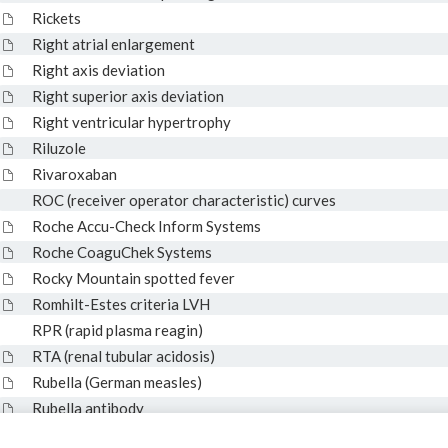
Rickets
Right atrial enlargement
Right axis deviation
Right superior axis deviation
Right ventricular hypertrophy
Riluzole
Rivaroxaban
ROC (receiver operator characteristic) curves
Roche Accu-Check Inform Systems
Roche CoaguChek Systems
Rocky Mountain spotted fever
Romhilt-Estes criteria LVH
RPR (rapid plasma reagin)
RTA (renal tubular acidosis)
Rubella (German measles)
Rubella antibody
RVH (right ventricular hypertrophy)