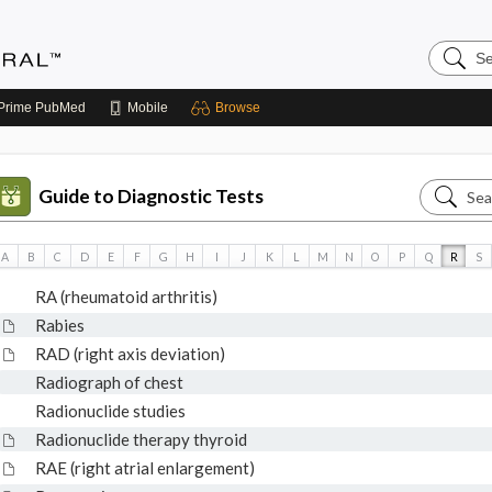
Search
Medicin
Central
Prime
PubMed
Mobile
Browse
Search
Guide to Diagnostic Tests
Guide
to
A
B
C
D
E
F
G
H
I
J
K
L
M
N
O
P
Q
R
S
Diagnos
RA (rheumatoid arthritis)
Tests
Rabies
RAD (right axis deviation)
Radiograph of chest
Radionuclide studies
Radionuclide therapy thyroid
RAE (right atrial enlargement)