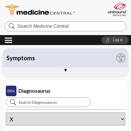
Search
Medicine
Central
Log in
All entries
Organ system
Symptoms
Diseases
Instructions
About Diagnosaurus
Sample Entries
Diagnosaurus
Search
Diagnosaurus