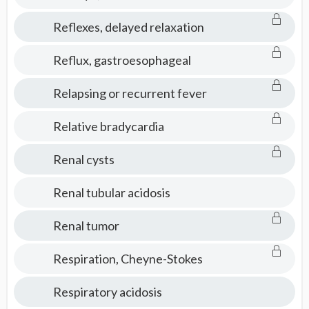
Reflexes, delayed relaxation
Reflux, gastroesophageal
Relapsing or recurrent fever
Relative bradycardia
Renal cysts
Renal tubular acidosis
Renal tumor
Respiration, Cheyne-Stokes
Respiratory acidosis