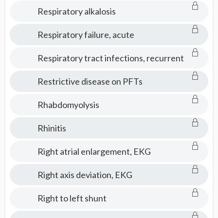
Respiratory alkalosis
Respiratory failure, acute
Respiratory tract infections, recurrent
Restrictive disease on PFTs
Rhabdomyolysis
Rhinitis
Right atrial enlargement, EKG
Right axis deviation, EKG
Right to left shunt