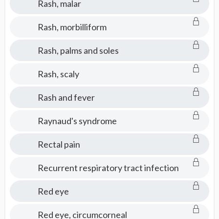
Rash, malar
Rash, morbilliform
Rash, palms and soles
Rash, scaly
Rash and fever
Raynaud's syndrome
Rectal pain
Recurrent respiratory tract infection
Red eye
Red eye, circumcorneal