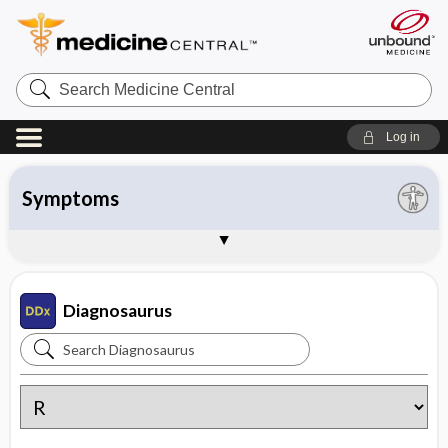
Search
Medicine
Central
Log in
All entries
Organ system
Symptoms
Diseases
Instructions
About Diagnosaurus
Sample Entries
Diagnosaurus
Search
Diagnosaurus