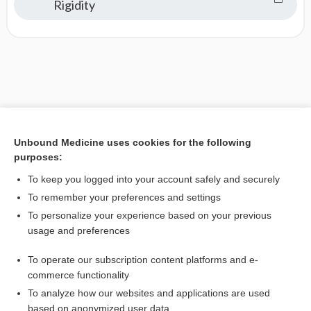
Rigidity
Unbound Medicine uses cookies for the following
purposes:
To keep you logged into your account safely and securely
To remember your preferences and settings
To personalize your experience based on your previous
usage and preferences
To operate our subscription content platforms and e-
commerce functionality
To analyze how our websites and applications are used
based on anonymized user data