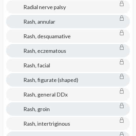
Radial nerve palsy
Rash, annular
Rash, desquamative
Rash, eczematous
Rash, facial
Rash, figurate (shaped)
Rash, general DDx
Rash, groin
Rash, intertriginous