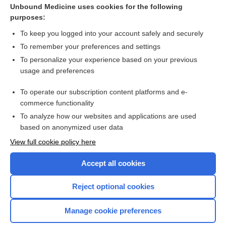
Unbound Medicine uses cookies for the following
purposes:
To keep you logged into your account safely and securely
To remember your preferences and settings
To personalize your experience based on your previous
usage and preferences
To operate our subscription content platforms and e-
commerce functionality
To analyze how our websites and applications are used
based on anonymized user data
Home
View full cookie policy here
Accept all cookies
Contact Us
Reject optional cookies
Privacy / Disclaimer
Terms of Service
Manage cookie preferences