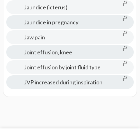
Jaundice (icterus)
Jaundice in pregnancy
Jaw pain
Joint effusion, knee
Joint effusion by joint fluid type
JVP increased during inspiration