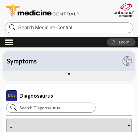
Search
Medicine
Central
Log in
All entries
Organ system
Symptoms
Diseases
Instructions
About Diagnosaurus
Sample Entries
Diagnosaurus
Search
Diagnosaurus