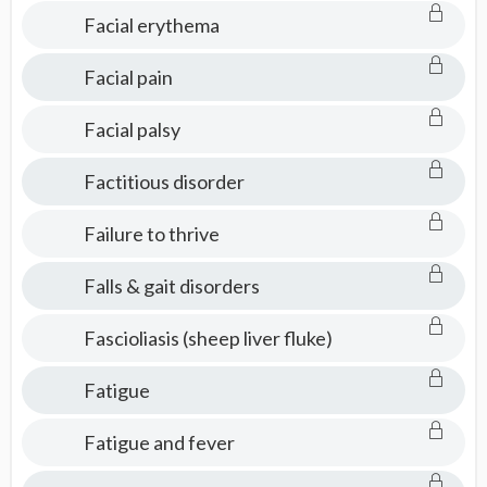
Facial erythema
Facial pain
Facial palsy
Factitious disorder
Failure to thrive
Falls & gait disorders
Fascioliasis (sheep liver fluke)
Fatigue
Fatigue and fever