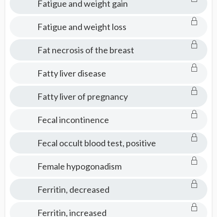
Fatigue and weight gain
Fatigue and weight loss
Fat necrosis of the breast
Fatty liver disease
Fatty liver of pregnancy
Fecal incontinence
Fecal occult blood test, positive
Female hypogonadism
Ferritin, decreased
Ferritin, increased