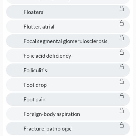
Floaters
Flutter, atrial
Focal segmental glomerulosclerosis
Folic acid deficiency
Folliculitis
Foot drop
Foot pain
Foreign-body aspiration
Fracture, pathologic