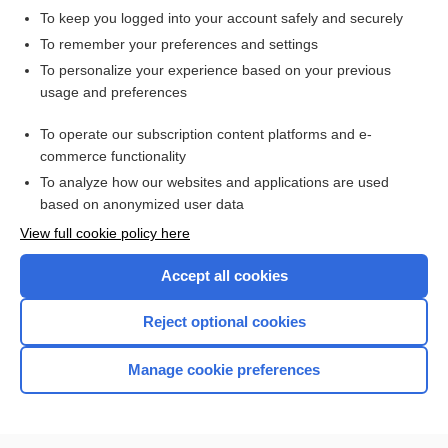
To keep you logged into your account safely and securely
To remember your preferences and settings
To personalize your experience based on your previous
usage and preferences
To operate our subscription content platforms and e-
commerce functionality
To analyze how our websites and applications are used
based on anonymized user data
Home
View full cookie policy here
Accept all cookies
Contact Us
Reject optional cookies
Privacy / Disclaimer
Terms of Service
Manage cookie preferences
Log in