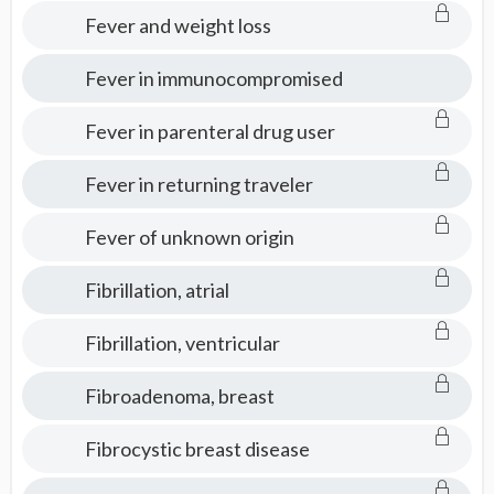
Fever and weight loss
Fever in immunocompromised
Fever in parenteral drug user
Fever in returning traveler
Fever of unknown origin
Fibrillation, atrial
Fibrillation, ventricular
Fibroadenoma, breast
Fibrocystic breast disease