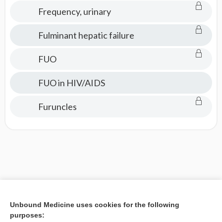
Frequency, urinary
Fulminant hepatic failure
FUO
FUO in HIV/AIDS
Furuncles
Unbound Medicine uses cookies for the following
purposes: