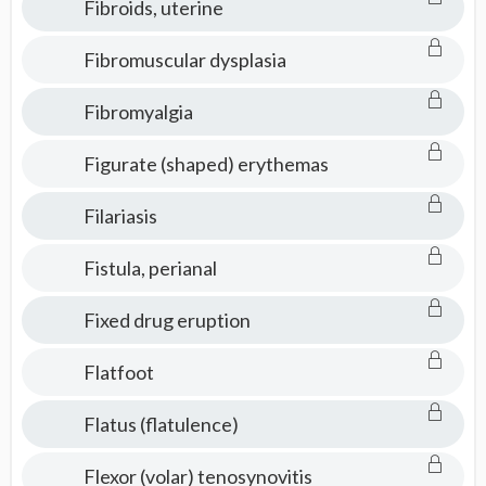
Fibroids, uterine
Fibromuscular dysplasia
Fibromyalgia
Figurate (shaped) erythemas
Filariasis
Fistula, perianal
Fixed drug eruption
Flatfoot
Flatus (flatulence)
Flexor (volar) tenosynovitis