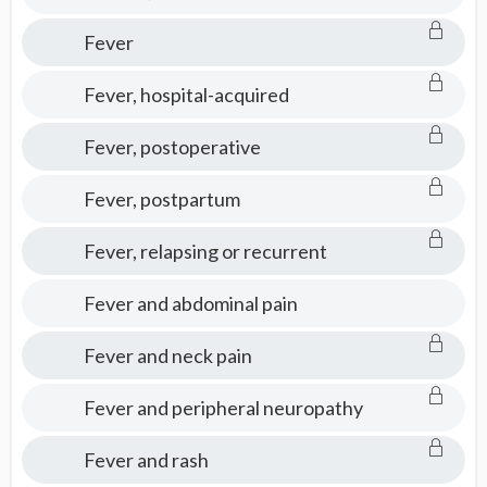
Fever
Fever, hospital-acquired
Fever, postoperative
Fever, postpartum
Fever, relapsing or recurrent
Fever and abdominal pain
Fever and neck pain
Fever and peripheral neuropathy
Fever and rash