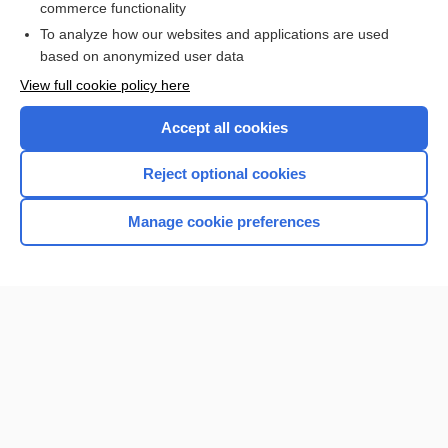
commerce functionality
To analyze how our websites and applications are used
based on anonymized user data
Home
View full cookie policy here
Accept all cookies
Contact Us
Reject optional cookies
Privacy / Disclaimer
Terms of Service
Manage cookie preferences
Log in
Cookie Preferences
© 2000–2026 Unbound Medicine, Inc. All rights reserved
CONNECT WITH US