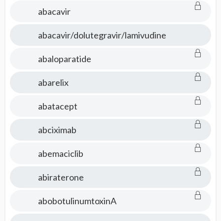
abacavir
abacavir/dolutegravir/lamivudine
abaloparatide
abarelix
abatacept
abciximab
abemaciclib
abiraterone
abobotulinumtoxinA