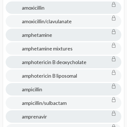
amoxicillin
amoxicillin/clavulanate
amphetamine
amphetamine mixtures
amphotericin B deoxycholate
amphotericin B liposomal
ampicillin
ampicillin/sulbactam
amprenavir