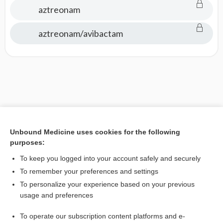
aztreonam
aztreonam/avibactam
Unbound Medicine uses cookies for the following
purposes:
To keep you logged into your account safely and securely
To remember your preferences and settings
To personalize your experience based on your previous
usage and preferences
To operate our subscription content platforms and e-