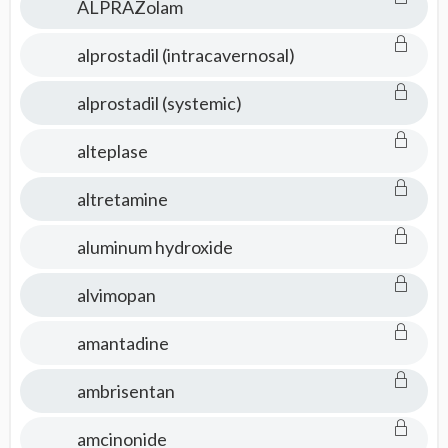
ALPRAZolam
alprostadil (intracavernosal)
alprostadil (systemic)
alteplase
altretamine
aluminum hydroxide
alvimopan
amantadine
ambrisentan
amcinonide