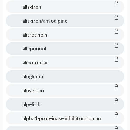
aliskiren
aliskiren/amlodipine
alitretinoin
allopurinol
almotriptan
alogliptin
alosetron
alpelisib
alpha1-proteinase inhibitor, human