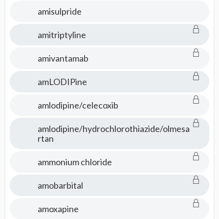
amisulpride
amitriptyline
amivantamab
amLODIPine
amlodipine/celecoxib
amlodipine/hydrochlorothiazide/olmesa
rtan
ammonium chloride
amobarbital
amoxapine