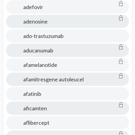
adefovir
adenosine
ado-trastuzumab
aducanumab
afamelanotide
afamitresgene autoleucel
afatinib
aficamten
aflibercept