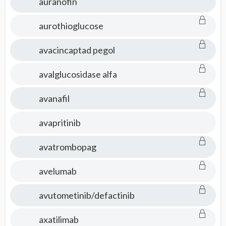
auranofin
aurothioglucose
avacincaptad pegol
avalglucosidase alfa
avanafil
avapritinib
avatrombopag
avelumab
avutometinib/defactinib
axatilimab