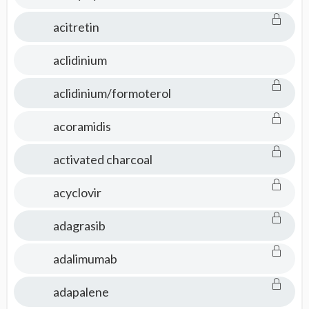
acitretin
aclidinium
aclidinium/formoterol
acoramidis
activated charcoal
acyclovir
adagrasib
adalimumab
adapalene