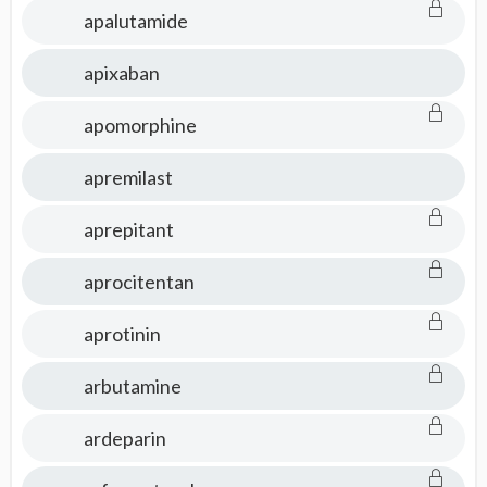
apalutamide
apixaban
apomorphine
apremilast
aprepitant
aprocitentan
aprotinin
arbutamine
ardeparin