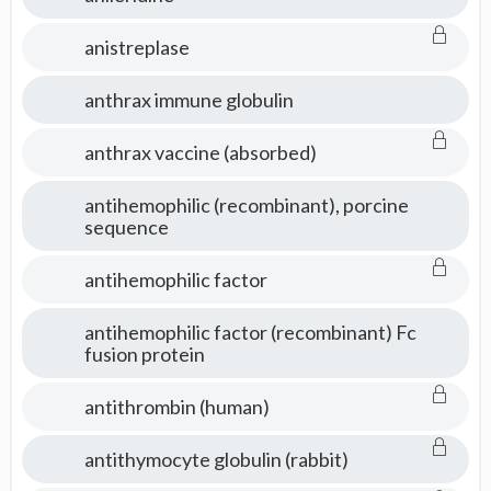
anistreplase
anthrax immune globulin
anthrax vaccine (absorbed)
antihemophilic (recombinant), porcine
sequence
antihemophilic factor
antihemophilic factor (recombinant) Fc
fusion protein
antithrombin (human)
antithymocyte globulin (rabbit)