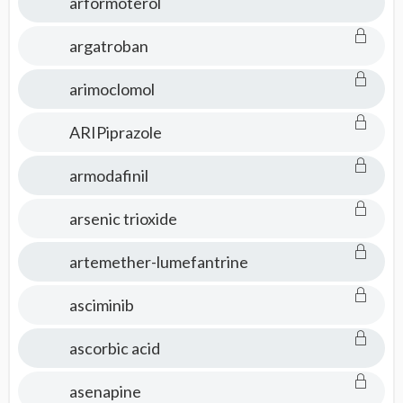
arformoterol
argatroban
arimoclomol
ARIPiprazole
armodafinil
arsenic trioxide
artemether-lumefantrine
asciminib
ascorbic acid
asenapine