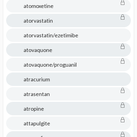
atomoxetine
atorvastatin
atorvastatin/ezetimibe
atovaquone
atovaquone/proguanil
atracurium
atrasentan
atropine
attapulgite