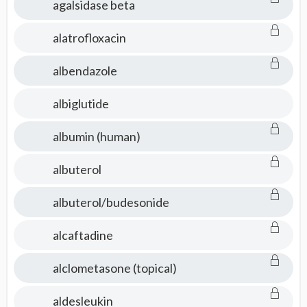
agalsidase beta
alatrofloxacin
albendazole
albiglutide
albumin (human)
albuterol
albuterol/budesonide
alcaftadine
alclometasone (topical)
aldesleukin