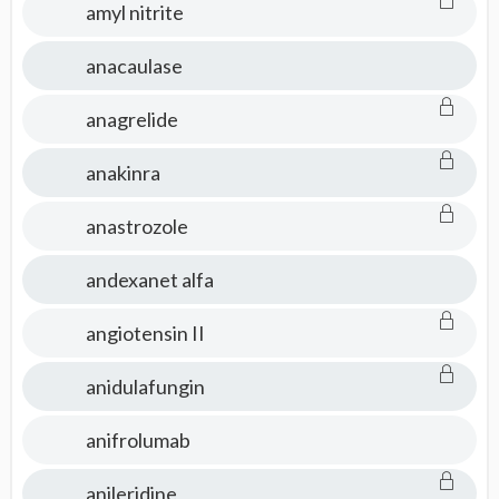
amyl nitrite
anacaulase
anagrelide
anakinra
anastrozole
andexanet alfa
angiotensin II
anidulafungin
anifrolumab
anileridine