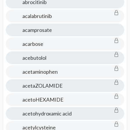
abrocitinib
acalabrutinib
acamprosate
acarbose
acebutolol
acetaminophen
acetaZOLAMIDE
acetoHEXAMIDE
acetohydroxamic acid
acetylcysteine