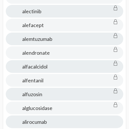
alectinib
alefacept
alemtuzumab
alendronate
alfacalcidol
alfentanil
alfuzosin
alglucosidase
alirocumab