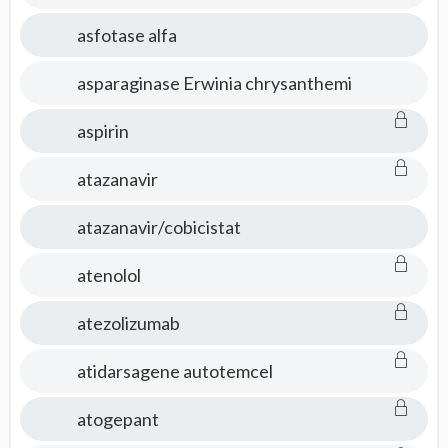
asfotase alfa
asparaginase Erwinia chrysanthemi
aspirin
atazanavir
atazanavir/cobicistat
atenolol
atezolizumab
atidarsagene autotemcel
atogepant