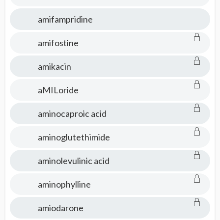
amifampridine
amifostine
amikacin
aMILoride
aminocaproic acid
aminoglutethimide
aminolevulinic acid
aminophylline
amiodarone