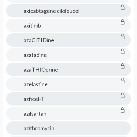
axicabtagene ciloleucel
axitinib
azaCITIDine
azatadine
azaTHIOprine
azelastine
azficel-T
azilsartan
azithromycin