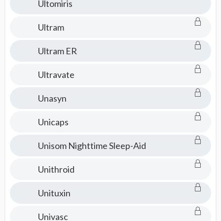
Ultomiris
Ultram
Ultram ER
Ultravate
Unasyn
Unicaps
Unisom Nighttime Sleep-Aid
Unithroid
Unituxin
Univasc