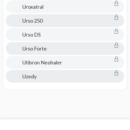
Uroxatral
Urso 250
Urso DS
Urso Forte
Utibron Neohaler
Uzedy