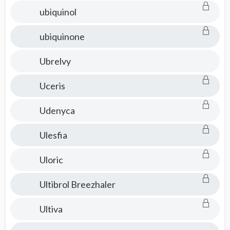
ubiquinol
ubiquinone
Ubrelvy
Uceris
Udenyca
Ulesfia
Uloric
Ultibrol Breezhaler
Ultiva