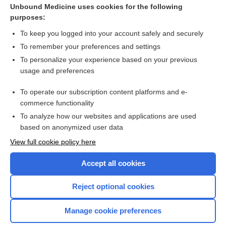
Unbound Medicine uses cookies for the following
purposes:
To keep you logged into your account safely and securely
To remember your preferences and settings
To personalize your experience based on your previous
usage and preferences
To operate our subscription content platforms and e-
commerce functionality
To analyze how our websites and applications are used
based on anonymized user data
Home
View full cookie policy here
Accept all cookies
Contact Us
Reject optional cookies
Privacy / Disclaimer
Terms of Service
Manage cookie preferences