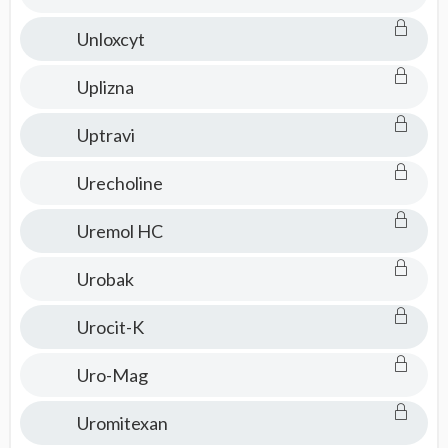
Unloxcyt
Uplizna
Uptravi
Urecholine
Uremol HC
Urobak
Urocit-K
Uro-Mag
Uromitexan