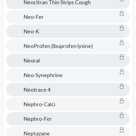
Neocitran Thin Strips Cough
Neo-Fer
Neo-K
NeoProfen (ibuprofen lysine)
Neoral
Neo-Synephrine
Neotrace 4
Nephro-Calci
Nephro-Fer
Neptazane