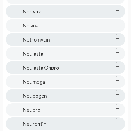
Nerlynx
Nesina
Netromycin
Neulasta
Neulasta Onpro
Neumega
Neupogen
Neupro
Neurontin