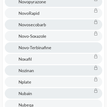
Novopyrazone
NovoRapid
Novosecobarb
Novo-Soxazole
Novo-Terbinafine
Noxafil
Nozinan
Nplate
Nubain
Nubeqa