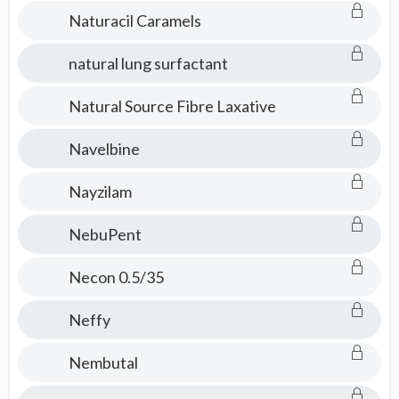
Naturacil Caramels
natural lung surfactant
Natural Source Fibre Laxative
Navelbine
Nayzilam
NebuPent
Necon 0.5/35
Neffy
Nembutal