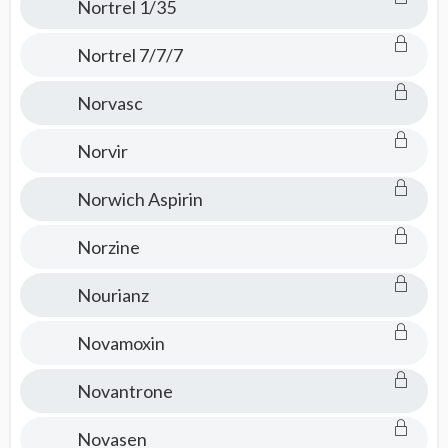
Nortrel 1/35
Nortrel 7/7/7
Norvasc
Norvir
Norwich Aspirin
Norzine
Nourianz
Novamoxin
Novantrone
Novasen