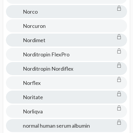
Norco
Norcuron
Nordimet
Norditropin FlexPro
Norditropin Nordiflex
Norflex
Noritate
Norliqva
normal human serum albumin