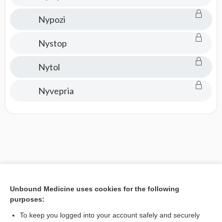
Nypozi
Nystop
Nytol
Nyvepria
Unbound Medicine uses cookies for the following
purposes:
To keep you logged into your account safely and securely