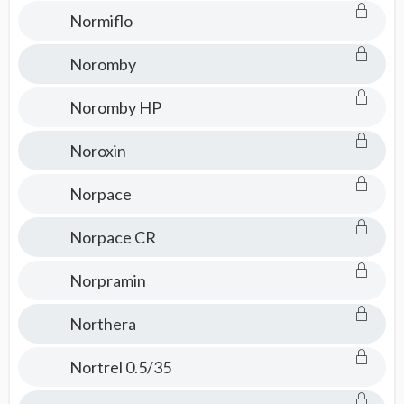
Normiflo
Noromby
Noromby HP
Noroxin
Norpace
Norpace CR
Norpramin
Northera
Nortrel 0.5/35