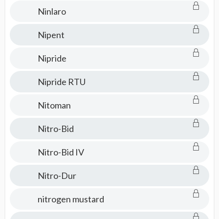
Ninlaro
Nipent
Nipride
Nipride RTU
Nitoman
Nitro-Bid
Nitro-Bid IV
Nitro-Dur
nitrogen mustard