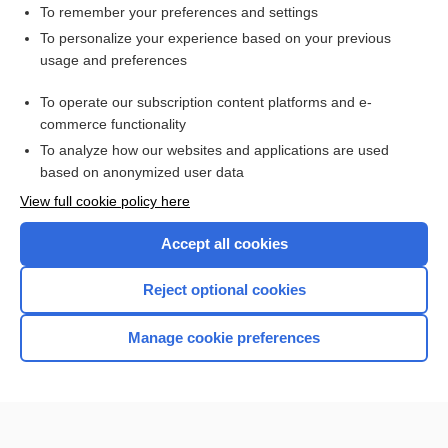
To remember your preferences and settings
To personalize your experience based on your previous
usage and preferences
To operate our subscription content platforms and e-
commerce functionality
To analyze how our websites and applications are used
based on anonymized user data
Home
View full cookie policy here
Accept all cookies
Contact Us
Reject optional cookies
Privacy / Disclaimer
Terms of Service
Manage cookie preferences
Log in
Cookie Preferences