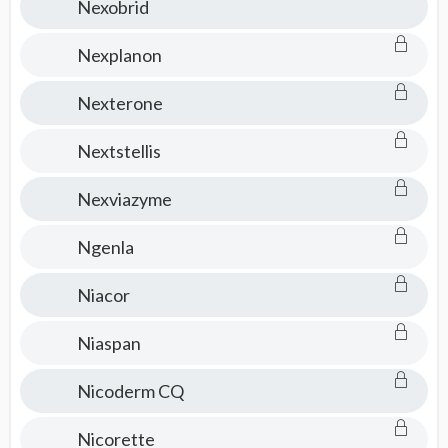
Nexobrid
Nexplanon
Nexterone
Nextstellis
Nexviazyme
Ngenla
Niacor
Niaspan
Nicoderm CQ
Nicorette