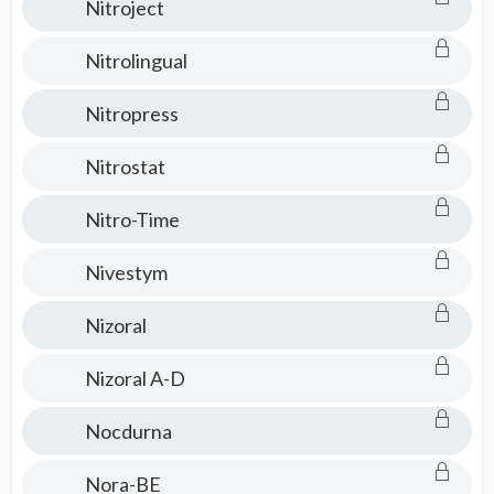
Nitroject
Nitrolingual
Nitropress
Nitrostat
Nitro-Time
Nivestym
Nizoral
Nizoral A-D
Nocdurna
Nora-BE