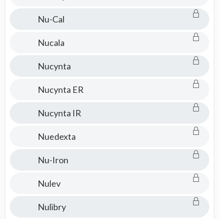
Nu-Cal
Nucala
Nucynta
Nucynta ER
Nucynta IR
Nuedexta
Nu-Iron
Nulev
Nulibry