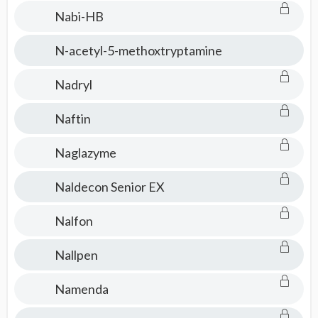
Nabi-HB
N-acetyl-5-methoxtryptamine
Nadryl
Naftin
Naglazyme
Naldecon Senior EX
Nalfon
Nallpen
Namenda