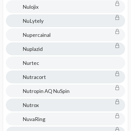
Nulojix
NuLytely
Nupercainal
Nuplazid
Nurtec
Nutracort
Nutropin AQ NuSpin
Nutrox
NuvaRing