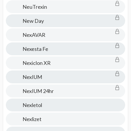
NeuTrexin
New Day
NexAVAR
Nexesta Fe
Nexiclon XR
NexIUM
NexIUM 24hr
Nexletol
Nexlizet