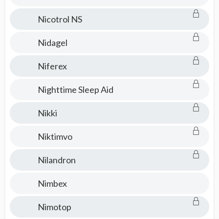
Nicotrol NS
Nidagel
Niferex
Nighttime Sleep Aid
Nikki
Niktimvo
Nilandron
Nimbex
Nimotop