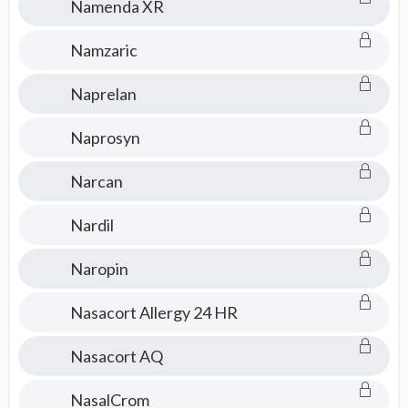
Namenda XR
Namzaric
Naprelan
Naprosyn
Narcan
Nardil
Naropin
Nasacort Allergy 24 HR
Nasacort AQ
NasalCrom