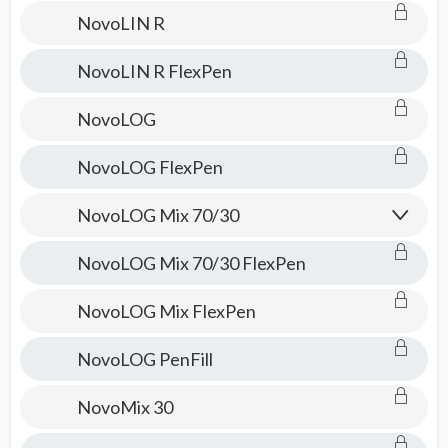
NovoLIN R
NovoLIN R FlexPen
NovoLOG
NovoLOG FlexPen
NovoLOG Mix 70/30
NovoLOG Mix 70/30 FlexPen
NovoLOG Mix FlexPen
NovoLOG PenFill
NovoMix 30