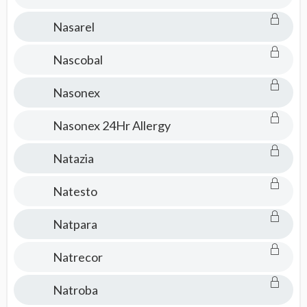
Nasarel
Nascobal
Nasonex
Nasonex 24Hr Allergy
Natazia
Natesto
Natpara
Natrecor
Natroba