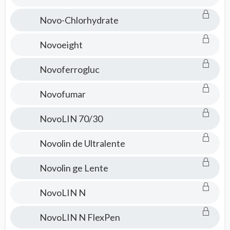
Novo-Chlorhydrate
Novoeight
Novoferrogluc
Novofumar
NovoLIN 70/30
Novolin de Ultralente
Novolin ge Lente
NovoLIN N
NovoLIN N FlexPen