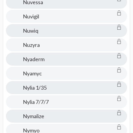
Nuvessa
Nuvigil
Nuwiq
Nuzyra
Nyaderm
Nyamyc
Nylia 1/35
Nylia 7/7/7
Nymalize
Nymyo