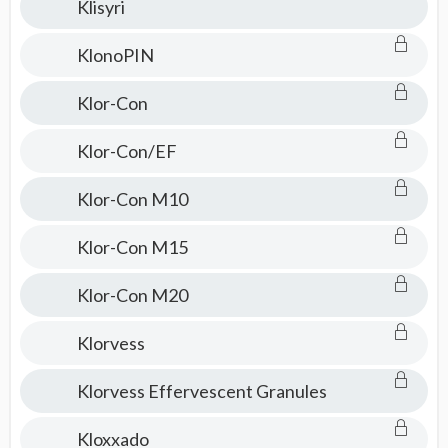
Klisyri
KlonoPIN
Klor-Con
Klor-Con/EF
Klor-Con M10
Klor-Con M15
Klor-Con M20
Klorvess
Klorvess Effervescent Granules
Kloxxado