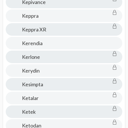
Kepivance
Keppra
Keppra XR
Kerendia
Kerlone
Kerydin
Kesimpta
Ketalar
Ketek
Ketodan