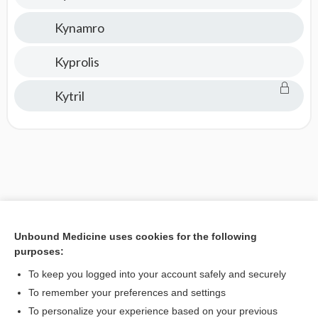
Kynamro
Kyprolis
Kytril
Unbound Medicine uses cookies for the following
purposes:
To keep you logged into your account safely and securely
To remember your preferences and settings
To personalize your experience based on your previous