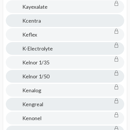
Kayexalate
Kcentra
Keflex
K-Electrolyte
Kelnor 1/35
Kelnor 1/50
Kenalog
Kengreal
Kenonel