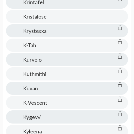
Krintafel
Kristalose
Krystexxa
K-Tab
Kurvelo
Kuthmithi
Kuvan
K-Vescent
Kygevvi
Kyleena