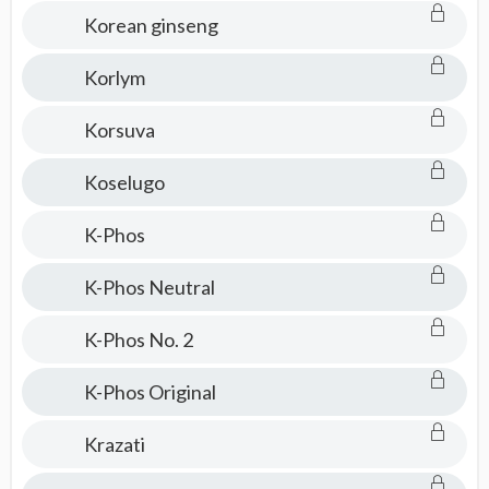
Korean ginseng
Korlym
Korsuva
Koselugo
K-Phos
K-Phos Neutral
K-Phos No. 2
K-Phos Original
Krazati