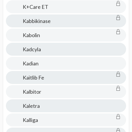
K+Care ET
Kabbikinase
Kabolin
Kadcyla
Kadian
Kaitlib Fe
Kalbitor
Kaletra
Kalliga