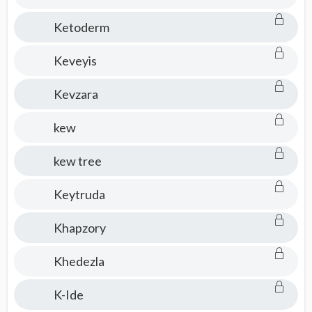
Ketoderm
Keveyis
Kevzara
kew
kew tree
Keytruda
Khapzory
Khedezla
K-Ide