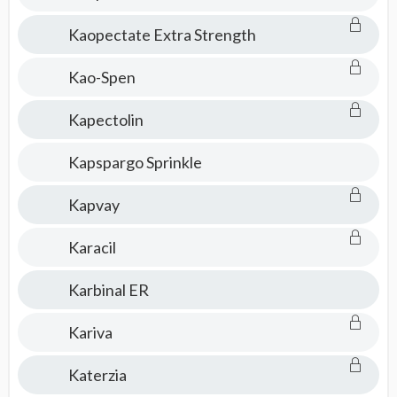
Kaopectate Extra Strength
Kao-Spen
Kapectolin
Kapspargo Sprinkle
Kapvay
Karacil
Karbinal ER
Kariva
Katerzia