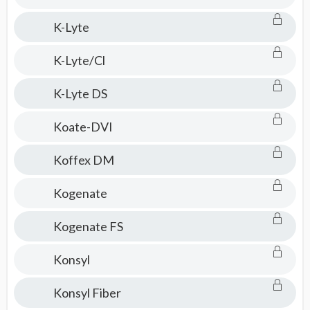
K-Lyte
K-Lyte/Cl
K-Lyte DS
Koate-DVI
Koffex DM
Kogenate
Kogenate FS
Konsyl
Konsyl Fiber