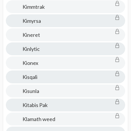
Kimmtrak
Kimyrsa
Kineret
Kinlytic
Kionex
Kisqali
Kisunla
Kitabis Pak
Klamath weed