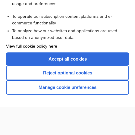
usage and preferences
To operate our subscription content platforms and e-
commerce functionality
To analyze how our websites and applications are used
based on anonymized user data
Home
View full cookie policy here
Accept all cookies
Contact Us
Reject optional cookies
Privacy / Disclaimer
Terms of Service
Manage cookie preferences
Log in
Cookie Preferences
© 2000–2026 Unbound Medicine, Inc. All rights reserved