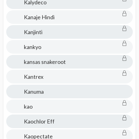
Kalydeco
Kanaje Hindi
Kanjinti
kankyo
kansas snakeroot
Kantrex
Kanuma
kao
Kaochlor Eff
Kaopectate