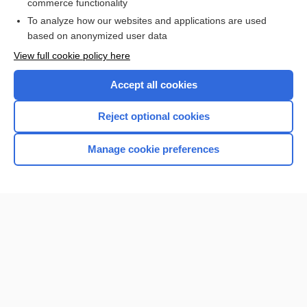
commerce functionality
To analyze how our websites and applications are used
based on anonymized user data
Home
View full cookie policy here
Accept all cookies
Contact Us
Reject optional cookies
Privacy / Disclaimer
Terms of Service
Manage cookie preferences
Log in
Cookie Preferences
© 2000–2026 Unbound Medicine, Inc. All rights reserved
CONNECT WITH US