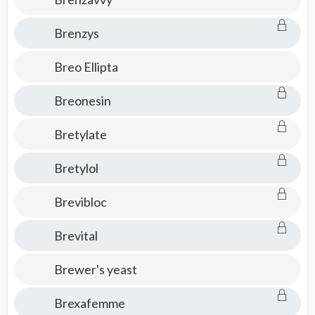
Brenzys
Breo Ellipta
Breonesin
Bretylate
Bretylol
Brevibloc
Brevital
Brewer's yeast
Brexafemme