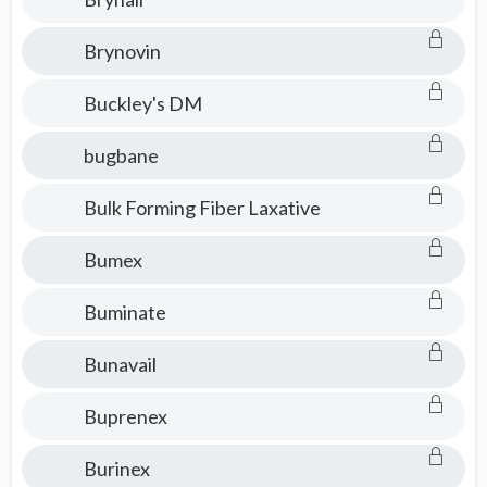
Brynovin
Buckley's DM
bugbane
Bulk Forming Fiber Laxative
Bumex
Buminate
Bunavail
Buprenex
Burinex