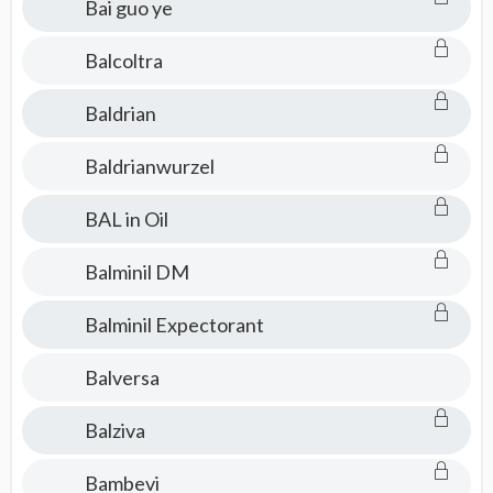
Bai guo ye
Balcoltra
Baldrian
Baldrianwurzel
BAL in Oil
Balminil DM
Balminil Expectorant
Balversa
Balziva
Bambevi