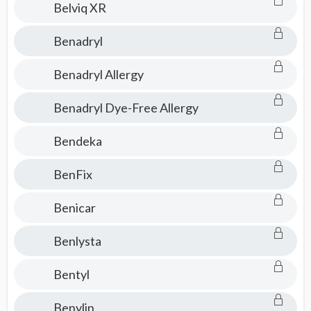
Belviq XR
Benadryl
Benadryl Allergy
Benadryl Dye-Free Allergy
Bendeka
BenFix
Benicar
Benlysta
Bentyl
Benylin