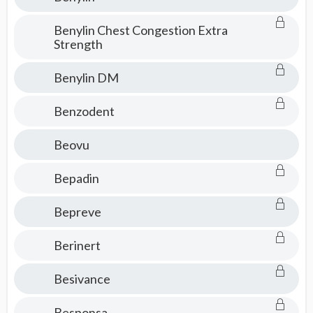
Benylin Chest Congestion Extra
Strength
Benylin DM
Benzodent
Beovu
Bepadin
Bepreve
Berinert
Besivance
Besponsa