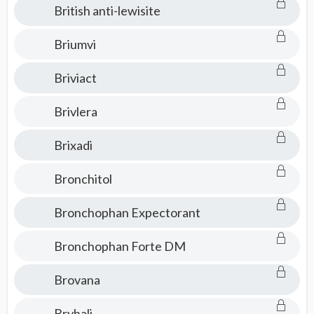
British anti-lewisite
Briumvi
Briviact
Brivlera
Brixadi
Bronchitol
Bronchophan Expectorant
Bronchophan Forte DM
Brovana
Bryhali