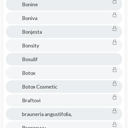
Bonine
Boniva
Bonjesta
Bonsity
Bosulif
Botox
Botox Cosmetic
Braftovi
brauneria angustifolia,
Brenzavvy