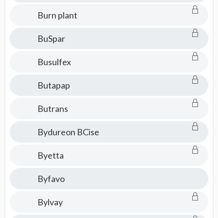
Burn plant
BuSpar
Busulfex
Butapap
Butrans
Bydureon BCise
Byetta
Byfavo
Bylvay