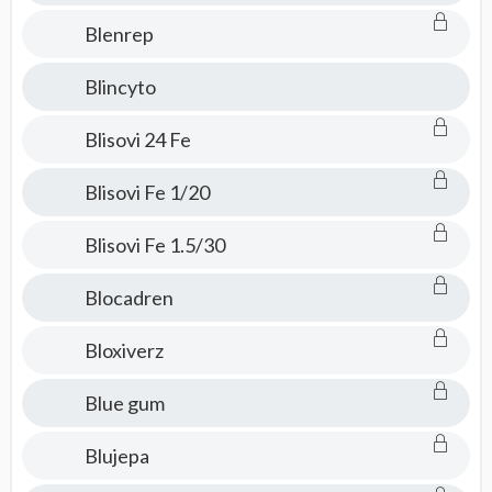
Blenrep
Blincyto
Blisovi 24 Fe
Blisovi Fe 1/20
Blisovi Fe 1.5/30
Blocadren
Bloxiverz
Blue gum
Blujepa