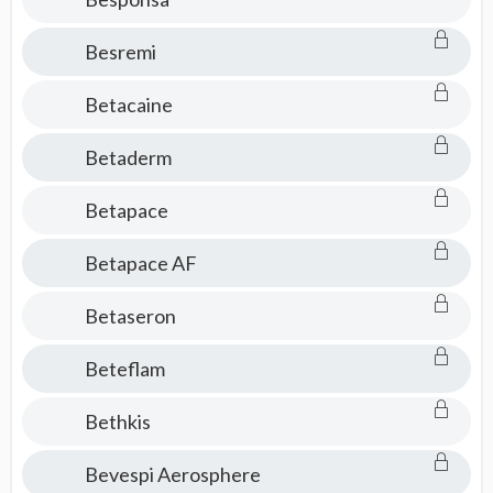
Besremi
Betacaine
Betaderm
Betapace
Betapace AF
Betaseron
Beteflam
Bethkis
Bevespi Aerosphere