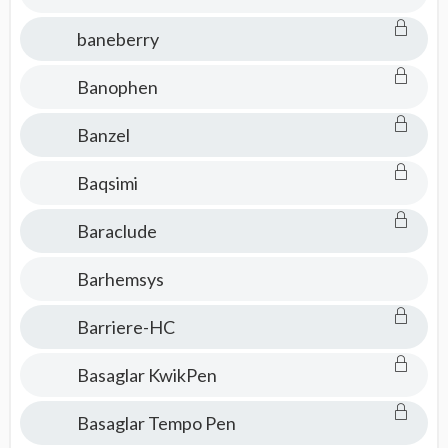
baneberry
Banophen
Banzel
Baqsimi
Baraclude
Barhemsys
Barriere-HC
Basaglar KwikPen
Basaglar Tempo Pen