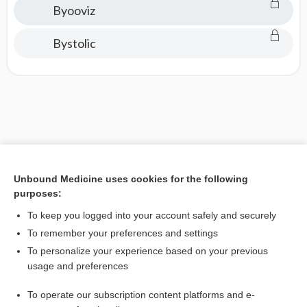
Byooviz
Bystolic
Unbound Medicine uses cookies for the following
purposes:
To keep you logged into your account safely and securely
To remember your preferences and settings
To personalize your experience based on your previous
usage and preferences
To operate our subscription content platforms and e-