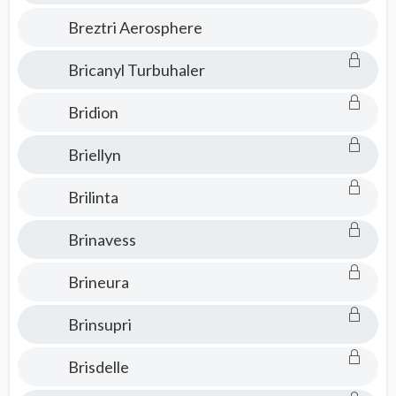
Breztri Aerosphere
Bricanyl Turbuhaler
Bridion
Briellyn
Brilinta
Brinavess
Brineura
Brinsupri
Brisdelle