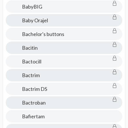
BabyBIG
Baby Orajel
Bachelor's buttons
Bacitin
Bactocill
Bactrim
Bactrim DS
Bactroban
Bafiertam