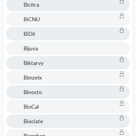
Bicitra
BiCNU
BiDil
Bijuva
Biktarvy
Bimzelx
Binosto
BioCal
Bioclate
Biorphen