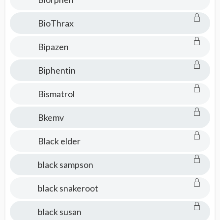
BioThrax
Bipazen
Biphentin
Bismatrol
Bkemv
Black elder
black sampson
black snakeroot
black susan