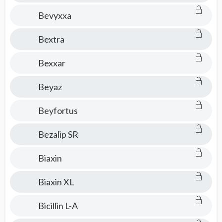
Bevyxxa
Bextra
Bexxar
Beyaz
Beyfortus
Bezalip SR
Biaxin
Biaxin XL
Bicillin L-A