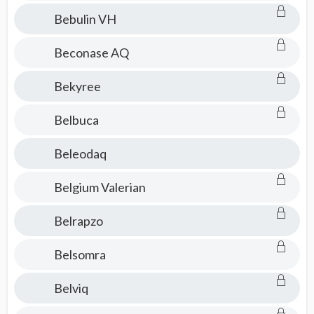
Bebulin VH
Beconase AQ
Bekyree
Belbuca
Beleodaq
Belgium Valerian
Belrapzo
Belsomra
Belviq