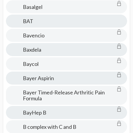
Basalgel
BAT
Bavencio
Baxdela
Baycol
Bayer Aspirin
Bayer Timed-Release Arthritic Pain
Formula
BayHep B
B complex with C and B