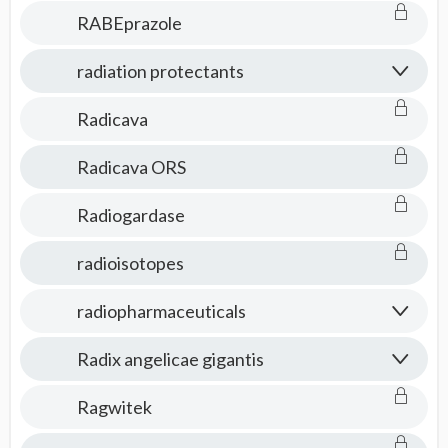
RABEprazole
radiation protectants
Radicava
Radicava ORS
Radiogardase
radioisotopes
radiopharmaceuticals
Radix angelicae gigantis
Ragwitek