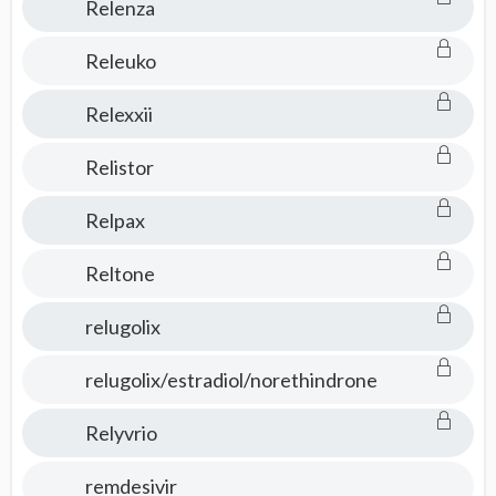
Relenza
Releuko
Relexxii
Relistor
Relpax
Reltone
relugolix
relugolix/estradiol/norethindrone
Relyvrio
remdesivir