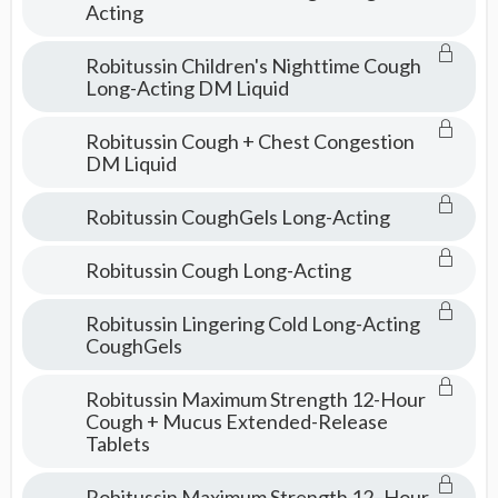
Acting
Robitussin Children's Nighttime Cough
Long-Acting DM Liquid
Robitussin Cough + Chest Congestion
DM Liquid
Robitussin CoughGels Long-Acting
Robitussin Cough Long-Acting
Robitussin Lingering Cold Long-Acting
CoughGels
Robitussin Maximum Strength 12-Hour
Cough + Mucus Extended-Release
Tablets
Robitussin Maximum Strength 12–Hour