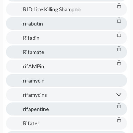
RID Lice Killing Shampoo
rifabutin
Rifadin
Rifamate
rifAMPin
rifamycin
rifamycins
rifapentine
Rifater