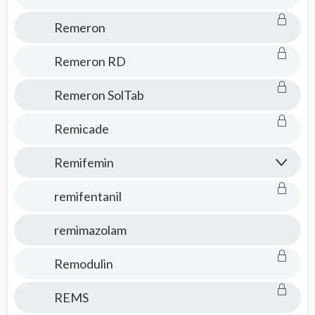
Remeron
Remeron RD
Remeron SolTab
Remicade
Remifemin
remifentanil
remimazolam
Remodulin
REMS