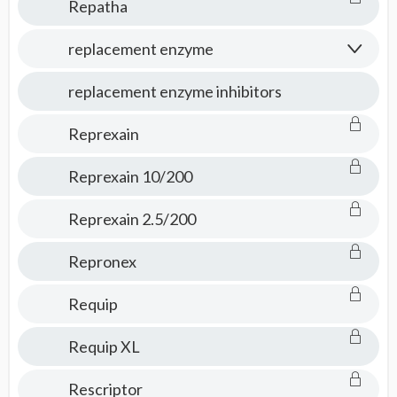
Repatha
replacement enzyme
replacement enzyme inhibitors
Reprexain
Reprexain 10/200
Reprexain 2.5/200
Repronex
Requip
Requip XL
Rescriptor