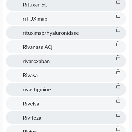
Rituxan SC
riTUXimab
rituximab/hyaluronidase
Rivanase AQ
rivaroxaban
Rivasa
rivastigmine
Rivelsa
Rivfloza
Rivive