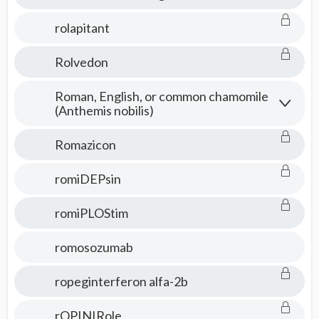
rolapitant
Rolvedon
Roman, English, or common chamomile
(Anthemis nobilis)
Romazicon
romiDEPsin
romiPLOStim
romosozumab
ropeginterferon alfa-2b
rOPINIRole