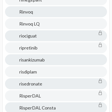
Rinvoq
Rinvoq LQ
riociguat
ripretinib
risankizumab
risdiplam
risedronate
RisperDAL
RisperDAL Consta