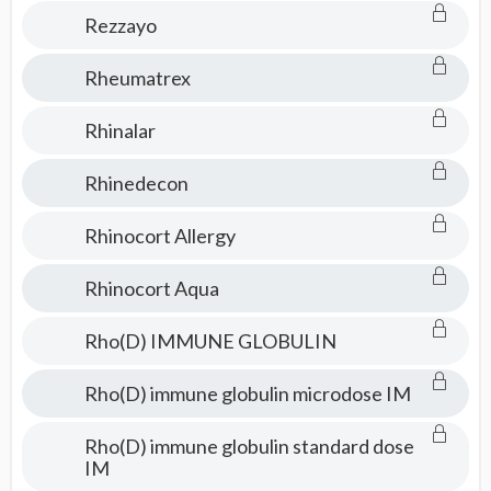
Rezzayo
Rheumatrex
Rhinalar
Rhinedecon
Rhinocort Allergy
Rhinocort Aqua
Rho(D) IMMUNE GLOBULIN
Rho(D) immune globulin microdose IM
Rho(D) immune globulin standard dose
IM