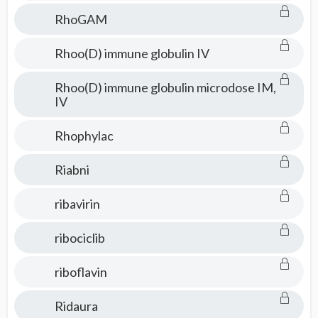
RhoGAM
Rhoo(D) immune globulin IV
Rhoo(D) immune globulin microdose IM,
IV
Rhophylac
Riabni
ribavirin
ribociclib
riboflavin
Ridaura