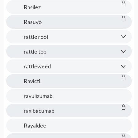
Rasilez
Rasuvo
rattle root
rattle top
rattleweed
Ravicti
ravulizumab
raxibacumab
Rayaldee