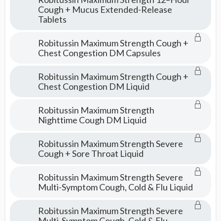
Cough + Mucus Extended-Release
Tablets
Robitussin Maximum Strength Cough +
Chest Congestion DM Capsules
Robitussin Maximum Strength Cough +
Chest Congestion DM Liquid
Robitussin Maximum Strength
Nighttime Cough DM Liquid
Robitussin Maximum Strength Severe
Cough + Sore Throat Liquid
Robitussin Maximum Strength Severe
Multi-Symptom Cough, Cold & Flu Liquid
Robitussin Maximum Strength Severe
Multi-Symptom Cough, Cold & Flu