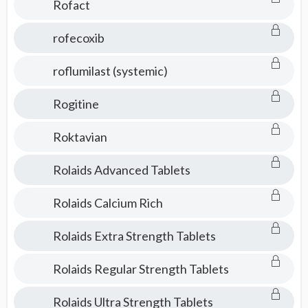
Rofact
rofecoxib
roflumilast (systemic)
Rogitine
Roktavian
Rolaids Advanced Tablets
Rolaids Calcium Rich
Rolaids Extra Strength Tablets
Rolaids Regular Strength Tablets
Rolaids Ultra Strength Tablets