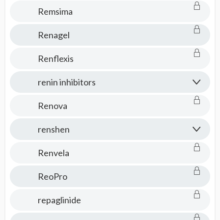
Remsima
Renagel
Renflexis
renin inhibitors
Renova
renshen
Renvela
ReoPro
repaglinide