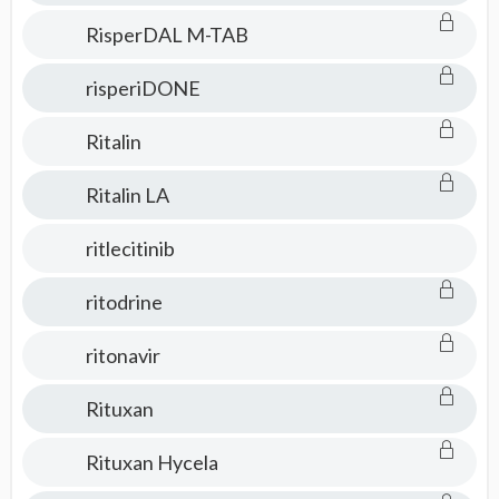
RisperDAL M-TAB
risperiDONE
Ritalin
Ritalin LA
ritlecitinib
ritodrine
ritonavir
Rituxan
Rituxan Hycela