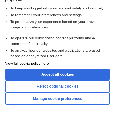
purposes:
rotavirus vaccine, live, oral
To keep you logged into your account safely and securely
To remember your preferences and settings
rotigotine
To personalize your experience based on your previous
usage and preferences
Routine Pediatric and Adult
Immunizations
To operate our subscription content platforms and e-
commerce functionality
Rowasa
To analyze how our websites and applications are used
based on anonymized user data
Roweepra
View full cookie policy here
Roxanol
Accept all cookies
Roxicet 5/325
Reject optional cookies
Roxicodone
Manage cookie preferences
Roxybond