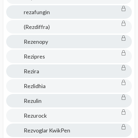
rezafungin
(Rezdiffra)
Rezenopy
Rezipres
Rezira
Rezlidhia
Rezulin
Rezurock
Rezvoglar KwikPen