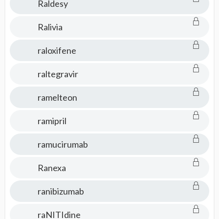
Raldesy
Ralivia
raloxifene
raltegravir
ramelteon
ramipril
ramucirumab
Ranexa
ranibizumab
raNITIdine