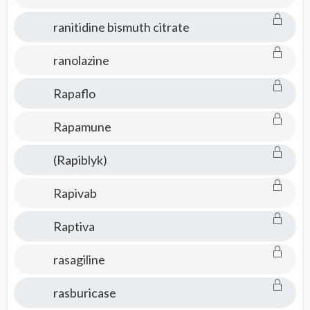
ranitidine bismuth citrate
ranolazine
Rapaflo
Rapamune
(Rapiblyk)
Rapivab
Raptiva
rasagiline
rasburicase