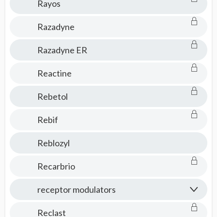
Rayos
Razadyne
Razadyne ER
Reactine
Rebetol
Rebif
Reblozyl
Recarbrio
receptor modulators
Reclast