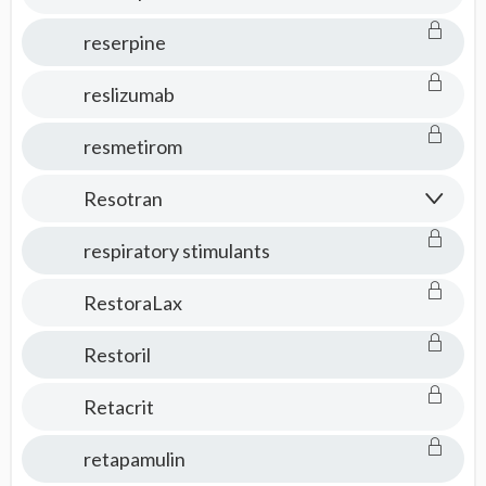
reserpine
reslizumab
resmetirom
Resotran
respiratory stimulants
RestoraLax
Restoril
Retacrit
retapamulin