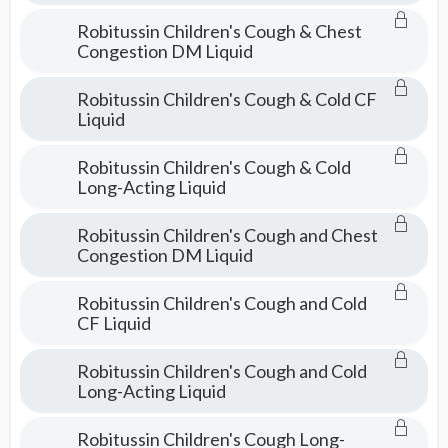
Robitussin Children's Cough & Chest
Congestion DM Liquid
Robitussin Children's Cough & Cold CF
Liquid
Robitussin Children's Cough & Cold
Long-Acting Liquid
Robitussin Children's Cough and Chest
Congestion DM Liquid
Robitussin Children's Cough and Cold
CF Liquid
Robitussin Children's Cough and Cold
Long-Acting Liquid
Robitussin Children's Cough Long-