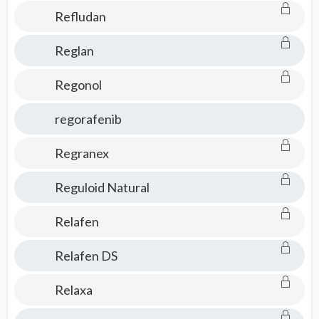
Refludan
Reglan
Regonol
regorafenib
Regranex
Reguloid Natural
Relafen
Relafen DS
Relaxa