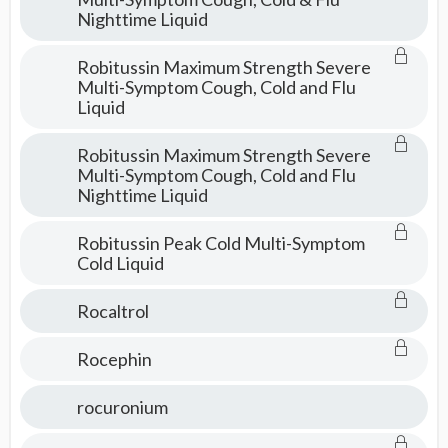
Nighttime Liquid
Robitussin Maximum Strength Severe
Multi-Symptom Cough, Cold and Flu
Liquid
Robitussin Maximum Strength Severe
Multi-Symptom Cough, Cold and Flu
Nighttime Liquid
Robitussin Peak Cold Multi-Symptom
Cold Liquid
Rocaltrol
Rocephin
rocuronium