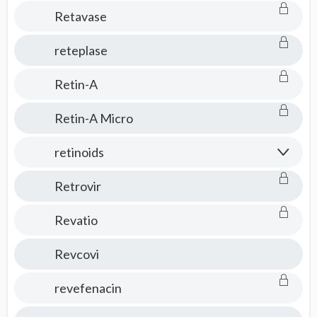
Retavase
reteplase
Retin-A
Retin-A Micro
retinoids
Retrovir
Revatio
Revcovi
revefenacin