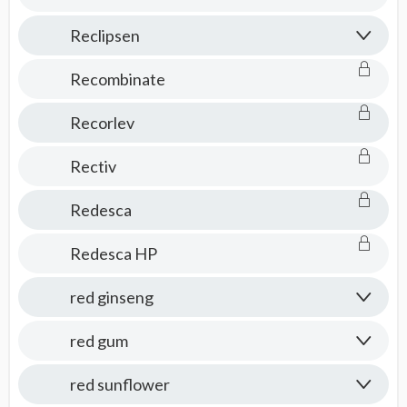
Reclipsen
Recombinate
Recorlev
Rectiv
Redesca
Redesca HP
red ginseng
red gum
red sunflower