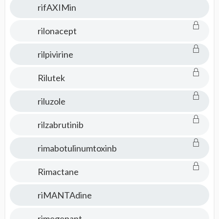
rifAXIMin
rilonacept
rilpivirine
Rilutek
riluzole
rilzabrutinib
rimabotulinumtoxinb
Rimactane
riMANTAdine
rimegepant