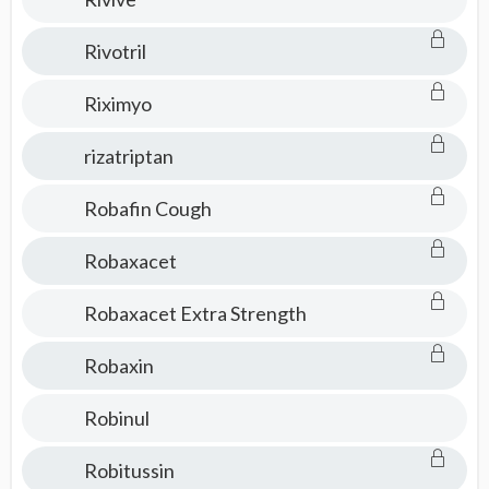
Rivotril
Riximyo
rizatriptan
Robafin Cough
Robaxacet
Robaxacet Extra Strength
Robaxin
Robinul
Robitussin