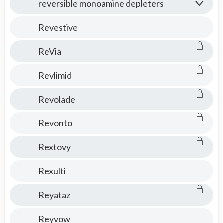
reversible monoamine depleters
Revestive
ReVia
Revlimid
Revolade
Revonto
Rextovy
Rexulti
Reyataz
Reyvow