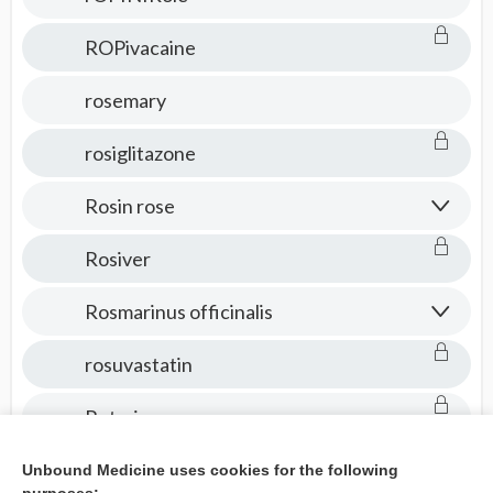
ROPivacaine
rosemary
rosiglitazone
Rosin rose
Rosiver
Rosmarinus officinalis
rosuvastatin
Rotarix
Rotateq
Unbound Medicine uses cookies for the following