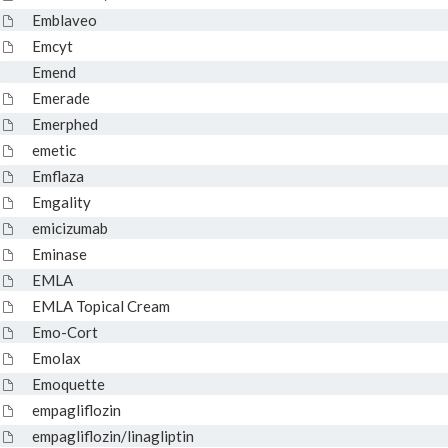
Emblaveo
Emcyt
Emend
Emerade
Emerphed
emetic
Emflaza
Emgality
emicizumab
Eminase
EMLA
EMLA Topical Cream
Emo-Cort
Emolax
Emoquette
empagliflozin
empagliflozin/linagliptin