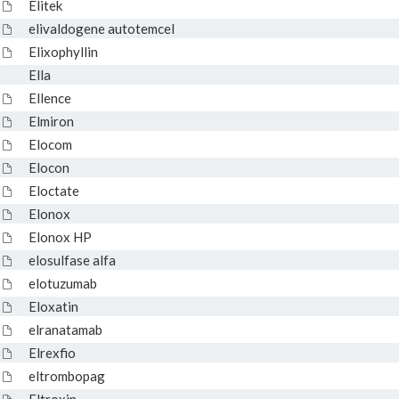
Elitek
elivaldogene autotemcel
Elixophyllin
Ella
Ellence
Elmiron
Elocom
Elocon
Eloctate
Elonox
Elonox HP
elosulfase alfa
elotuzumab
Eloxatin
elranatamab
Elrexfio
eltrombopag