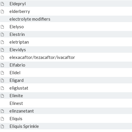
Eldepryl
elderberry
electrolyte modifiers
Elelyso
Elestrin
eletriptan
Elevidys
elexacaftor/tezacaftor/ivacaftor
Elfabrio
Elidel
Eligard
eliglustat
Elimite
Elinest
elinzanetant
Eliquis
Eliquis Sprinkle