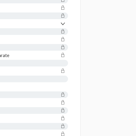
arate