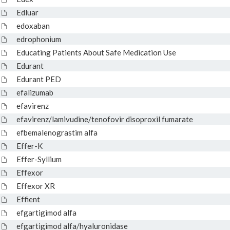
Edluar
edoxaban
edrophonium
Educating Patients About Safe Medication Use
Edurant
Edurant PED
efalizumab
efavirenz
efavirenz/lamivudine/tenofovir disoproxil fumarate
efbemalenograstim alfa
Effer-K
Effer-Syllium
Effexor
Effexor XR
Effient
efgartigimod alfa
efgartigimod alfa/hyaluronidase