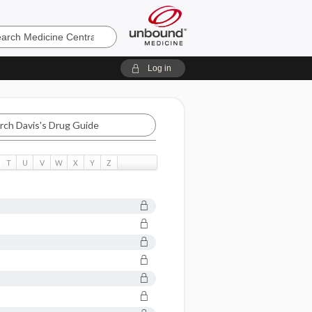
e
Log in
T
U
V
W
X
Y
Z