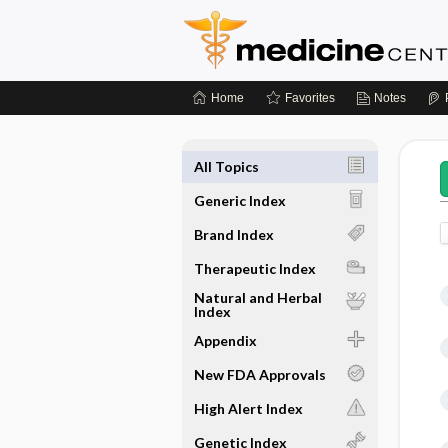
Home
Favorites
Notes
All Topics
Generic Index
Brand Index
Therapeutic Index
Natural and Herbal
Index
Appendix
New FDA Approvals
High Alert Index
Genetic Index