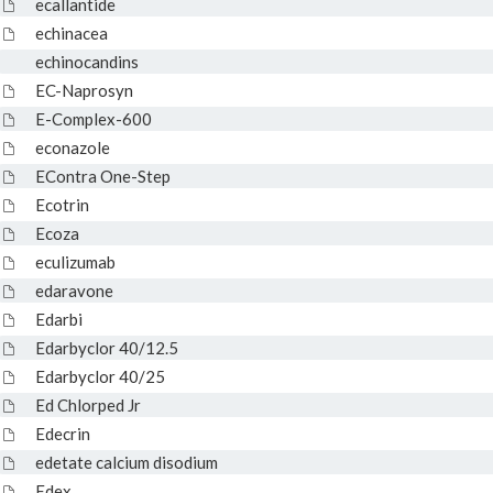
ecallantide
echinacea
echinocandins
EC-Naprosyn
E-Complex-600
econazole
EContra One-Step
Ecotrin
Ecoza
eculizumab
edaravone
Edarbi
Edarbyclor 40/12.5
Edarbyclor 40/25
Ed Chlorped Jr
Edecrin
edetate calcium disodium
Edex