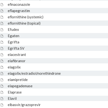
efinaconazole
eflapegrastim
eflornithine (systemic)
eflornithine (topical)
Efudex
Egaten
Egrifta
Egrifta SV
elacestrant
elafibranor
elagolix
elagolix/estradiol/norethindrone
elamipretide
elapegademase
Elaprase
Elavil
elbasvir/grazoprevir