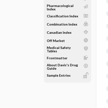
Pharmacological
Index
Classification Index
Combination Index
Canadian Index
Off Market
Medical Safety
Tables
Frontmatter
About Davis's Drug
Guide
Sample Entries