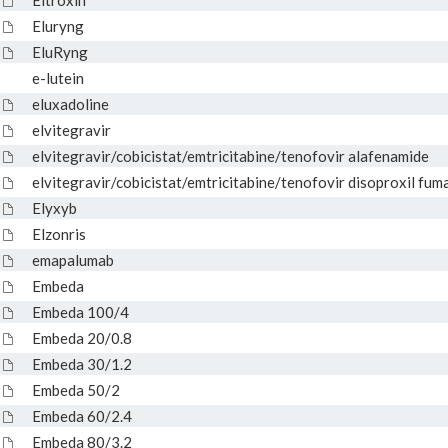
Eltroxin
Eluryng
EluRyng
e-lutein
eluxadoline
elvitegravir
elvitegravir/cobicistat/emtricitabine/tenofovir alafenamide
elvitegravir/cobicistat/emtricitabine/tenofovir disoproxil fum
Elyxyb
Elzonris
emapalumab
Embeda
Embeda 100/4
Embeda 20/0.8
Embeda 30/1.2
Embeda 50/2
Embeda 60/2.4
Embeda 80/3.2