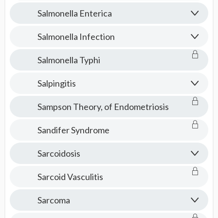
Salmonella Enterica
Salmonella Infection
Salmonella Typhi
Salpingitis
Sampson Theory, of Endometriosis
Sandifer Syndrome
Sarcoidosis
Sarcoid Vasculitis
Sarcoma