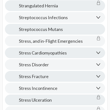
Strangulated Hernia
Streptococcus Infections
Streptococcus Mutans
Stress, and in-Flight Emergencies
Stress Cardiomyopathies
Stress Disorder
Stress Fracture
Stress Incontinence
Stress Ulceration