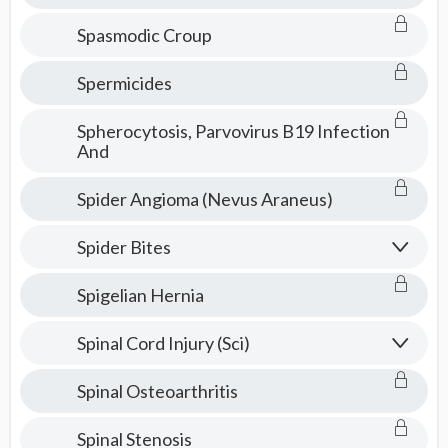
Spasmodic Croup
Spermicides
Spherocytosis, Parvovirus B19 Infection
And
Spider Angioma (Nevus Araneus)
Spider Bites
Spigelian Hernia
Spinal Cord Injury (Sci)
Spinal Osteoarthritis
Spinal Stenosis