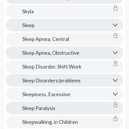
Skyla
Sleep
Sleep Apnea, Central
Sleep Apnea, Obstructive
Sleep Disorder, Shift Work
Sleep Disorders/problems
Sleepiness, Excessive
Sleep Paralysis
Sleepwalking, in Children