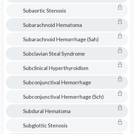
Subaortic Stenosis
Subarachnoid Hematoma
Subarachnoid Hemorrhage (Sah)
Subclavian Steal Syndrome
Subclinical Hyperthyroidism
Subconjunctival Hemorrhage
Subconjunctival Hemorrhage (Sch)
Subdural Hematoma
Subglottic Stenosis