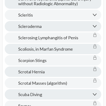
without Radiologic Abnormality)
Scleritis
Scleroderma
Sclerosing Lymphangitis of Penis
Scoliosis, in Marfan Syndrome
Scorpion Stings
Scrotal Hernia
Scrotal Masses (algorithm)
Scuba Diving
Scurvy