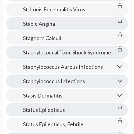
St. Louis Encephalitis Virus
Stable Angina
Staghorn Calculi
Staphylococcal Toxic Shock Syndrome
Staphylococcus Aureus Infections
Staphylococcus Infections
Stasis Dermatitis
Status Epilepticus
Status Epilepticus, Febrile