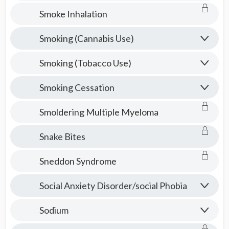
Smoke Inhalation
Smoking (Cannabis Use)
Smoking (Tobacco Use)
Smoking Cessation
Smoldering Multiple Myeloma
Snake Bites
Sneddon Syndrome
Social Anxiety Disorder/social Phobia
Sodium