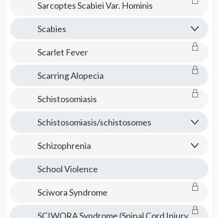
Sarcoptes Scabiei Var. Hominis
Scabies
Scarlet Fever
Scarring Alopecia
Schistosomiasis
Schistosomiasis/schistosomes
Schizophrenia
School Violence
Sciwora Syndrome
SCIWORA Syndrome (Spinal Cord Injury