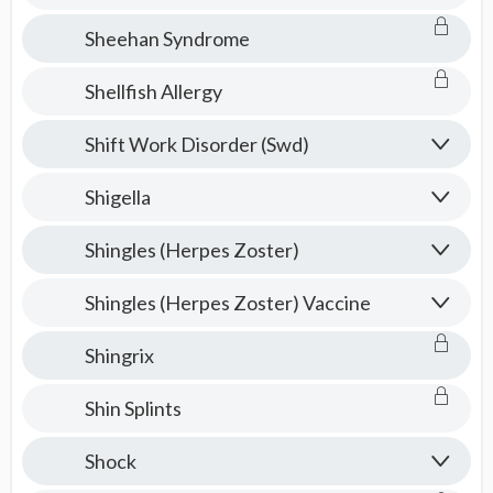
Sheehan Syndrome
Shellfish Allergy
Shift Work Disorder (Swd)
Shigella
Shingles (Herpes Zoster)
Shingles (Herpes Zoster) Vaccine
Shingrix
Shin Splints
Shock