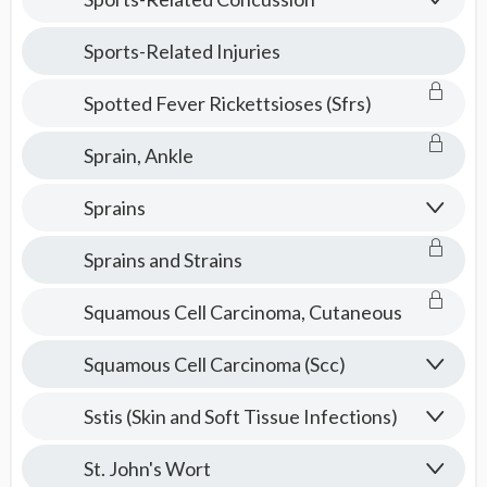
Sports-Related Injuries
Spotted Fever Rickettsioses (Sfrs)
Sprain, Ankle
Sprains
Sprains and Strains
Squamous Cell Carcinoma, Cutaneous
Squamous Cell Carcinoma (Scc)
Sstis (Skin and Soft Tissue Infections)
St. John's Wort