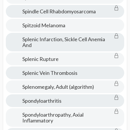
Spindle Cell Rhabdomyosarcoma
Spitzoid Melanoma
Splenic Infarction, Sickle Cell Anemia
And
Splenic Rupture
Splenic Vein Thrombosis
Splenomegaly, Adult (algorithm)
Spondyloarthritis
Spondyloarthropathy, Axial
Inflammatory