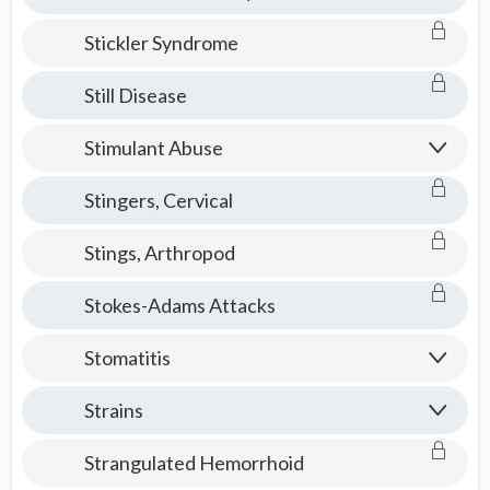
Stickler Syndrome
Still Disease
Stimulant Abuse
Stingers, Cervical
Stings, Arthropod
Stokes-Adams Attacks
Stomatitis
Strains
Strangulated Hemorrhoid