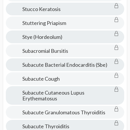
Stucco Keratosis
Stuttering Priapism
Stye (Hordeolum)
Subacromial Bursitis
Subacute Bacterial Endocarditis (Sbe)
Subacute Cough
Subacute Cutaneous Lupus
Erythematosus
Subacute Granulomatous Thyroiditis
Subacute Thyroiditis