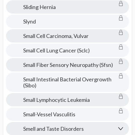
Sliding Hernia
Slynd
Small Cell Carcinoma, Vulvar
Small Cell Lung Cancer (Sclc)
Small Fiber Sensory Neuropathy (Sfsn)
Small Intestinal Bacterial Overgrowth
(Sibo)
Small Lymphocytic Leukemia
Small-Vessel Vasculitis
Smell and Taste Disorders