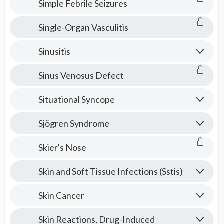
Simple Febrile Seizures
Single-Organ Vasculitis
Sinusitis
Sinus Venosus Defect
Situational Syncope
Sjögren Syndrome
Skier's Nose
Skin and Soft Tissue Infections (Sstis)
Skin Cancer
Skin Reactions, Drug-Induced