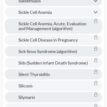
Sialolithiasis
Sickle Cell Anemia
Sickle Cell Anemia, Acute, Evaluation
and Management (algorithm)
Sickle Cell Disease in Pregnancy
Sick Sinus Syndrome (algorithm)
Sids (Sudden Infant Death Syndrome)
Silent Thyroiditis
Silicosis
Silymarin