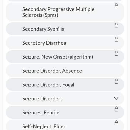
Secondary Progressive Multiple
Sclerosis (Spms)
Secondary Syphilis
Secretory Diarrhea
Seizure, New Onset (algorithm)
Seizure Disorder, Absence
Seizure Disorder, Focal
Seizure Disorders
Seizures, Febrile
Self-Neglect, Elder