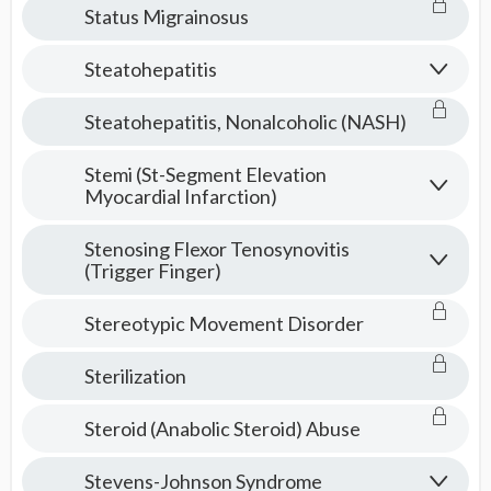
Status Migrainosus
Steatohepatitis
Steatohepatitis, Nonalcoholic (NASH)
Stemi (St-Segment Elevation
Myocardial Infarction)
Stenosing Flexor Tenosynovitis
(Trigger Finger)
Stereotypic Movement Disorder
Sterilization
Steroid (Anabolic Steroid) Abuse
Stevens-Johnson Syndrome