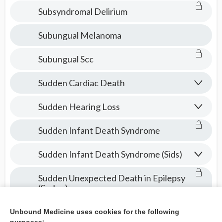
Subsyndromal Delirium
Subungual Melanoma
Subungual Scc
Sudden Cardiac Death
Sudden Hearing Loss
Sudden Infant Death Syndrome
Sudden Infant Death Syndrome (Sids)
Sudden Unexpected Death in Epilepsy
(Sudep)
Suffering
Unbound Medicine uses cookies for the following