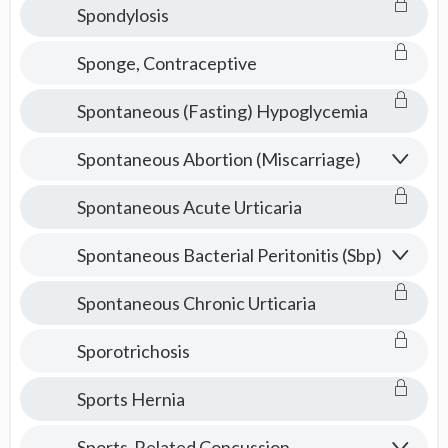
Spondylosis
Sponge, Contraceptive
Spontaneous (Fasting) Hypoglycemia
Spontaneous Abortion (Miscarriage)
Spontaneous Acute Urticaria
Spontaneous Bacterial Peritonitis (Sbp)
Spontaneous Chronic Urticaria
Sporotrichosis
Sports Hernia
Sports-Related Concussion