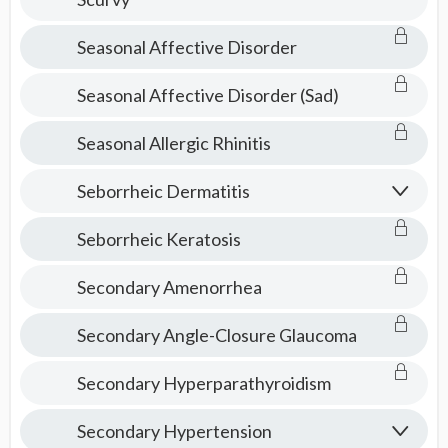
Seasonal Affective Disorder
Seasonal Affective Disorder (Sad)
Seasonal Allergic Rhinitis
Seborrheic Dermatitis
Seborrheic Keratosis
Secondary Amenorrhea
Secondary Angle-Closure Glaucoma
Secondary Hyperparathyroidism
Secondary Hypertension