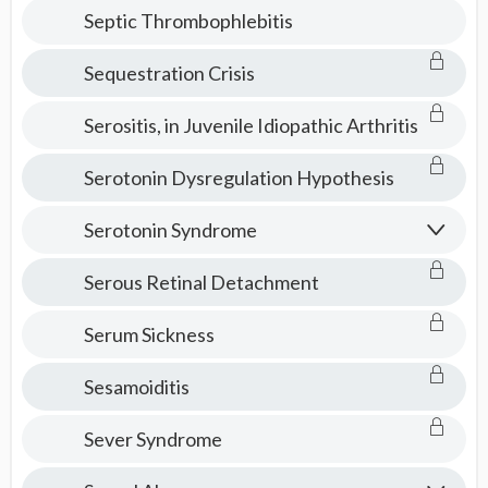
Septic Thrombophlebitis
Sequestration Crisis
Serositis, in Juvenile Idiopathic Arthritis
Serotonin Dysregulation Hypothesis
Serotonin Syndrome
Serous Retinal Detachment
Serum Sickness
Sesamoiditis
Sever Syndrome