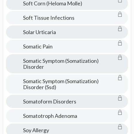
Soft Corn (Heloma Molle)
Soft Tissue Infections
Solar Urticaria
Somatic Pain
Somatic Symptom (Somatization)
Disorder
Somatic Symptom (Somatization)
Disorder (Ssd)
Somatoform Disorders
Somatotroph Adenoma
Soy Allergy