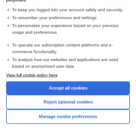
purposes:
Suffocation
To keep you logged into your account safely and securely
To remember your preferences and settings
Suicide
To personalize your experience based on your previous
usage and preferences
Suicide, Evaluating Risk for (algorithm)
To operate our subscription content platforms and e-
Sundowner Syndrome
commerce functionality
To analyze how our websites and applications are used
Superficial Spreading Melanoma
based on anonymized user data
View full cookie policy here
Superficial Thrombophlebitis
Accept all cookies
Superior Vena Cava Syndrome
Reject optional cookies
Supportive and Informational
Counseling
Manage cookie preferences
Suppurative (Septic) Arthritis