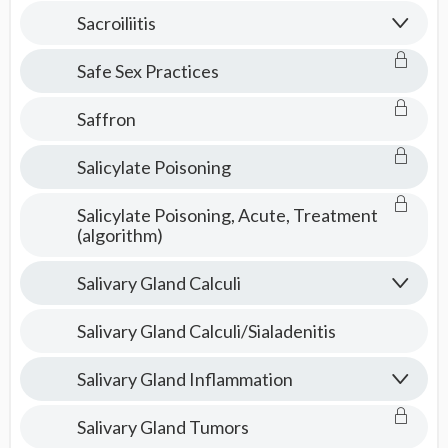
Consult
Sacroiliitis
Safe Sex Practices
Saffron
Salicylate Poisoning
Salicylate Poisoning, Acute, Treatment
(algorithm)
Salivary Gland Calculi
Salivary Gland Calculi/Sialadenitis
Salivary Gland Inflammation
Salivary Gland Tumors