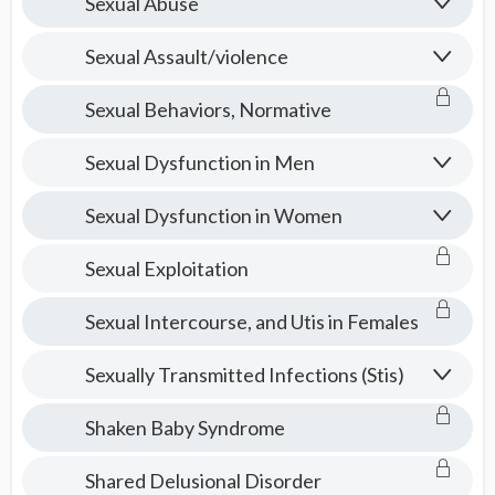
Sexual Abuse
Sexual Assault/violence
Sexual Behaviors, Normative
Sexual Dysfunction in Men
Sexual Dysfunction in Women
Sexual Exploitation
Sexual Intercourse, and Utis in Females
Sexually Transmitted Infections (Stis)
Shaken Baby Syndrome
Shared Delusional Disorder