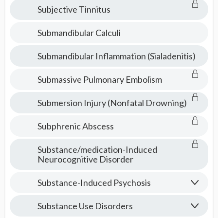
Subjective Tinnitus
Submandibular Calculi
Submandibular Inflammation (Sialadenitis)
Submassive Pulmonary Embolism
Submersion Injury (Nonfatal Drowning)
Subphrenic Abscess
Substance/medication-Induced
Neurocognitive Disorder
Substance-Induced Psychosis
Substance Use Disorders