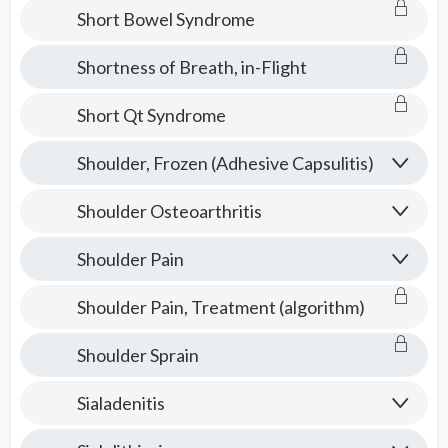
Short Bowel Syndrome
Shortness of Breath, in-Flight
Short Qt Syndrome
Shoulder, Frozen (Adhesive Capsulitis)
Shoulder Osteoarthritis
Shoulder Pain
Shoulder Pain, Treatment (algorithm)
Shoulder Sprain
Sialadenitis