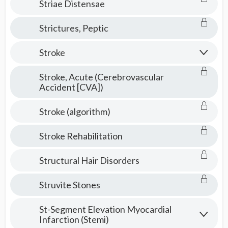
Striae Distensae
Strictures, Peptic
Stroke
Stroke, Acute (Cerebrovascular
Accident [CVA])
Stroke (algorithm)
Stroke Rehabilitation
Structural Hair Disorders
Struvite Stones
St-Segment Elevation Myocardial
Infarction (Stemi)