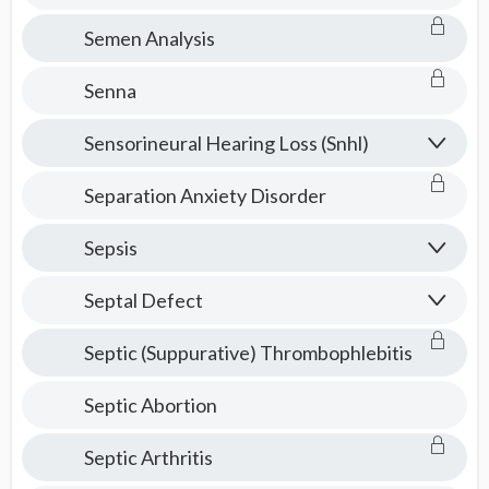
Semen Analysis
Senna
Sensorineural Hearing Loss (Snhl)
Separation Anxiety Disorder
Sepsis
Septal Defect
Septic (Suppurative) Thrombophlebitis
Septic Abortion
Septic Arthritis