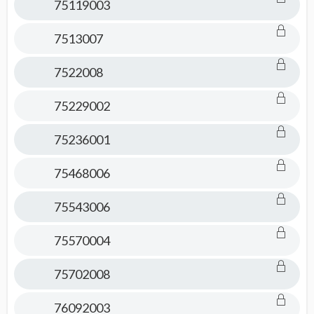
75119003
7513007
7522008
75229002
75236001
75468006
75543006
75570004
75702008
76092003