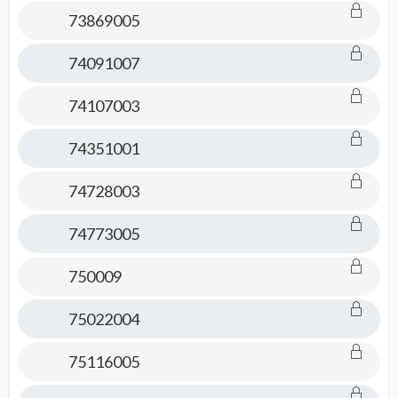
73869005
74091007
74107003
74351001
74728003
74773005
750009
75022004
75116005