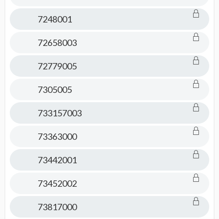
7248001
72658003
72779005
7305005
733157003
73363000
73442001
73452002
73817000