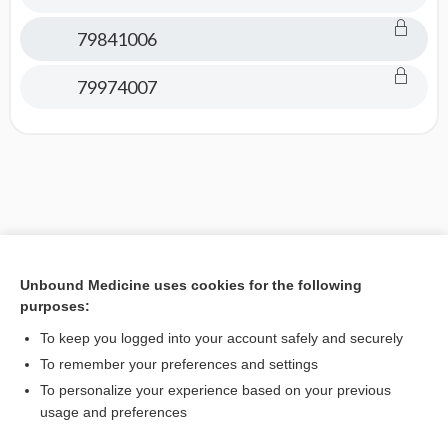
79841006
79974007
Unbound Medicine uses cookies for the following
purposes:
To keep you logged into your account safely and securely
To remember your preferences and settings
To personalize your experience based on your previous
usage and preferences