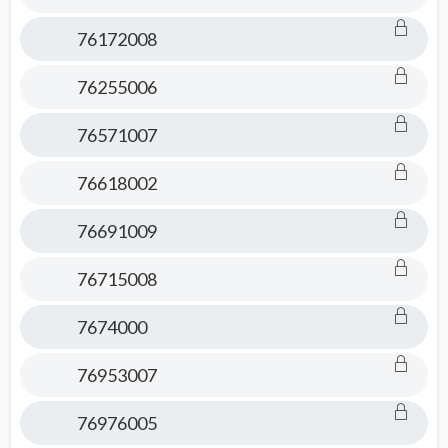
76172008
76255006
76571007
76618002
76691009
76715008
7674000
76953007
76976005