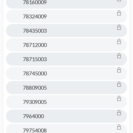
78160009
78324009
78435003
78712000
78715003
78745000
78809005
79309005
7964000
79754008