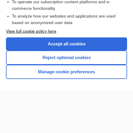
To operate our subscription content platforms and e-
commerce functionality
To analyze how our websites and applications are used
based on anonymized user data
Home
View full cookie policy here
Accept all cookies
Contact Us
Reject optional cookies
Privacy / Disclaimer
Terms of Service
Manage cookie preferences
Log in
Cookie Preferences
© 2000–2026 Unbound Medicine, Inc. All rights reserved
CONNECT WITH US