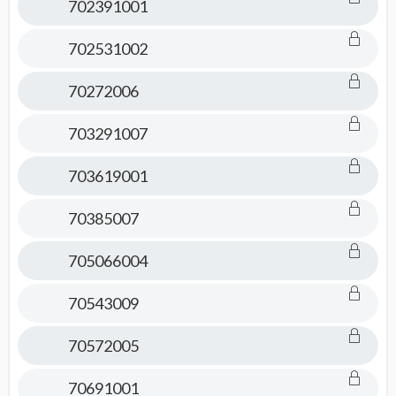
702391001
702531002
70272006
703291007
703619001
70385007
705066004
70543009
70572005
70691001