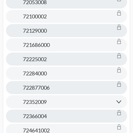
72053008
72100002
72129000
721686000
72225002
72284000
722877006
72352009
72366004
724641002