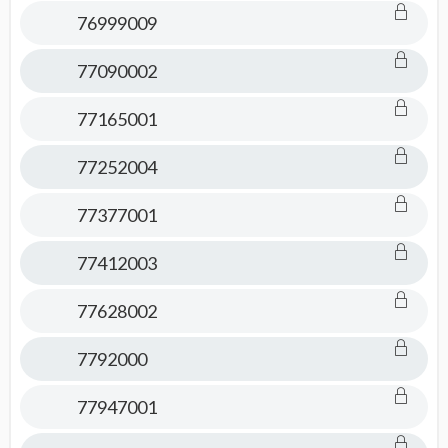
76999009
77090002
77165001
77252004
77377001
77412003
77628002
7792000
77947001