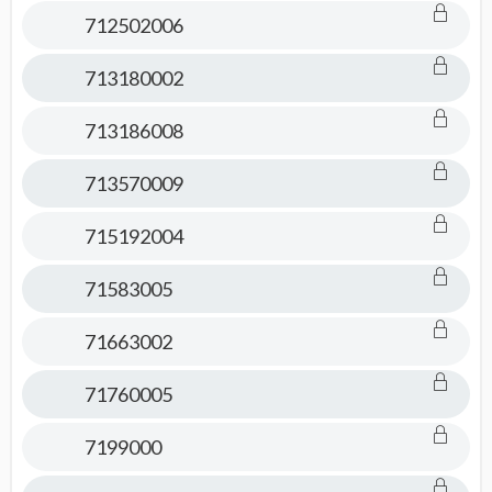
712502006
713180002
713186008
713570009
715192004
71583005
71663002
71760005
7199000