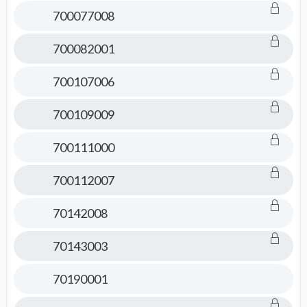
Consult
700077008
700082001
700107006
700109009
700111000
700112007
70142008
70143003
70190001