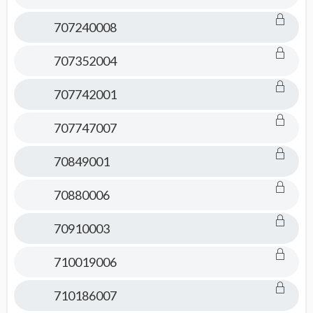
707240008
707352004
707742001
707747007
70849001
70880006
70910003
710019006
710186007