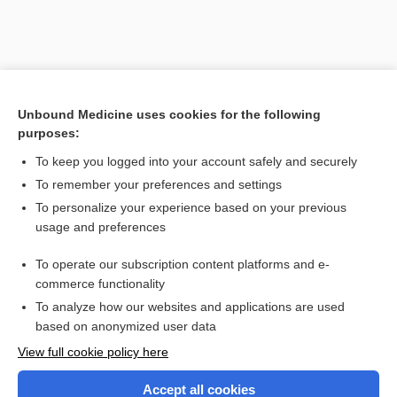
Unbound Medicine uses cookies for the following
purposes:
To keep you logged into your account safely and securely
To remember your preferences and settings
To personalize your experience based on your previous
usage and preferences
To operate our subscription content platforms and e-
commerce functionality
To analyze how our websites and applications are used
based on anonymized user data
Home
View full cookie policy here
Accept all cookies
Contact Us