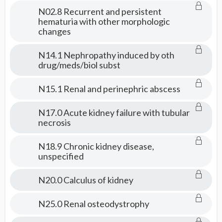
Consult
N02.8 Recurrent and persistent
hematuria with other morphologic
changes
N14.1 Nephropathy induced by oth
drug/meds/biol subst
N15.1 Renal and perinephric abscess
N17.0 Acute kidney failure with tubular
necrosis
N18.9 Chronic kidney disease,
unspecified
N20.0 Calculus of kidney
N25.0 Renal osteodystrophy