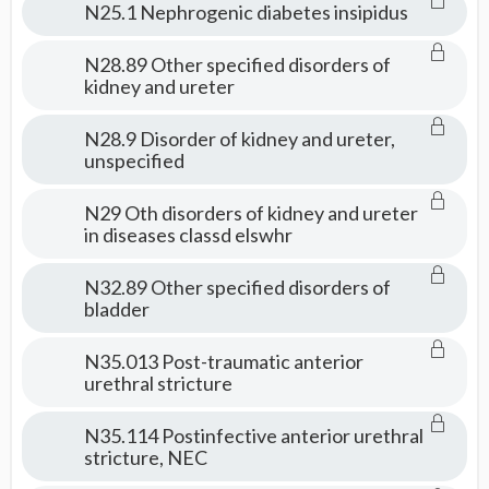
N25.1 Nephrogenic diabetes insipidus
N28.89 Other specified disorders of
kidney and ureter
N28.9 Disorder of kidney and ureter,
unspecified
N29 Oth disorders of kidney and ureter
in diseases classd elswhr
N32.89 Other specified disorders of
bladder
N35.013 Post-traumatic anterior
urethral stricture
N35.114 Postinfective anterior urethral
stricture, NEC