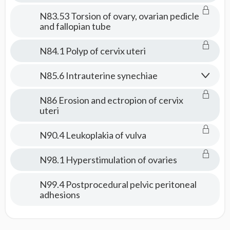
N83.53 Torsion of ovary, ovarian pedicle
and fallopian tube
N84.1 Polyp of cervix uteri
N85.6 Intrauterine synechiae
N86 Erosion and ectropion of cervix
uteri
N90.4 Leukoplakia of vulva
N98.1 Hyperstimulation of ovaries
N99.4 Postprocedural pelvic peritoneal
adhesions