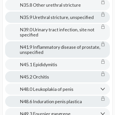
N35.8 Other urethral stricture
N35.9 Urethral stricture, unspecified
N39.0 Urinary tract infection, site not
specified
N41.9 Inflammatory disease of prostate,
unspecified
N45.1 Epididymitis
N45.2 Orchitis
N48.0 Leukoplakia of penis
N48.6 Induration penis plastica
N49.3 Fournier gangrene