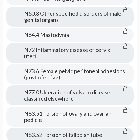
N50.8 Other specified disorders of male
genital organs
N64.4 Mastodynia
N72 Inflammatory disease of cervix
uteri
N73.6 Female pelvic peritoneal adhesions
(postinfective)
N77.0 Ulceration of vulva in diseases
classified elsewhere
N83.51 Torsion of ovary and ovarian
pedicle
N83.52 Torsion of fallopian tube