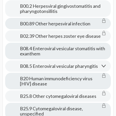
Consult
B00.2 Herpesviral gingivostomatitis and
pharyngotonsillitis
B00.89 Other herpesviral infection
B02.39 Other herpes zoster eye disease
B08.4 Enteroviral vesicular stomatitis with
exanthem
B08.5 Enteroviral vesicular pharyngitis
B20 Human immunodeficiency virus
[HIV] disease
B25.8 Other cytomegaloviral diseases
B25.9 Cytomegaloviral disease,
unspecified