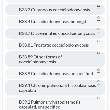
B38.3 Cutaneous coccidioidomycosis
B38.4 Coccidioidomycosis meningitis
B38.7 Disseminated coccidioidomycosis
B38.81 Prostatic coccidioidomycosis
B38.89 Other forms of
coccidioidomycosis
B38.9 Coccidioidomycosis, unspecified
B39.1 Chronic pulmonary histoplasmosis
capsulati
B39.2 Pulmonary histoplasmosis
capsulati, unspecified