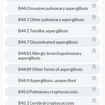
B44.0 Invasive pulmonary aspergillosis
B44.1 Other pulmonary aspergillosis
B44.2 Tonsillar aspergillosis
B44.7 Disseminated aspergillosis
B44.81 Allergic bronchopulmonary
aspergillosis
B44.89 Other forms of aspergillosis
B44.9 Aspergillosis, unspecified
B45.0 Pulmonary cryptococcosis
B45.1 Cerebral cryptococcosis