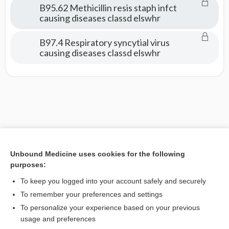
B95.62 Methicillin resis staph infct
causing diseases classd elswhr
B97.4 Respiratory syncytial virus
causing diseases classd elswhr
Unbound Medicine uses cookies for the following
purposes:
To keep you logged into your account safely and securely
To remember your preferences and settings
To personalize your experience based on your previous
usage and preferences