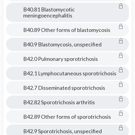
B40.81 Blastomycotic
meningoencephalitis
B40.89 Other forms of blastomycosis
B40.9 Blastomycosis, unspecified
B42.0 Pulmonary sporotrichosis
B42.1 Lymphocutaneous sporotrichosis
B42.7 Disseminated sporotrichosis
B42.82 Sporotrichosis arthritis
B42.89 Other forms of sporotrichosis
B42.9 Sporotrichosis, unspecified