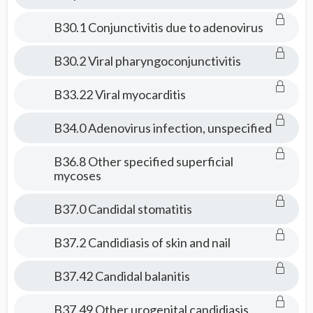
B30.1 Conjunctivitis due to adenovirus
B30.2 Viral pharyngoconjunctivitis
B33.22 Viral myocarditis
B34.0 Adenovirus infection, unspecified
B36.8 Other specified superficial
mycoses
B37.0 Candidal stomatitis
B37.2 Candidiasis of skin and nail
B37.42 Candidal balanitis
B37.49 Other urogenital candidiasis