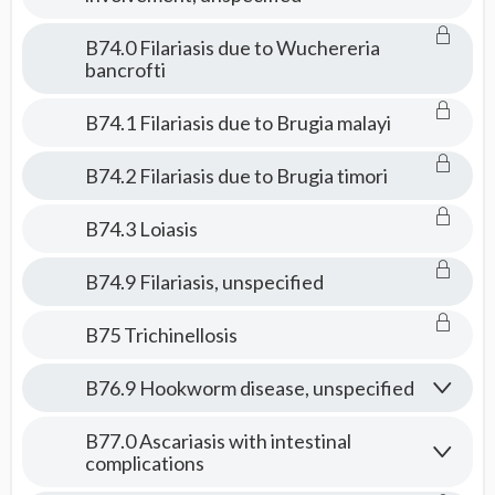
B74.0 Filariasis due to Wuchereria
bancrofti
B74.1 Filariasis due to Brugia malayi
B74.2 Filariasis due to Brugia timori
B74.3 Loiasis
B74.9 Filariasis, unspecified
B75 Trichinellosis
B76.9 Hookworm disease, unspecified
B77.0 Ascariasis with intestinal
complications