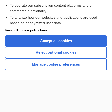
To operate our subscription content platforms and e-
commerce functionality
To analyze how our websites and applications are used
based on anonymized user data
Home
View full cookie policy here
Accept all cookies
Contact Us
Reject optional cookies
Privacy / Disclaimer
Terms of Service
Manage cookie preferences
Log in
Cookie Preferences
© 2000–2026 Unbound Medicine, Inc. All rights reserved
CONNECT WITH US