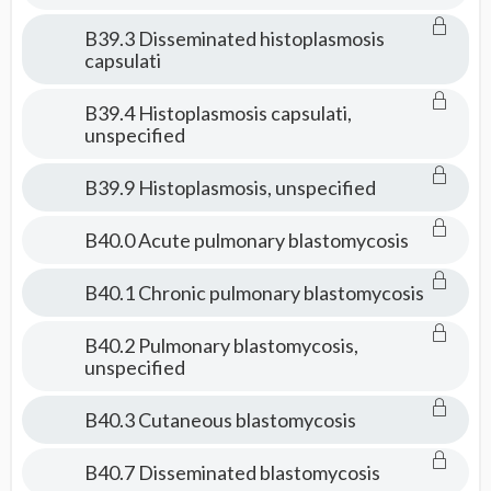
B39.3 Disseminated histoplasmosis
capsulati
B39.4 Histoplasmosis capsulati,
unspecified
B39.9 Histoplasmosis, unspecified
B40.0 Acute pulmonary blastomycosis
B40.1 Chronic pulmonary blastomycosis
B40.2 Pulmonary blastomycosis,
unspecified
B40.3 Cutaneous blastomycosis
B40.7 Disseminated blastomycosis