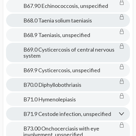
B67.90 Echinococcosis, unspecified
B68.0 Taenia solium taeniasis
B68.9 Taeniasis, unspecified
B69.0 Cysticercosis of central nervous
system
B69.9 Cysticercosis, unspecified
B70.0 Diphyllobothriasis
B71.0 Hymenolepiasis
B71.9 Cestode infection, unspecified
B73.00 Onchocerciasis with eye
involvement, unspecified