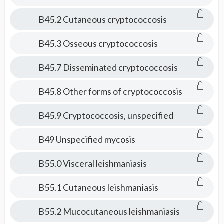
B45.2 Cutaneous cryptococcosis
B45.3 Osseous cryptococcosis
B45.7 Disseminated cryptococcosis
B45.8 Other forms of cryptococcosis
B45.9 Cryptococcosis, unspecified
B49 Unspecified mycosis
B55.0 Visceral leishmaniasis
B55.1 Cutaneous leishmaniasis
B55.2 Mucocutaneous leishmaniasis