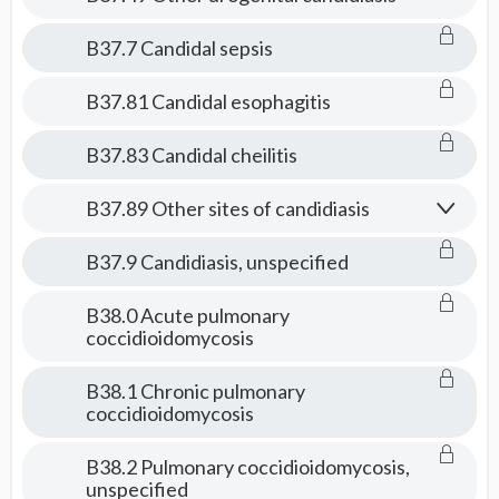
B37.7 Candidal sepsis
B37.81 Candidal esophagitis
B37.83 Candidal cheilitis
B37.89 Other sites of candidiasis
B37.9 Candidiasis, unspecified
B38.0 Acute pulmonary
coccidioidomycosis
B38.1 Chronic pulmonary
coccidioidomycosis
B38.2 Pulmonary coccidioidomycosis,
unspecified