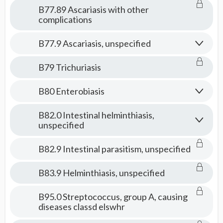
B77.89 Ascariasis with other
complications
B77.9 Ascariasis, unspecified
B79 Trichuriasis
B80 Enterobiasis
B82.0 Intestinal helminthiasis,
unspecified
B82.9 Intestinal parasitism, unspecified
B83.9 Helminthiasis, unspecified
B95.0 Streptococcus, group A, causing
diseases classd elswhr