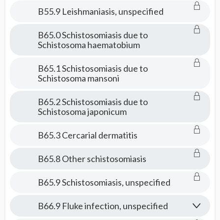
B55.9 Leishmaniasis, unspecified
B65.0 Schistosomiasis due to
Schistosoma haematobium
B65.1 Schistosomiasis due to
Schistosoma mansoni
B65.2 Schistosomiasis due to
Schistosoma japonicum
B65.3 Cercarial dermatitis
B65.8 Other schistosomiasis
B65.9 Schistosomiasis, unspecified
B66.9 Fluke infection, unspecified