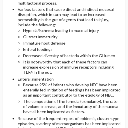
multifactorial process.
Various factors that cause direct and indirect mucosal
disruption, which in turn may lead to an increased
permeability in the gut of agents that lead to injury,
include the following:
Hypoxia/ischemia leading to mucosal injury
GI tract immaturity
Immature host defense
Enteral feedings
Decreased diversity of bacteria within the GI lumen
It is noteworthy that each of these factors can
increase expression of immune receptors including
TLR4 in the gut.
Enteral alimentation
Because 95% of infants who develop NEC have been
enterally fed, initiation of feedings has been implicated
as an important contributor to the etiology of NEC.
The composition of the formula (osmolarity), the rate
of volume increase, and the immaturity of the mucosa
have all been implicated as factors.
Because of the frequent report of epidemic, cluster-type
episodes, a variety of microorganisms has been implicated