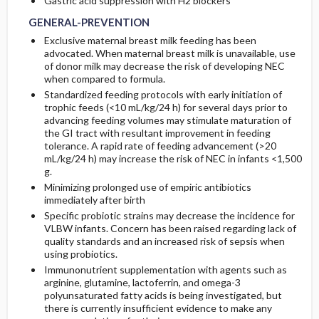
Gastric acid suppression with H2 blockers
GENERAL-PREVENTION
Exclusive maternal breast milk feeding has been
advocated. When maternal breast milk is unavailable, use
of donor milk may decrease the risk of developing NEC
when compared to formula.
Standardized feeding protocols with early initiation of
trophic feeds (<10 mL/kg/24 h) for several days prior to
advancing feeding volumes may stimulate maturation of
the GI tract with resultant improvement in feeding
tolerance. A rapid rate of feeding advancement (>20
mL/kg/24 h) may increase the risk of NEC in infants <1,500
g.
Minimizing prolonged use of empiric antibiotics
immediately after birth
Specific probiotic strains may decrease the incidence for
VLBW infants. Concern has been raised regarding lack of
quality standards and an increased risk of sepsis when
using probiotics.
Immunonutrient supplementation with agents such as
arginine, glutamine, lactoferrin, and omega-3
polyunsaturated fatty acids is being investigated, but
there is currently insufficient evidence to make any