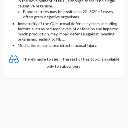
in the development of NEC, although there is no single
causative organism.
Blood cultures may be positive in 20–30% of cases,
often gram-negative organisms.
Immaturity of the GI mucosal defense system, including
factors such as reduced levels of defensins and impaired
mucin production, may impair defense against invading
organisms, leading to NEC.
Medications may cause direct mucosal injury.
There's more to see -- the rest of this topic is available
only to subscribers.