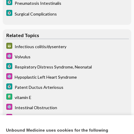
Pneumatosis Intestinalis
Surgical Complications
Related Topics
Infectious colitis/dysentery
Volvulus
Respiratory Distress Syndrome, Neonatal
Hypoplastic Left Heart Syndrome
Patent Ductus Arteriosus
vitamin E
Intestinal Obstruction
Short-Bowel Syndrome
caffeine citrate
Unbound Medicine uses cookies for the following