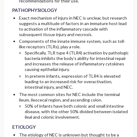
recommendations for their use.
PATHOPHYSIOLOGY
Exact mechanism of injury in NEC is unclear, but research
suggests a multitude of factors in an immature host lead
to activation of the inflammatory cascade with
subsequent tissue injury and necrosis.
Components of the innate immune system, such as toll-
like receptors (TLRs), play a role.
Specifically, TLR type 4 (TLR4) activation by pathologic
bacteria inhibits the body’s ability for intestinal repair
and increases the release of inflammatory cytokines
causing epithelial injury.
In preterm infants, expression of TLR4 is elevated
leading to an increased risk for overactivation,
intestinal injury, and NEC.
The most common sites for NEC include the terminal
ileum, ileocecal region, and ascending colon.
50% of infants have both colonic and small intestine
disease, with the other 50% divided between isolated
ileal and colonic involvement.
ETIOLOGY
The etiology of NEC is unknown but thought to be a