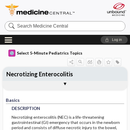
Search
Medicine
Central
Log in
Select 5-Minute Pediatrics Topics
Necrotizing Enterocolitis
Basics
Diagnosis
Treatment
Ongoing Care
Codes
Togg
Togg
Togg
Togg
Togg
Additional Reading
FAQ
Authors
DESCRIPTION
PHYSICAL-EXAM
GENERAL-MEASURES
FOLLOWUP-RECOMMENDATIONS
ICD9
Basics
EPIDEMIOLOGY
DIFF-DIAGNOSIS
SURGERY
DIET
ICD10
DESCRIPTION
RISK-FACTORS
TESTS
IN-PATIENT-CONSIDERATIONS
PROGNOSIS
SNOMED
Necrotizing enterocolitis (NEC) is a life-threatening
gastrointestinal (GI) emergency that occurs in the newborn
period and consists of diffuse necrotic injury to the bowel,
GENERAL-PREVENTION
COMPLICATIONS
INITIAL-TESTS