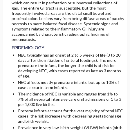
which can result in perforation or subserosal collections of
gas. The entire GI tract is susceptible, but the most
PATHOPHYSIOLOGY
frequently involved areas are the distal small bowel and
proximal colon. Lesions vary from being diffuse areas of patchy
necrosis to more isolated focal disease. Systemic signs and
ETIOLOGY
symptoms related to the inflammatory GI injury are
accompanied by characteristic radiographic findings of
pneumatosis.
EPIDEMIOLOGY
NEC typically has an onset at 2 to 5 weeks of life (3 to 20
days after the initiation of enteral feedings). The more
premature the infant, the longer the child is at risk for
developing NEC, with cases reported as late as 3 months
of age.
NEC affects mostly premature infants, but up to 10% of
cases occur in term infants.
The incidence of NEC is variable and ranges from 1% to
7% of all neonatal intensive care unit admissions or 1 to 3
per 1,000 live births.
Preterm infants account for the vast majority of total NEC
cases; the risk increases with decreasing gestational age
and birth weight.
Prevalence in very-low-birth-weight (VLBW) infants (birth