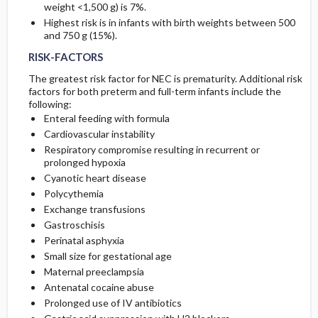
weight <1,500 g) is 7%.
Highest risk is in infants with birth weights between 500
and 750 g (15%).
RISK-FACTORS
The greatest risk factor for NEC is prematurity. Additional risk
factors for both preterm and full-term infants include the
following:
Enteral feeding with formula
Cardiovascular instability
Respiratory compromise resulting in recurrent or
prolonged hypoxia
Cyanotic heart disease
Polycythemia
Exchange transfusions
Gastroschisis
Perinatal asphyxia
Small size for gestational age
Maternal preeclampsia
Antenatal cocaine abuse
Prolonged use of IV antibiotics