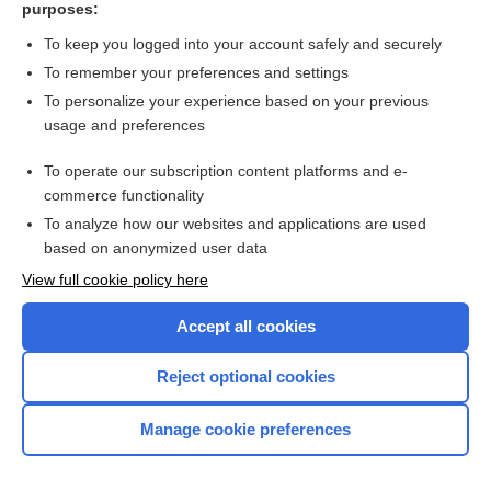
purposes:
more...
To keep you logged into your account safely and securely
To remember your preferences and settings
Want to read the entire topic?
To personalize your experience based on your previous
usage and preferences
Purchase a subscription
To operate our subscription content platforms and e-
commerce functionality
I’m already a subscriber
To analyze how our websites and applications are used
Browse sample topics
based on anonymized user data
View full cookie policy here
Accept all cookies
Reject optional cookies
Manage cookie preferences
Home