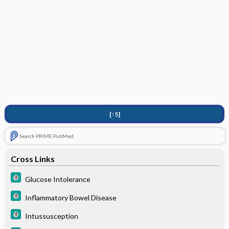
[↑5]
Search PRIME PubMed
Cross Links
Glucose Intolerance
Inflammatory Bowel Disease
Intussusception