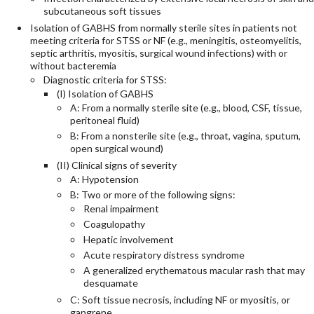
subcutaneous soft tissues
Isolation of GABHS from normally sterile sites in patients not
meeting criteria for STSS or NF (e.g., meningitis, osteomyelitis,
septic arthritis, myositis, surgical wound infections) with or
without bacteremia
Diagnostic criteria for STSS:
(I) Isolation of GABHS
A: From a normally sterile site (e.g., blood, CSF, tissue,
peritoneal fluid)
B: From a nonsterile site (e.g., throat, vagina, sputum,
open surgical wound)
(II) Clinical signs of severity
A: Hypotension
B: Two or more of the following signs:
Renal impairment
Coagulopathy
Hepatic involvement
Acute respiratory distress syndrome
A generalized erythematous macular rash that may
desquamate
C: Soft tissue necrosis, including NF or myositis, or
gangrene