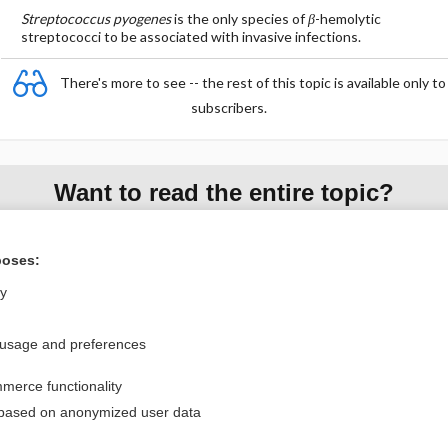
Streptococcus pyogenes
is the only species of
β
-hemolytic
streptococci to be associated with invasive infections.
There's more to see -- the rest of this topic is available only to
subscribers.
Want to read the entire topic?
Purchase a subscription
poses:
I’m already a subscriber
ly
Browse sample topics
 usage and preferences
Privacy / Disclaimer
Log in
merce functionality
Terms of Service
Cookie Preferences
 based on anonymized user data