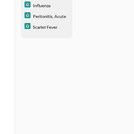
Influenza
Peritonitis, Acute
Scarlet Fever