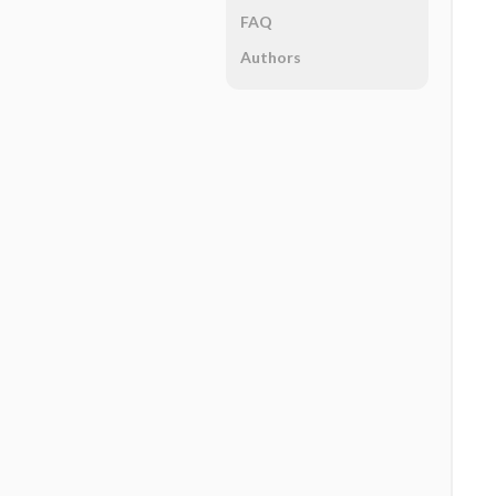
FAQ
Authors