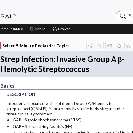
Search
Medicin
Central
Prime
PubMed
Mobile
Browse
Select 5-Minute Pediatrics Topics
Strep Infection: Invasive Group A β-
Hemolytic Streptococcus
Basics
DESCRIPTION
Infection associated with isolation of group A
β
-hemolytic
streptococci (GABHS) from a normally sterile body site; includes
three clinical syndromes:
GABHS toxic shock syndrome (STSS)
GABHS necrotizing fasciitis (NF)
Infection characterized by extensive local necrosis of skin and