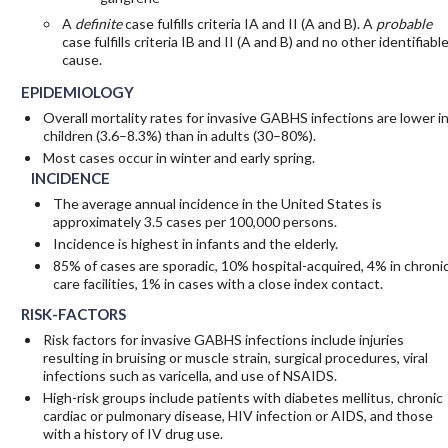
A
definite
case fulfills criteria IA and II (A and B). A
probable
case fulfills criteria IB and II (A and B) and no other identifiabl
cause.
EPIDEMIOLOGY
Overall mortality rates for invasive GABHS infections are lower i
children (3.6–8.3%) than in adults (30–80%).
Most cases occur in winter and early spring.
INCIDENCE
The average annual incidence in the United States is
approximately 3.5 cases per 100,000 persons.
Incidence is highest in infants and the elderly.
85% of cases are sporadic, 10% hospital-acquired, 4% in chroni
care facilities, 1% in cases with a close index contact.
RISK-FACTORS
Risk factors for invasive GABHS infections include injuries
resulting in bruising or muscle strain, surgical procedures, viral
infections such as varicella, and use of NSAIDS.
High-risk groups include patients with diabetes mellitus, chronic
cardiac or pulmonary disease, HIV infection or AIDS, and those
with a history of IV drug use.