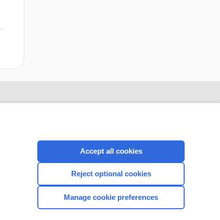
Accept all cookies
Reject optional cookies
CONNECT WITH US
Manage cookie preferences