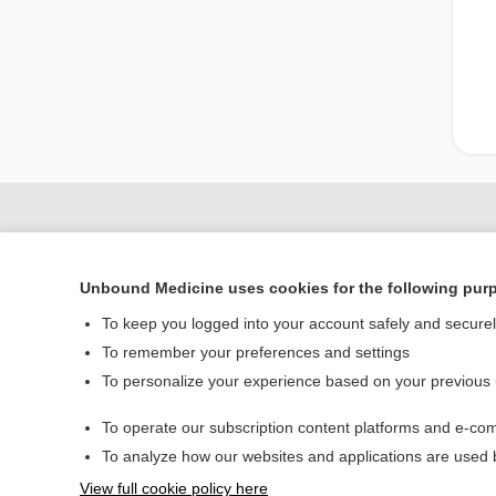
Unbound Medicine uses cookies for the following pur
To keep you logged into your account safely and secure
To remember your preferences and settings
To personalize your experience based on your previous
Home
To operate our subscription content platforms and e-com
Contact Us
To analyze how our websites and applications are used
View full cookie policy here