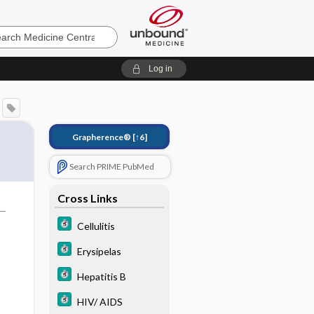
e
Log in
Grapherence®
[↑6]
Search PRIME PubMed
Cross Links
Cellulitis
Erysipelas
Hepatitis B
HIV/ AIDS