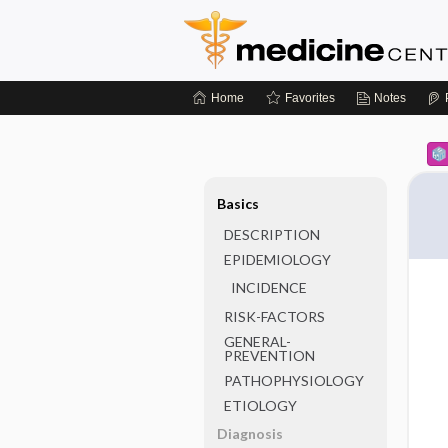
Home
Favorites
Notes
Basics
DESCRIPTION
EPIDEMIOLOGY
INCIDENCE
RISK-FACTORS
GENERAL-
PREVENTION
PATHOPHYSIOLOGY
ETIOLOGY
Diagnosis