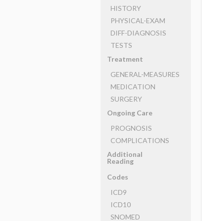
HISTORY
PHYSICAL-EXAM
DIFF-DIAGNOSIS
TESTS
Treatment
GENERAL-MEASURES
MEDICATION
SURGERY
Ongoing Care
PROGNOSIS
COMPLICATIONS
Additional
Reading
Codes
ICD9
ICD10
SNOMED