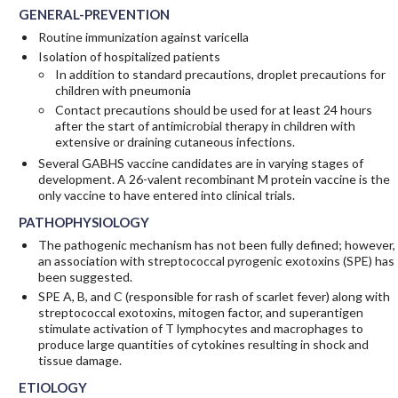
GENERAL-PREVENTION
Routine immunization against varicella
Isolation of hospitalized patients
In addition to standard precautions, droplet precautions for
children with pneumonia
Contact precautions should be used for at least 24 hours
after the start of antimicrobial therapy in children with
extensive or draining cutaneous infections.
Several GABHS vaccine candidates are in varying stages of
development. A 26-valent recombinant M protein vaccine is the
only vaccine to have entered into clinical trials.
PATHOPHYSIOLOGY
The pathogenic mechanism has not been fully defined; however,
an association with streptococcal pyrogenic exotoxins (SPE) has
been suggested.
SPE A, B, and C (responsible for rash of scarlet fever) along with
streptococcal exotoxins, mitogen factor, and superantigen
stimulate activation of T lymphocytes and macrophages to
produce large quantities of cytokines resulting in shock and
tissue damage.
ETIOLOGY