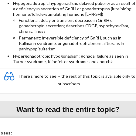
Hypogonadotropic hypogonadism: delayed puberty as a result of
a deficiency in secretion of GnRH or gonadotropins (luteinizing
hormone/follicle-stimulating hormone [LH/FSH])
Functional: delay or transient decrease in GnRH or
gonadotropin secretion; describes CDGP, hypothyroidism,
chronic illness
Permanent: irreversible deficiency of GnRH, such as in
Kallmann syndrome, or gonadotroph abnormalities, as in
panhypopituitarism
Hypergonadotropic hypogonadism: gonadal failure as seen in
Turner syndrome, Klinefelter syndrome, and anorchia
There's more to see -- the rest of this topic is available only to
subscribers.
Want to read the entire topic?
Purchase a subscription
poses:
I’m already a subscriber