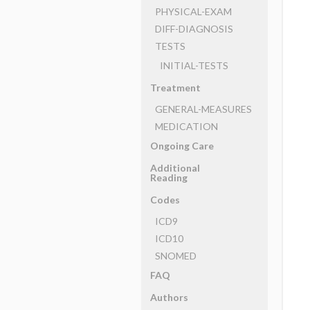
PHYSICAL-EXAM
DIFF-DIAGNOSIS
TESTS
INITIAL-TESTS
Treatment
GENERAL-MEASURES
MEDICATION
Ongoing Care
Additional
Reading
Codes
ICD9
ICD10
SNOMED
FAQ
Authors