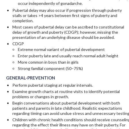
occur independently of gonadarche.
Pubertal delay may also occur if progression through puberty
stalls or takes >4 years between first signs of puberty and
completion.
Most cases of pubertal delay can be ascribed to constitutional
delay of growth and puberty (CDGP); however, missing the
presentation of an underlying disease should be avoided.
CDGP
Extreme normal variant of pubertal development
Enter puberty late and usually reach normal adult height
More common in boys than in girls
Strong familial component (50–75%)
GENERAL-PREVENTION
Perform pubertal staging at regular intervals.
Examine growth charts at routine visits to identify potential
problems or changes in growth.
Begin conversations about pubertal development with both
patients and parents in late childhood. Realistic expectations
regarding timing can avoid undue stress and unnecessary testing
Children with chronic health conditions should receive counselin
regarding the effect their illness may have on their puberty. For