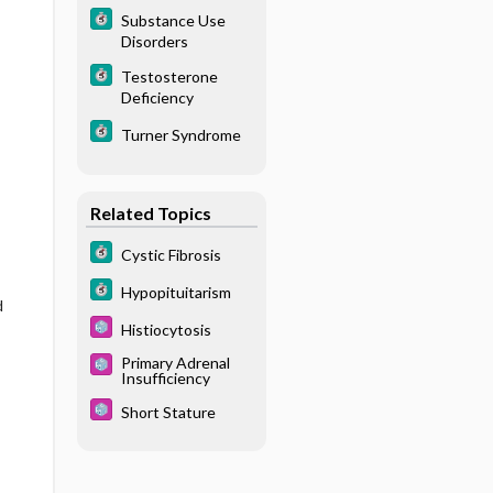
Substance Use
Disorders
Testosterone
Deficiency
Turner Syndrome
Related Topics
Cystic Fibrosis
Hypopituitarism
d
Histiocytosis
Primary Adrenal
Insufficiency
Short Stature