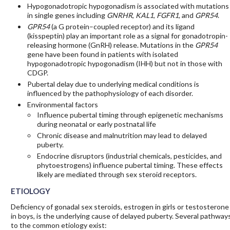
Hypogonadotropic hypogonadism is associated with mutations
in single genes including
GNRHR
,
KAL1
,
FGFR1
, and
GPR54
.
GPR54
(a G protein–coupled receptor) and its ligand
(kisspeptin) play an important role as a signal for gonadotropin-
releasing hormone (GnRH) release. Mutations in the
GPR54
gene have been found in patients with isolated
hypogonadotropic hypogonadism (IHH) but not in those with
CDGP.
Pubertal delay due to underlying medical conditions is
influenced by the pathophysiology of each disorder.
Environmental factors
Influence pubertal timing through epigenetic mechanisms
during neonatal or early postnatal life
Chronic disease and malnutrition may lead to delayed
puberty.
Endocrine disruptors (industrial chemicals, pesticides, and
phytoestrogens) influence pubertal timing. These effects
likely are mediated through sex steroid receptors.
ETIOLOGY
Deficiency of gonadal sex steroids, estrogen in girls or testosterone
in boys, is the underlying cause of delayed puberty. Several pathway
to the common etiology exist: