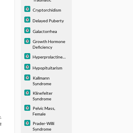
Cryptorchidism
Delayed Puberty
Galactorrhea
Growth Hormone
Deficiency
Hyperprolactinemi
a
Hypopituitarism
Kallmann
Syndrome
Klinefelter
Syndrome
Pelvic Mass,
Female
.
Prader-Willi
g
Syndrome