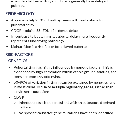
example, children with cystic fibrosis generally have delayed
puberty.
EPIDEMIOLOGY
Approximately 2.5% of healthy teens will meet criteria for
pubertal delay.
CDGP explains 53–70% of pubertal delay.
In contrast to boys, in girls, pubertal delay more frequently
represents underlying pathology.
Malnutrition is a risk factor for delayed puberty.
RISK-FACTORS
GENETICS
Pubertal timing is highly influenced by genetic factors. This is
evidenced by high correlation within ethnic groups, families, an
between monozygotic twins.
50–80% of variation in timing can be explained by genetics, and
in most cases, is due to multiple regulatory genes, rather than
single gene mutations.
CDGP
Inheritance is often consistent with an autosomal dominant
pattern.
No specific causative gene mutations have been identified.