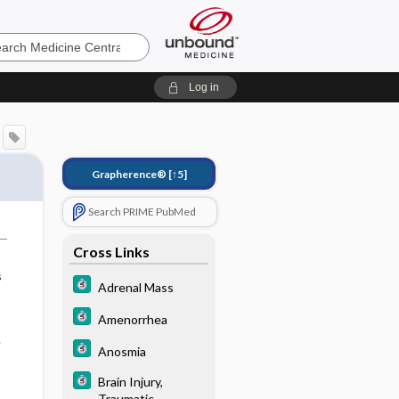
e
Log in
Grapherence®
[↑5]
Search PRIME PubMed
Cross Links
s
Adrenal Mass
Amenorrhea
e
Anosmia
Brain Injury,
Traumatic