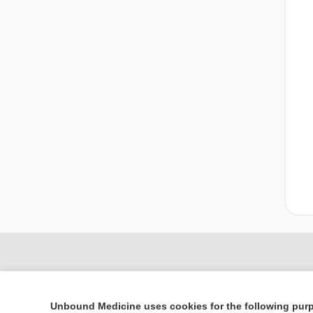
Unbound Medicine uses cookies for the following pur