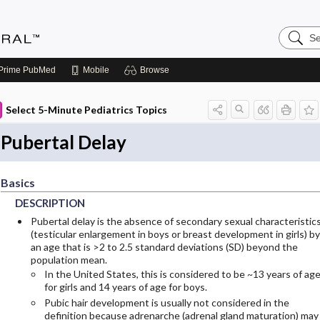
Search
Medicin
Central
Prime
PubMed
Mobile
Browse
Select 5-Minute Pediatrics Topics
Pubertal Delay
Basics
DESCRIPTION
Pubertal delay is the absence of secondary sexual characteristic
(testicular enlargement in boys or breast development in girls) by
an age that is >2 to 2.5 standard deviations (SD) beyond the
population mean.
In the United States, this is considered to be ~13 years of ag
for girls and 14 years of age for boys.
Pubic hair development is usually not considered in the
definition because adrenarche (adrenal gland maturation) may