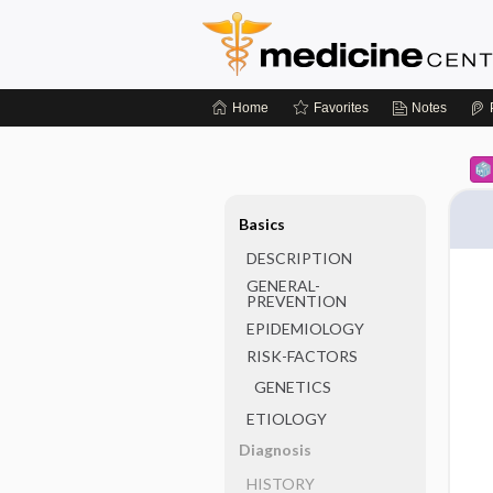
Home
Favorites
Notes
Basics
DESCRIPTION
GENERAL-
PREVENTION
EPIDEMIOLOGY
RISK-FACTORS
GENETICS
ETIOLOGY
Diagnosis
HISTORY