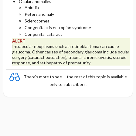
Ocular anomalies
Aniridia
Peters anomaly
Sclerocornea
Congenital iris ectropion syndrome
Congenital cataract
ALERT
Intraocular neoplasms such as retinoblastoma can cause
glaucoma. Other causes of secondary glaucoma include ocular
surgery (cataract extraction), trauma, chronic uveitis, steroid
response, and retinopathy of prematurity.
There's more to see -- the rest of this topic is available
only to subscribers.