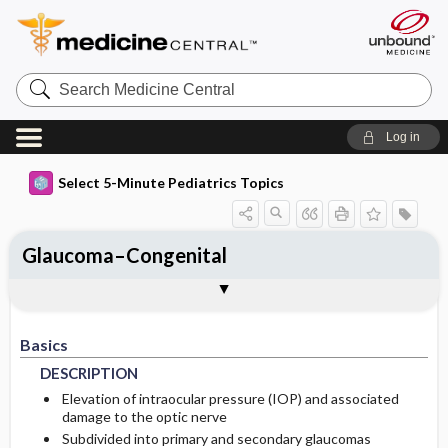
Search
Medicine
Central
Log in
Select 5-Minute Pediatrics Topics
Glaucoma–Congenital
Basics
Diagnosis
Treatment
Ongoing Care
Codes
Togg
Togg
Togg
Togg
Togg
Additional Reading
FAQ
Authors
DESCRIPTION
HISTORY
GENERAL-MEASURES
FOLLOWUP-RECOMMENDATIONS
ICD9
Basics
EPIDEMIOLOGY
PHYSICAL-EXAM
MEDICATION
PATIENT-TEACHING
ICD10
DESCRIPTION
DIFF-DIAGNOSIS
SURGERY
PROGNOSIS
SNOMED
GENETICS
Elevation of intraocular pressure (IOP) and associated
damage to the optic nerve
Subdivided into primary and secondary glaucomas
PATHOPHYSIOLOGY
TESTS
COMPLICATIONS