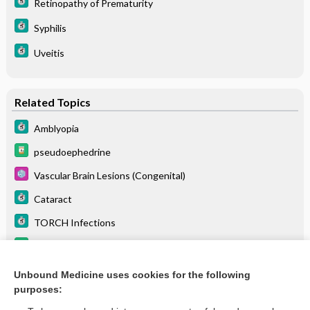
Retinopathy of Prematurity
Syphilis
Uveitis
Related Topics
Amblyopia
pseudoephedrine
Vascular Brain Lesions (Congenital)
Cataract
TORCH Infections
methotrimeprazine
Optic Atrophy
Unbound Medicine uses cookies for the following
purposes:
more...