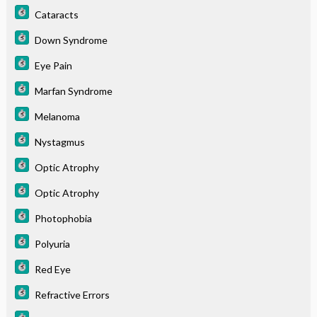
Cataracts
Down Syndrome
Eye Pain
Marfan Syndrome
Melanoma
Nystagmus
Optic Atrophy
Optic Atrophy
Photophobia
Polyuria
Red Eye
Refractive Errors