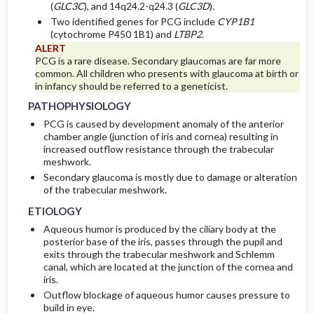
(
GLC3C
), and 14q24.2-q24.3 (
GLC3D
).
Two identified genes for PCG include
CYP1B1
(cytochrome P450 1B1) and
LTBP2
.
ALERT
PCG is a rare disease. Secondary glaucomas are far more
common. All children who presents with glaucoma at birth or
in infancy should be referred to a geneticist.
PATHOPHYSIOLOGY
PCG is caused by development anomaly of the anterior
chamber angle (junction of iris and cornea) resulting in
increased outflow resistance through the trabecular
meshwork.
Secondary glaucoma is mostly due to damage or alteration
of the trabecular meshwork.
ETIOLOGY
Aqueous humor is produced by the ciliary body at the
posterior base of the iris, passes through the pupil and
exits through the trabecular meshwork and Schlemm
canal, which are located at the junction of the cornea and
iris.
Outflow blockage of aqueous humor causes pressure to
build in eye.