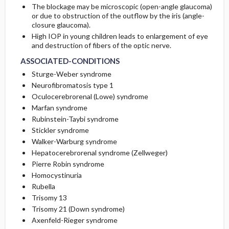
The blockage may be microscopic (open-angle glaucoma)
or due to obstruction of the outflow by the iris (angle-
closure glaucoma).
High IOP in young children leads to enlargement of eye
and destruction of fibers of the optic nerve.
ASSOCIATED-CONDITIONS
Sturge-Weber syndrome
Neurofibromatosis type 1
Oculocerebrorenal (Lowe) syndrome
Marfan syndrome
Rubinstein-Taybi syndrome
Stickler syndrome
Walker-Warburg syndrome
Hepatocerebrorenal syndrome (Zellweger)
Pierre Robin syndrome
Homocystinuria
Rubella
Trisomy 13
Trisomy 21 (Down syndrome)
Axenfeld-Rieger syndrome