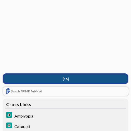
[↑6]
Search PRIME PubMed
Cross Links
Amblyopia
Cataract