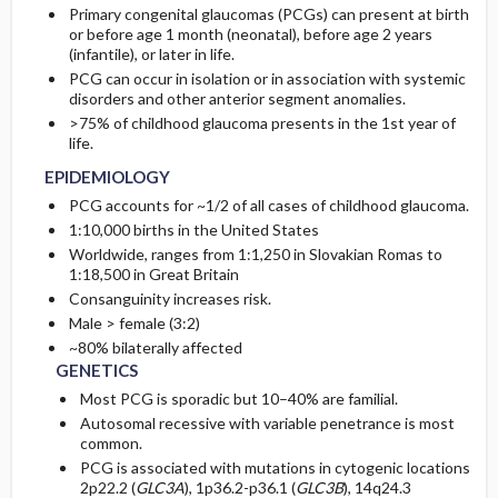
Primary congenital glaucomas (PCGs) can present at birth
or before age 1 month (neonatal), before age 2 years
ETIOLOGY
INITIAL-TESTS
(infantile), or later in life.
PCG can occur in isolation or in association with systemic
disorders and other anterior segment anomalies.
ASSOCIATED-CONDITIONS
DIAG-PROCED-SURGERY
>75% of childhood glaucoma presents in the 1st year of
life.
EPIDEMIOLOGY
PCG accounts for ~1/2 of all cases of childhood glaucoma.
1:10,000 births in the United States
Worldwide, ranges from 1:1,250 in Slovakian Romas to
1:18,500 in Great Britain
Consanguinity increases risk.
Male > female (3:2)
~80% bilaterally affected
GENETICS
Most PCG is sporadic but 10–40% are familial.
Autosomal recessive with variable penetrance is most
common.
PCG is associated with mutations in cytogenic locations
2p22.2 (
GLC3A
), 1p36.2-p36.1 (
GLC3B
), 14q24.3