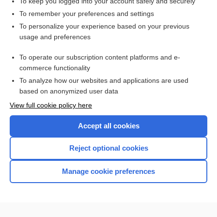
To keep you logged into your account safely and securely
To remember your preferences and settings
Want to read the entire topic?
To personalize your experience based on your previous
usage and preferences
Purchase a subscription
To operate our subscription content platforms and e-
commerce functionality
I’m already a subscriber
To analyze how our websites and applications are used
Browse sample topics
based on anonymized user data
View full cookie policy here
Accept all cookies
Reject optional cookies
Manage cookie preferences
Home
Contact Us