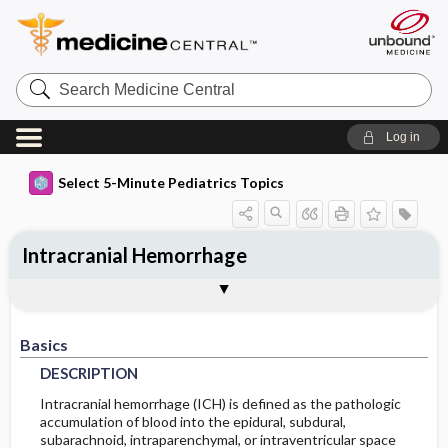
Search
Medicine
Central
Log in
Select 5-Minute Pediatrics Topics
Intracranial Hemorrhage
Basics
Diagnosis
Treatment
Ongoing Care
Codes
Togg
Togg
Togg
Togg
Togg
Additional Reading
FAQ
Authors
DESCRIPTION
HISTORY
GENERAL-MEASURES
FOLLOWUP-RECOMMENDATIONS
ICD9
Basics
EPIDEMIOLOGY
PHYSICAL-EXAM
MEDICATION
ICD10
MONITORING
DESCRIPTION
DIFF-DIAGNOSIS
ADDITIONAL-THERAPIES
PROGNOSIS
SNOMED
INCIDENCE
Intracranial hemorrhage (ICH) is defined as the pathologic
accumulation of blood into the epidural, subdural,
subarachnoid, intraparenchymal, or intraventricular space
RISK-FACTORS
TESTS
SURGERY
COMPLICATIONS