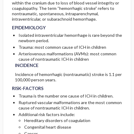
within the cranium due to loss of blood vessel integrity or
coagulopathy. The term “hemorrhagic stroke” refers to
IN-PATIENT-CONSIDERATIONS
GENETICS
INITIAL-TESTS
nontraumatic, spontaneous, intraparenchymal,
intraventricular, or subarachnoid hemorrhage.
GENERAL-PREVENTION
EPIDEMIOLOGY
TESTS-CONSIDERATIONS
Isolated intraventricular hemorrhage is rare beyond the
newborn period.
PATHOPHYSIOLOGY
Trauma: most common cause of ICH in children
Arteriovenous malformations (AVMs): most common
ETIOLOGY
cause of nontraumatic ICH in children
INCIDENCE
ASSOCIATED-CONDITIONS
Incidence of hemorrhagic (nontraumatic) stroke is 1.1 per
100,000 person years.
RISK-FACTORS
Trauma is the number one cause of ICH in children.
Ruptured vascular malformations are the most common
cause of nontraumatic ICH in children.
Additional risk factors include:
Hereditary disorders of coagulation
Congenital heart disease
Cancer