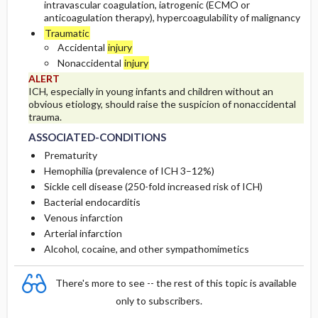
intravascular coagulation, iatrogenic (ECMO or
anticoagulation therapy), hypercoagulability of malignancy
Traumatic
Accidental
injury
Nonaccidental
injury
ALERT
ICH, especially in young infants and children without an
obvious etiology, should raise the suspicion of nonaccidental
trauma.
ASSOCIATED-CONDITIONS
Prematurity
Hemophilia (prevalence of ICH 3–12%)
Sickle cell disease (250-fold increased risk of ICH)
Bacterial endocarditis
Venous infarction
Arterial infarction
Alcohol, cocaine, and other sympathomimetics
There's more to see -- the rest of this topic is available
only to subscribers.