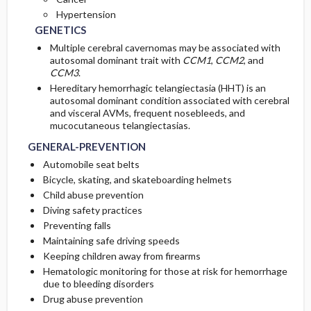
Hypertension
GENETICS
Multiple cerebral cavernomas may be associated with
autosomal dominant trait with
CCM1
,
CCM2
, and
CCM3
.
Hereditary hemorrhagic telangiectasia (HHT) is an
autosomal dominant condition associated with cerebral
and visceral AVMs, frequent nosebleeds, and
mucocutaneous telangiectasias.
GENERAL-PREVENTION
Automobile seat belts
Bicycle, skating, and skateboarding helmets
Child abuse prevention
Diving safety practices
Preventing falls
Maintaining safe driving speeds
Keeping children away from firearms
Hematologic monitoring for those at risk for hemorrhage
due to bleeding disorders
Drug abuse prevention