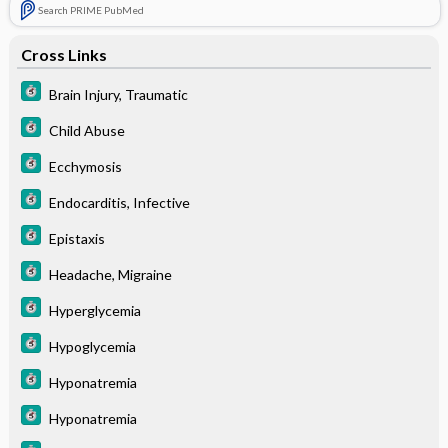
Search PRIME PubMed
Cross Links
Brain Injury, Traumatic
Child Abuse
Ecchymosis
Endocarditis, Infective
Epistaxis
Headache, Migraine
Hyperglycemia
Hypoglycemia
Hyponatremia
Hyponatremia