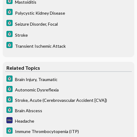
Mastoiditis
Polycystic Kidney Disease
Seizure Disorder, Focal
Stroke
Transient Ischemic Attack
Related Topics
Brain Injury, Traumatic
Autonomic Dysreflexia
Stroke, Acute (Cerebrovascular Accident [CVA])
Brain Abscess
Headache
Immune Thrombocytopenia (ITP)