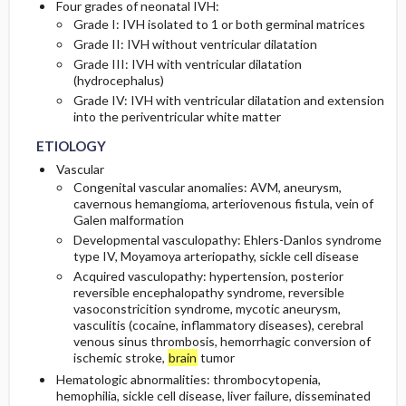
Four grades of neonatal IVH:
Grade I: IVH isolated to 1 or both germinal matrices
Grade II: IVH without ventricular dilatation
Grade III: IVH with ventricular dilatation
(hydrocephalus)
Grade IV: IVH with ventricular dilatation and extension
into the periventricular white matter
ETIOLOGY
Vascular
Congenital vascular anomalies: AVM, aneurysm,
cavernous hemangioma, arteriovenous fistula, vein of
Galen malformation
Developmental vasculopathy: Ehlers-Danlos syndrome
type IV, Moyamoya arteriopathy, sickle cell disease
Acquired vasculopathy: hypertension, posterior
reversible encephalopathy syndrome, reversible
vasoconstricition syndrome, mycotic aneurysm,
vasculitis (cocaine, inflammatory diseases), cerebral
venous sinus thrombosis, hemorrhagic conversion of
ischemic stroke,
brain
tumor
Hematologic abnormalities: thrombocytopenia,
hemophilia, sickle cell disease, liver failure, disseminated