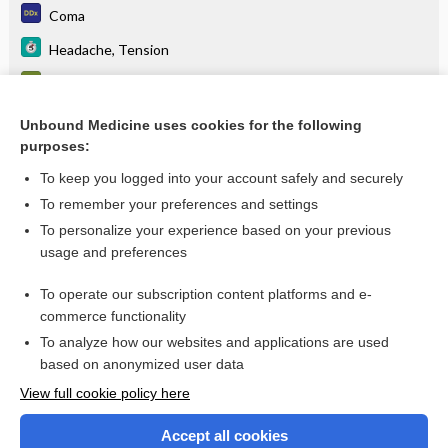
Coma
Headache, Tension
Computed tomography (CT) - HEAD
tenecteplase
Unbound Medicine uses cookies for the following
purposes:
more...
To keep you logged into your account safely and securely
To remember your preferences and settings
Want to read the entire topic?
To personalize your experience based on your previous
usage and preferences
Purchase a subscription
To operate our subscription content platforms and e-
commerce functionality
I’m already a subscriber
To analyze how our websites and applications are used
Browse sample topics
based on anonymized user data
View full cookie policy here
Accept all cookies