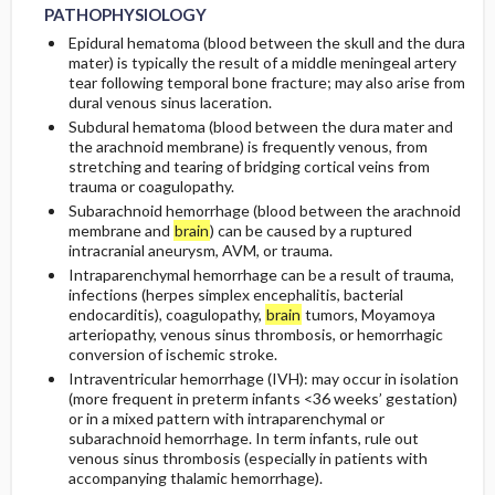
PATHOPHYSIOLOGY
Epidural hematoma (blood between the skull and the dura
mater) is typically the result of a middle meningeal artery
tear following temporal bone fracture; may also arise from
dural venous sinus laceration.
Subdural hematoma (blood between the dura mater and
the arachnoid membrane) is frequently venous, from
stretching and tearing of bridging cortical veins from
trauma or coagulopathy.
Subarachnoid hemorrhage (blood between the arachnoid
membrane and
brain
) can be caused by a ruptured
intracranial aneurysm, AVM, or trauma.
Intraparenchymal hemorrhage can be a result of trauma,
infections (herpes simplex encephalitis, bacterial
endocarditis), coagulopathy,
brain
tumors, Moyamoya
arteriopathy, venous sinus thrombosis, or hemorrhagic
conversion of ischemic stroke.
Intraventricular hemorrhage (IVH): may occur in isolation
(more frequent in preterm infants <36 weeks’ gestation)
or in a mixed pattern with intraparenchymal or
subarachnoid hemorrhage. In term infants, rule out
venous sinus thrombosis (especially in patients with
accompanying thalamic hemorrhage).