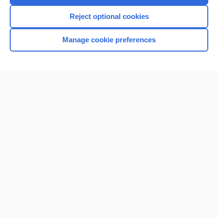
Reject optional cookies
Manage cookie preferences
Home
Contact Us
Privacy / Disclaimer
Terms of Service
Log in
Cookie Preferences
© 2000–2026 Unbound Medicine, Inc. All rights reserved
CONNECT WITH US