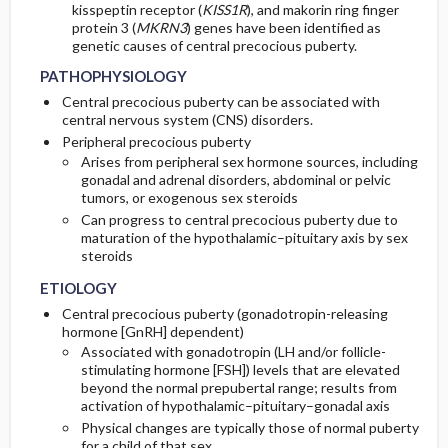
kisspeptin receptor (
KISS1R
), and makorin ring finger
protein 3 (
MKRN3
) genes have been identified as
genetic causes of central precocious puberty.
PATHOPHYSIOLOGY
Central precocious puberty can be associated with
central nervous system (CNS) disorders.
Peripheral precocious puberty
Arises from peripheral sex hormone sources, including
gonadal and adrenal disorders, abdominal or pelvic
tumors, or exogenous sex steroids
Can progress to central precocious puberty due to
maturation of the hypothalamic–pituitary axis by sex
steroids
ETIOLOGY
Central precocious puberty (gonadotropin-releasing
hormone [GnRH] dependent)
Associated with gonadotropin (LH and/or follicle-
stimulating hormone [FSH]) levels that are elevated
beyond the normal prepubertal range; results from
activation of hypothalamic–pituitary–gonadal axis
Physical changes are typically those of normal puberty
for a child of that sex.