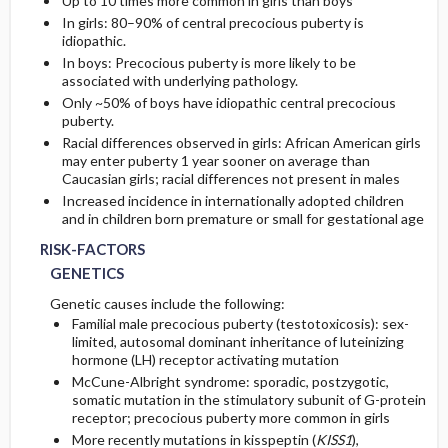
Up to 10 times more common in girls than boys
In girls: 80–90% of central precocious puberty is
idiopathic.
In boys: Precocious puberty is more likely to be
associated with underlying pathology.
Only ~50% of boys have idiopathic central precocious
puberty.
Racial differences observed in girls: African American girls
may enter puberty 1 year sooner on average than
Caucasian girls; racial differences not present in males
Increased incidence in internationally adopted children
and in children born premature or small for gestational age
RISK-FACTORS
GENETICS
Genetic causes include the following:
Familial male precocious puberty (testotoxicosis): sex-
limited, autosomal dominant inheritance of luteinizing
hormone (LH) receptor activating mutation
McCune-Albright syndrome: sporadic, postzygotic,
somatic mutation in the stimulatory subunit of G-protein
receptor; precocious puberty more common in girls
More recently mutations in kisspeptin (
KISS1
),