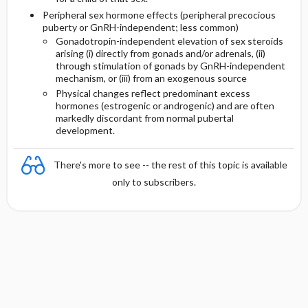
Peripheral sex hormone effects (peripheral precocious
puberty or GnRH-independent; less common)
Gonadotropin-independent elevation of sex steroids
arising (i) directly from gonads and/or adrenals, (ii)
through stimulation of gonads by GnRH-independent
mechanism, or (iii) from an exogenous source
Physical changes reflect predominant excess
hormones (estrogenic or androgenic) and are often
markedly discordant from normal pubertal
development.
There's more to see -- the rest of this topic is available
only to subscribers.