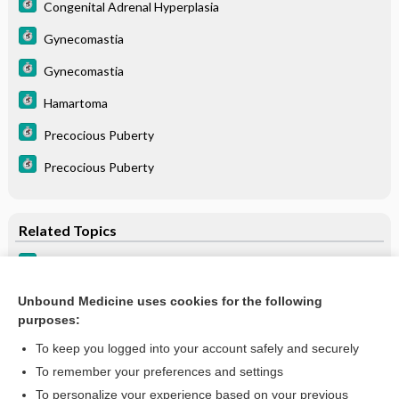
Congenital Adrenal Hyperplasia
Gynecomastia
Gynecomastia
Hamartoma
Precocious Puberty
Precocious Puberty
Related Topics
Precocious Puberty
Precocious Puberty
Unbound Medicine uses cookies for the following
purposes:
more...
To keep you logged into your account safely and securely
To remember your preferences and settings
Want to read the entire topic?
To personalize your experience based on your previous