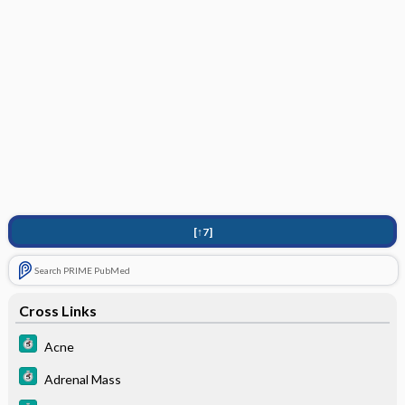
[↑7]
Search PRIME PubMed
Cross Links
Acne
Adrenal Mass