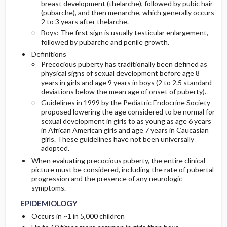
breast development (thelarche), followed by pubic hair
(pubarche), and then menarche, which generally occurs
2 to 3 years after thelarche.
PATHOPHYSIOLOGY
INITIAL-TESTS
Boys: The first sign is usually testicular enlargement,
followed by pubarche and penile growth.
ETIOLOGY
Definitions
Precocious puberty has traditionally been defined as
physical signs of sexual development before age 8
years in girls and age 9 years in boys (2 to 2.5 standard
deviations below the mean age of onset of puberty).
Guidelines in 1999 by the Pediatric Endocrine Society
proposed lowering the age considered to be normal for
sexual development in girls to as young as age 6 years
in African American girls and age 7 years in Caucasian
girls. These guidelines have not been universally
adopted.
When evaluating precocious puberty, the entire clinical
picture must be considered, including the rate of pubertal
progression and the presence of any neurologic
symptoms.
EPIDEMIOLOGY
Occurs in ~1 in 5,000 children