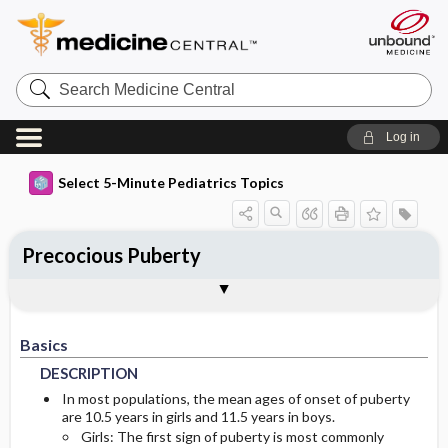
Search
Medicine
Central
Log in
Select 5-Minute Pediatrics Topics
Precocious Puberty
Basics
Diagnosis
Treatment
Ongoing Care
Codes
Togg
Togg
Togg
Togg
Togg
Additional Reading
FAQ
Authors
DESCRIPTION
HISTORY
MEDICATION
PROGNOSIS
ICD9
Basics
EPIDEMIOLOGY
PHYSICAL-EXAM
COMPLICATIONS
ICD10
DESCRIPTION
RISK-FACTORS
DIFF-DIAGNOSIS
SNOMED
In most populations, the mean ages of onset of puberty
are 10.5 years in girls and 11.5 years in boys.
Girls: The first sign of puberty is most commonly
TESTS
GENETICS