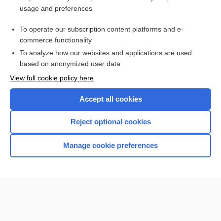
usage and preferences
Purchase a subscription
To operate our subscription content platforms and e-
commerce functionality
I’m already a subscriber
To analyze how our websites and applications are used
Browse sample topics
based on anonymized user data
View full cookie policy here
Accept all cookies
Reject optional cookies
Manage cookie preferences
Home
Contact Us
Privacy / Disclaimer