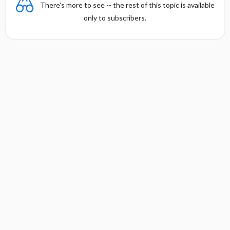
There's more to see -- the rest of this topic is available
only to subscribers.