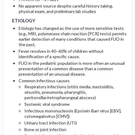
No apparent source despite careful history taking,
physical exam, and preliminary lab studies
TESTS-CONSIDERATIONS
ETIOLOGY
Etiology has changed as the use of more sensitive tests
(e.g., MRI, polymerase chain reaction [PCR] tests) permits
earlier detection of many conditions that caused FUO in
the past.
Fever resolves in 40–60% of children without
identification of a specific cause.
FUO in the pediatric population is more often an unusual
presentation of a common disease than a common
presentation of an unusual disease.
Common infectious causes
Respiratory infections (otitis media, mastoiditis,
sinusitis, pneumonia, pharyngitis,
peritonsillar/retropharyngeal abscess)
Systemic viral syndrome
Infectious mononucleosis (Epstein-Barr virus [EBV],
cytomegalovirus [CMV])
Urinary tract infection (UTI)
Bone or joint infection