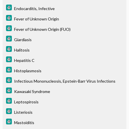
Endocarditis, Infective
Fever of Unknown Origin
Fever of Unknown Origin (FUO)
Giardiasis
Halitosis
Hepatitis C
Histoplasmosis
Infectious Mononucleosis, Epstein-Barr Virus Infections
Kawasaki Syndrome
Leptospirosis
Listeriosis
Mastoiditis