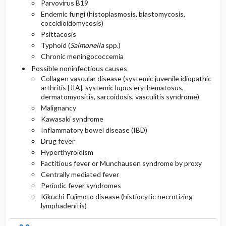
Parvovirus B19
Endemic fungi (histoplasmosis, blastomycosis,
coccidioidomycosis)
Psittacosis
Typhoid (
Salmonella
spp.)
Chronic meningococcemia
Possible noninfectious causes
Collagen vascular disease (systemic juvenile idiopathic
arthritis [JIA], systemic lupus erythematosus,
dermatomyositis, sarcoidosis, vasculitis syndrome)
Malignancy
Kawasaki syndrome
Inflammatory bowel disease (IBD)
Drug fever
Hyperthyroidism
Factitious fever or Munchausen syndrome by proxy
Centrally mediated fever
Periodic fever syndromes
Kikuchi-Fujimoto disease (histiocytic necrotizing
lymphadenitis)