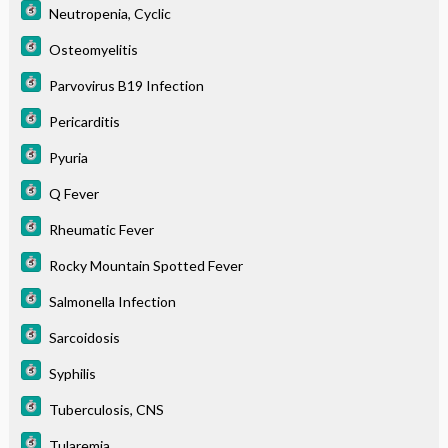
Neutropenia, Cyclic
Osteomyelitis
Parvovirus B19 Infection
Pericarditis
Pyuria
Q Fever
Rheumatic Fever
Rocky Mountain Spotted Fever
Salmonella Infection
Sarcoidosis
Syphilis
Tuberculosis, CNS
Tularemia