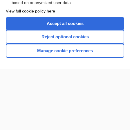
based on anonymized user data
View full cookie policy here
Accept all cookies
Reject optional cookies
Manage cookie preferences
Home
Contact Us
Privacy / Disclaimer
Terms of Service
Log in
Cookie Preferences