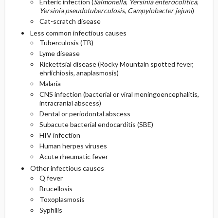
Enteric infection (
Salmonella
,
Yersinia enterocolitica
,
Yersinia pseudotuberculosis
,
Campylobacter jejuni
)
Cat-scratch disease
Less common infectious causes
Tuberculosis (TB)
Lyme disease
Rickettsial disease (Rocky Mountain spotted fever,
ehrlichiosis, anaplasmosis)
Malaria
CNS infection (bacterial or viral meningoencephalitis,
intracranial abscess)
Dental or periodontal abscess
Subacute bacterial endocarditis (SBE)
HIV infection
Human herpes viruses
Acute rheumatic fever
Other infectious causes
Q fever
Brucellosis
Toxoplasmosis
Syphilis