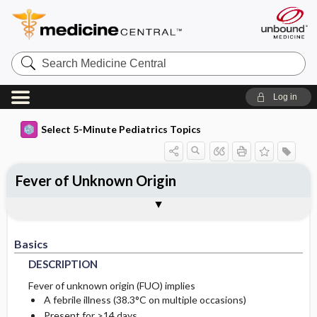
Search
Medicine
Central
Log in
Select 5-Minute Pediatrics Topics
Fever of Unknown Origin
Basics
Diagnosis
Ongoing Care
Codes
Togg
Togg
Togg
Togg
Treatment
Additional Reading
FAQ
Authors
DESCRIPTION
HISTORY
PROGNOSIS
ICD9
Basics
ETIOLOGY
PHYSICAL-EXAM
ICD10
DESCRIPTION
TESTS
SNOMED
Fever of unknown origin (FUO) implies
A febrile illness (38.3°C on multiple occasions)
INITIAL-TESTS
Present for >14 days