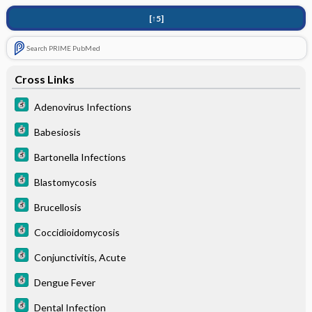
[↑5]
Search PRIME PubMed
Cross Links
Adenovirus Infections
Babesiosis
Bartonella Infections
Blastomycosis
Brucellosis
Coccidioidomycosis
Conjunctivitis, Acute
Dengue Fever
Dental Infection