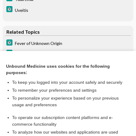
Uveitis
Related Topics
Fever of Unknown Origin
Fever of Unknown Origin (FUO)
Fever of unknown origin
Unbound Medicine uses cookies for the following
purposes:
more...
To keep you logged into your account safely and securely
To remember your preferences and settings
Want to read the entire topic?
To personalize your experience based on your previous
usage and preferences
Purchase a subscription
To operate our subscription content platforms and e-
commerce functionality
I’m already a subscriber
To analyze how our websites and applications are used
Browse sample topics