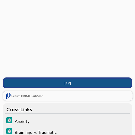
[↑9]
Search PRIME PubMed
Cross Links
Anxiety
Brain Injury, Traumatic