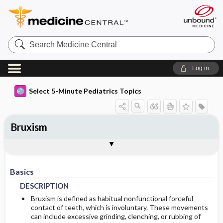
Search
Medicine
Central
Log in
Select 5-Minute Pediatrics Topics
Bruxism
Basics
Diagnosis
Treatment
Ongoing Care
Codes
Togg
Togg
Togg
Togg
Togg
Additional Reading
FAQ
Authors
DESCRIPTION
HISTORY
GENERAL-MEASURES
FOLLOWUP-RECOMMENDATIONS
ICD9
Basics
EPIDEMIOLOGY
DIFF-DIAGNOSIS
MEDICATION
ICD10
MONITORING
DESCRIPTION
RISK-FACTORS
ADDITIONAL-THERAPIES
PROGNOSIS
SNOMED
Bruxism is defined as habitual nonfunctional forceful
contact of teeth, which is involuntary. These movements
can include excessive grinding, clenching, or rubbing of
COMP-ALT-MEDICINE
GENETICS