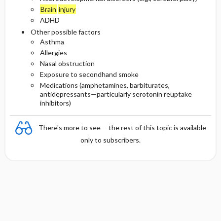
Brain
injury
ADHD
Other possible factors
Asthma
Allergies
Nasal obstruction
Exposure to secondhand smoke
Medications (amphetamines, barbiturates,
antidepressants—particularly serotonin reuptake
inhibitors)
There's more to see -- the rest of this topic is available
only to subscribers.