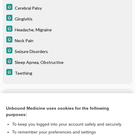
Cerebral Palsy
Gingivitis
Headache, Migraine
Neck Pain
Seizure Disorders
Sleep Apnea, Obstructive
Teething
Related Topics
Temporomandibular Joint Disorder (TMD)
Unbound Medicine uses cookies for the following
purposes:
more...
To keep you logged into your account safely and securely
To remember your preferences and settings