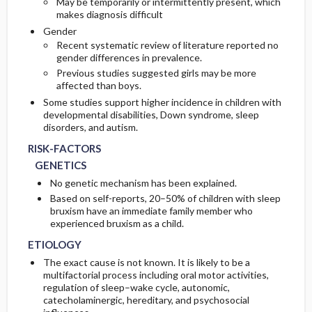
May be temporarily or intermittently present, which
makes diagnosis difficult
Gender
Recent systematic review of literature reported no
gender differences in prevalence.
Previous studies suggested girls may be more
affected than boys.
Some studies support higher incidence in children with
developmental disabilities, Down syndrome, sleep
disorders, and autism.
RISK-FACTORS
GENETICS
No genetic mechanism has been explained.
Based on self-reports, 20–50% of children with sleep
bruxism have an immediate family member who
experienced bruxism as a child.
ETIOLOGY
The exact cause is not known. It is likely to be a
multifactorial process including oral motor activities,
regulation of sleep–wake cycle, autonomic,
catecholaminergic, hereditary, and psychosocial