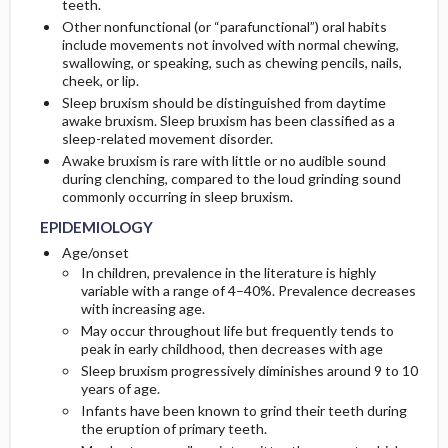
teeth.
Other nonfunctional (or “parafunctional”) oral habits
ETIOLOGY
IN-PATIENT-CONSIDERATIONS
include movements not involved with normal chewing,
swallowing, or speaking, such as chewing pencils, nails,
cheek, or lip.
Sleep bruxism should be distinguished from daytime
awake bruxism. Sleep bruxism has been classified as a
sleep-related movement disorder.
Awake bruxism is rare with little or no audible sound
during clenching, compared to the loud grinding sound
commonly occurring in sleep bruxism.
EPIDEMIOLOGY
Age/onset
In children, prevalence in the literature is highly
variable with a range of 4–40%. Prevalence decreases
with increasing age.
May occur throughout life but frequently tends to
peak in early childhood, then decreases with age
Sleep bruxism progressively diminishes around 9 to 10
years of age.
Infants have been known to grind their teeth during
the eruption of primary teeth.