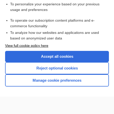
Want to read the entire topic?
To personalize your experience based on your previous
usage and preferences
Purchase a subscription
To operate our subscription content platforms and e-
commerce functionality
I’m already a subscriber
To analyze how our websites and applications are used
Browse sample topics
based on anonymized user data
View full cookie policy here
Accept all cookies
Reject optional cookies
Manage cookie preferences
Home
Contact Us
Privacy / Disclaimer