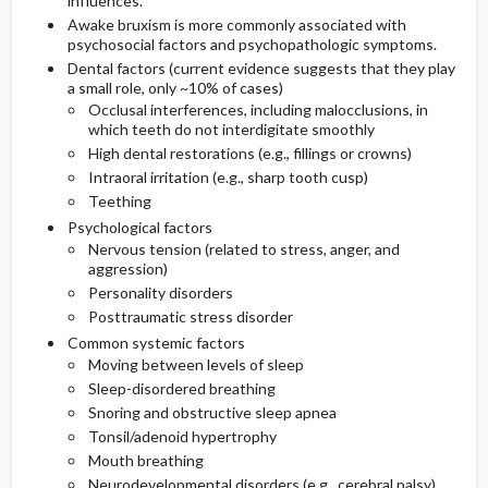
influences.
Awake bruxism is more commonly associated with
psychosocial factors and psychopathologic symptoms.
Dental factors (current evidence suggests that they play
a small role, only ~10% of cases)
Occlusal interferences, including malocclusions, in
which teeth do not interdigitate smoothly
High dental restorations (e.g., fillings or crowns)
Intraoral irritation (e.g., sharp tooth cusp)
Teething
Psychological factors
Nervous tension (related to stress, anger, and
aggression)
Personality disorders
Posttraumatic stress disorder
Common systemic factors
Moving between levels of sleep
Sleep-disordered breathing
Snoring and obstructive sleep apnea
Tonsil/adenoid hypertrophy
Mouth breathing
Neurodevelopmental disorders (e.g., cerebral palsy)