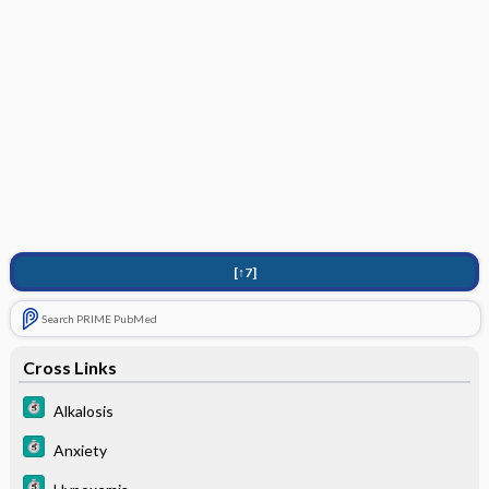
[↑7]
Search PRIME PubMed
Cross Links
Alkalosis
Anxiety