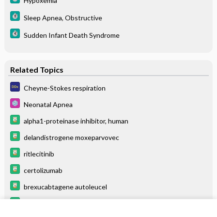
Hypoxemia
Sleep Apnea, Obstructive
Sudden Infant Death Syndrome
Related Topics
Cheyne-Stokes respiration
Neonatal Apnea
alpha1-proteinase inhibitor, human
delandistrogene moxeparvovec
ritlecitinib
certolizumab
brexucabtagene autoleucel
belumosudil