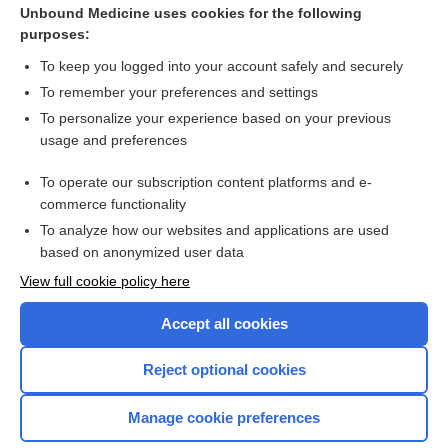
lazertinib
Unbound Medicine uses cookies for the following
purposes:
more...
To keep you logged into your account safely and securely
To remember your preferences and settings
Want to read the entire topic?
To personalize your experience based on your previous
usage and preferences
Purchase a subscription
To operate our subscription content platforms and e-
commerce functionality
I’m already a subscriber
To analyze how our websites and applications are used
Browse sample topics
based on anonymized user data
View full cookie policy here
Accept all cookies
Reject optional cookies
Manage cookie preferences
Home