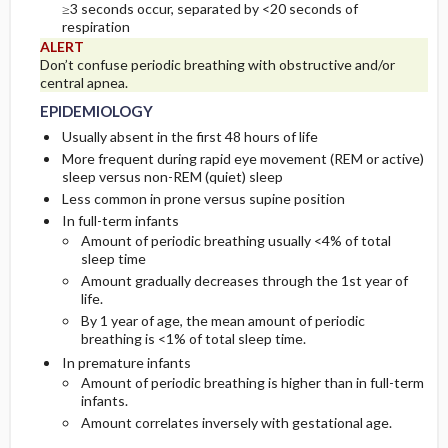
≥3 seconds occur, separated by <20 seconds of
respiration
ASSOCIATED-CONDITIONS
INITIAL-TESTS
ALERT
Don’t confuse periodic breathing with obstructive and/or
central apnea.
DIAG-PROCED-SURGERY
EPIDEMIOLOGY
Usually absent in the first 48 hours of life
More frequent during rapid eye movement (REM or active)
sleep versus non-REM (quiet) sleep
Less common in prone versus supine position
In full-term infants
Amount of periodic breathing usually <4% of total
sleep time
Amount gradually decreases through the 1st year of
life.
By 1 year of age, the mean amount of periodic
breathing is <1% of total sleep time.
In premature infants
Amount of periodic breathing is higher than in full-term
infants.
Amount correlates inversely with gestational age.