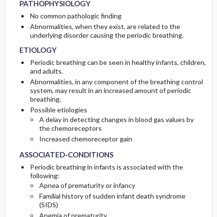
PATHOPHYSIOLOGY
No common pathologic finding
Abnormalities, when they exist, are related to the
underlying disorder causing the periodic breathing.
ETIOLOGY
Periodic breathing can be seen in healthy infants, children,
and adults.
Abnormalities, in any component of the breathing control
system, may result in an increased amount of periodic
breathing.
Possible etiologies
A delay in detecting changes in blood gas values by
the chemoreceptors
Increased chemoreceptor gain
ASSOCIATED-CONDITIONS
Periodic breathing in infants is associated with the
following:
Apnea of prematurity or infancy
Familial history of sudden infant death syndrome
(SIDS)
Anemia of prematurity