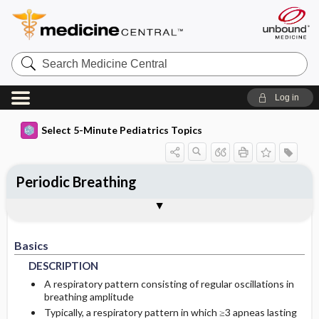
Search
Medicine
Central
Log in
Select 5-Minute Pediatrics Topics
Periodic Breathing
Basics
Diagnosis
Treatment
Ongoing Care
Codes
Togg
Togg
Togg
Togg
Togg
Additional Reading
FAQ
Authors
DESCRIPTION
HISTORY
GENERAL-MEASURES
FOLLOWUP-RECOMMENDATIONS
ICD9
Basics
EPIDEMIOLOGY
PHYSICAL-EXAM
MEDICATION
PROGNOSIS
ICD10
DESCRIPTION
PATHOPHYSIOLOGY
DIFF-DIAGNOSIS
ADDITIONAL-THERAPIES
COMPLICATIONS
SNOMED
A respiratory pattern consisting of regular oscillations in
breathing amplitude
Typically, a respiratory pattern in which ≥3 apneas lasting
ETIOLOGY
TESTS