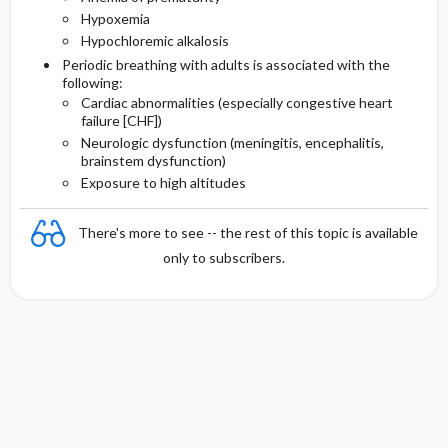
Hypoxemia
Hypochloremic alkalosis
Periodic breathing with adults is associated with the
following:
Cardiac abnormalities (especially congestive heart
failure [CHF])
Neurologic dysfunction (meningitis, encephalitis,
brainstem dysfunction)
Exposure to high altitudes
There's more to see -- the rest of this topic is available
only to subscribers.