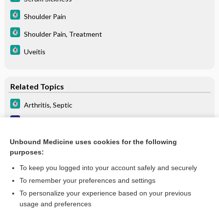
Shoulder Pain
Shoulder Pain, Treatment
Uveitis
Related Topics
Arthritis, Septic
Septic arthritis (nongonococcal)
Bacterial/septic arthritis
Unbound Medicine uses cookies for the following
purposes:
more...
To keep you logged into your account safely and securely
To remember your preferences and settings
Want to read the entire topic?
To personalize your experience based on your previous
usage and preferences
Purchase a subscription