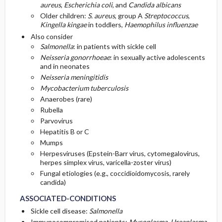
aureus
,
Escherichia coli
, and
Candida albicans
Older children:
S. aureus
, group A
Streptococcus
,
Kingella kingae
in toddlers,
Haemophilus influenzae
Also consider
Salmonella
: in patients with sickle cell
Neisseria gonorrhoeae
: in sexually active adolescents
and in neonates
Neisseria meningitidis
Mycobacterium tuberculosis
Anaerobes (rare)
Rubella
Parvovirus
Hepatitis B or C
Mumps
Herpesviruses (Epstein-Barr virus, cytomegalovirus,
herpes simplex virus, varicella-zoster virus)
Fungal etiologies (e.g., coccidioidomycosis, rarely
candida)
ASSOCIATED-CONDITIONS
Sickle cell disease:
Salmonella
Immunocompromised patients:
Mycoplasma
,
Ureaplasma
,