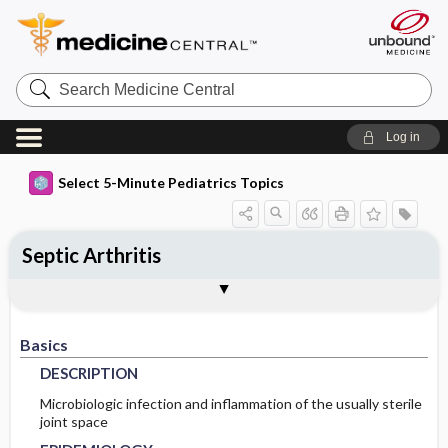
Search
Medicine
Central
Log in
Select 5-Minute Pediatrics Topics
Septic Arthritis
Basics
Diagnosis
Treatment
Ongoing Care
Codes
Togg
Togg
Togg
Togg
Togg
Additional Reading
FAQ
Authors
DESCRIPTION
HISTORY
GENERAL-MEASURES
FOLLOWUP-RECOMMENDATIONS
ICD9
Basics
EPIDEMIOLOGY
PHYSICAL-EXAM
MEDICATION
ICD10
MONITORING
DESCRIPTION
PATHOPHYSIOLOGY
DIFF-DIAGNOSIS
ADDITIONAL-THERAPIES
PROGNOSIS
SNOMED
Microbiologic infection and inflammation of the usually sterile
joint space
ETIOLOGY
TESTS
IN-PATIENT-CONSIDERATIONS
COMPLICATIONS