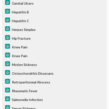
Genital Ulcers
Hepatitis B
Hepatitis C
Herpes Simplex
Hip Fracture
Knee Pain
Knee Pain
Motion Sickness
Osteochondritis Dissecans
Retroperitoneal Abscess
Rheumatic Fever
Salmonella Infection
Serum Sickness