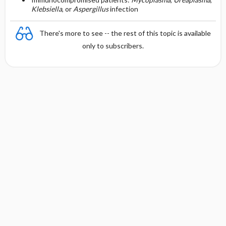
Klebsiella
, or
Aspergillus
infection
There's more to see -- the rest of this topic is available
only to subscribers.