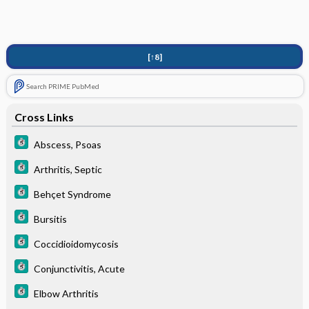
[↑8]
Search PRIME PubMed
Cross Links
Abscess, Psoas
Arthritis, Septic
Behçet Syndrome
Bursitis
Coccidioidomycosis
Conjunctivitis, Acute
Elbow Arthritis