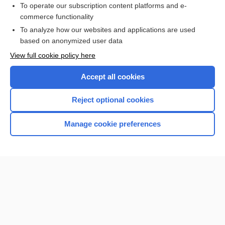
To operate our subscription content platforms and e-
commerce functionality
I’m already a subscriber
To analyze how our websites and applications are used
Browse sample topics
based on anonymized user data
View full cookie policy here
Accept all cookies
Reject optional cookies
Manage cookie preferences
Home
Contact Us
Privacy / Disclaimer
Terms of Service