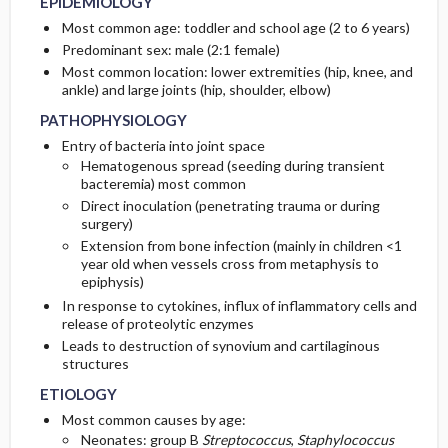
EPIDEMIOLOGY
Most common age: toddler and school age (2 to 6 years)
ASSOCIATED-CONDITIONS
INITIAL-TESTS
Predominant sex: male (2:1 female)
Most common location: lower extremities (hip, knee, and
ankle) and large joints (hip, shoulder, elbow)
PATHOPHYSIOLOGY
Entry of bacteria into joint space
Hematogenous spread (seeding during transient
bacteremia) most common
Direct inoculation (penetrating trauma or during
surgery)
Extension from bone infection (mainly in children <1
year old when vessels cross from metaphysis to
epiphysis)
In response to cytokines, influx of inflammatory cells and
release of proteolytic enzymes
Leads to destruction of synovium and cartilaginous
structures
ETIOLOGY
Most common causes by age:
Neonates: group B
Streptococcus
,
Staphylococcus