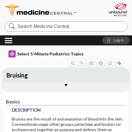
Search
Medicine
Central
Log in
Select 5-Minute Pediatrics Topics
Bruising
Basics
Diagnosis
Treatment
Ongoing Care
Codes
Togg
Togg
Togg
Togg
Togg
Additional Reading
FAQ
Authors
DESCRIPTION
HISTORY
GENERAL-MEASURES
FOLLOWUP-RECOMMENDATIONS
ICD9
Basics
EPIDEMIOLOGY
PHYSICAL-EXAM
MEDICATION
ICD10
MONITORING
DESCRIPTION
DIFF-DIAGNOSIS
ISSUES-FOR-REFERRAL
DIET
SNOMED
PREVALENCE
Bruises are the result of extravasation of blood into the skin.
Conventional usage often groups petechiae and bruises (or
ecchymoses) together as purpura and defines them as
RISK-FACTORS
TESTS
IN-PATIENT-CONSIDERATIONS
PATIENT-TEACHING