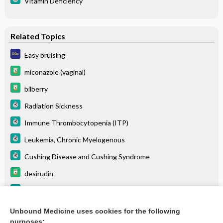
Vitamin Deficiency
Related Topics
Easy bruising
miconazole (vaginal)
bilberry
Radiation Sickness
Immune Thrombocytopenia (ITP)
Leukemia, Chronic Myelogenous
Cushing Disease and Cushing Syndrome
desirudin
Thrombotic Thrombocytopenic Purpura
Colon Cancer
Unbound Medicine uses cookies for the following
purposes: