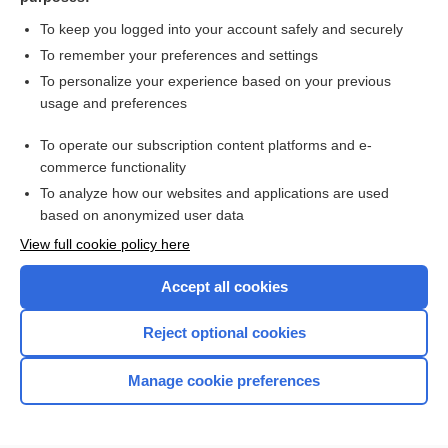
more...
To keep you logged into your account safely and securely
To remember your preferences and settings
Want to read the entire topic?
To personalize your experience based on your previous
usage and preferences
Purchase a subscription
To operate our subscription content platforms and e-
commerce functionality
I’m already a subscriber
To analyze how our websites and applications are used
Browse sample topics
based on anonymized user data
View full cookie policy here
Accept all cookies
Reject optional cookies
Manage cookie preferences
Home