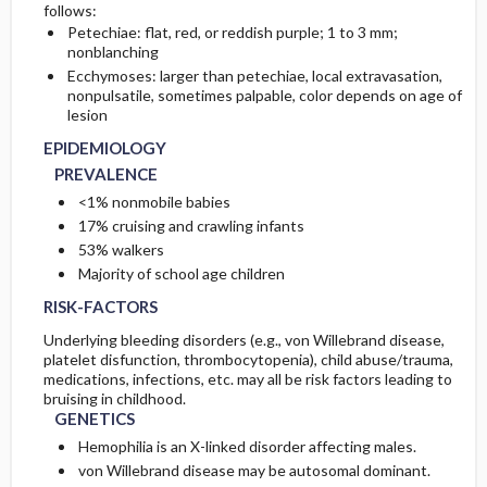
follows:
Petechiae: flat, red, or reddish purple; 1 to 3 mm;
COMPLICATIONS
GENETICS
INITIAL-TESTS
nonblanching
Ecchymoses: larger than petechiae, local extravasation,
nonpulsatile, sometimes palpable, color depends on age of
PATHOPHYSIOLOGY
TESTS-CONSIDERATIONS
lesion
EPIDEMIOLOGY
ETIOLOGY
DIAG-PROCED-SURGERY
PREVALENCE
<1% nonmobile babies
17% cruising and crawling infants
53% walkers
Majority of school age children
RISK-FACTORS
Underlying bleeding disorders (e.g., von Willebrand disease,
platelet disfunction, thrombocytopenia), child abuse/trauma,
medications, infections, etc. may all be risk factors leading to
bruising in childhood.
GENETICS
Hemophilia is an X-linked disorder affecting males.
von Willebrand disease may be autosomal dominant.