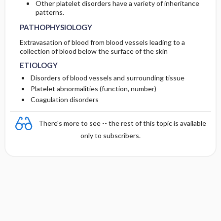
Other platelet disorders have a variety of inheritance
patterns.
PATHOPHYSIOLOGY
Extravasation of blood from blood vessels leading to a
collection of blood below the surface of the skin
ETIOLOGY
Disorders of blood vessels and surrounding tissue
Platelet abnormalities (function, number)
Coagulation disorders
There's more to see -- the rest of this topic is available
only to subscribers.