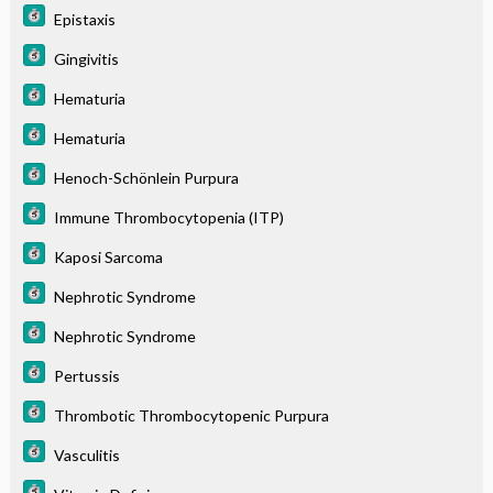
Epistaxis
Gingivitis
Hematuria
Hematuria
Henoch-Schönlein Purpura
Immune Thrombocytopenia (ITP)
Kaposi Sarcoma
Nephrotic Syndrome
Nephrotic Syndrome
Pertussis
Thrombotic Thrombocytopenic Purpura
Vasculitis