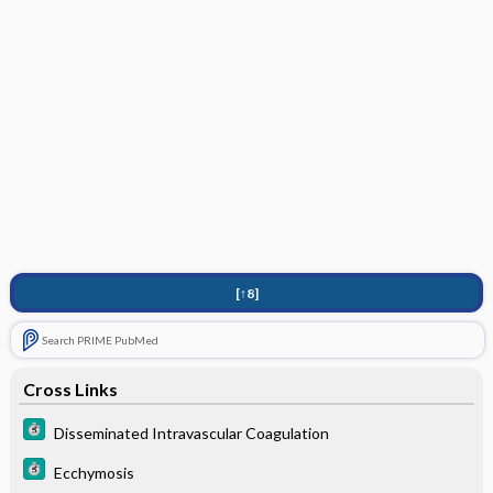
[↑8]
Search PRIME PubMed
Cross Links
Disseminated Intravascular Coagulation
Ecchymosis