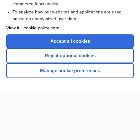
commerce functionality
I’m already a subscriber
To analyze how our websites and applications are used
Browse sample topics
based on anonymized user data
View full cookie policy here
Accept all cookies
Reject optional cookies
Manage cookie preferences
Home
Contact Us
Privacy / Disclaimer
Terms of Service
Log in