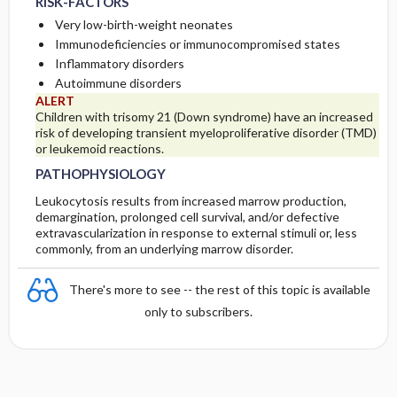
RISK-FACTORS
Very low-birth-weight neonates
INITIAL-TESTS
Immunodeficiencies or immunocompromised states
Inflammatory disorders
Autoimmune disorders
ALERT
Children with trisomy 21 (Down syndrome) have an increased
risk of developing transient myeloproliferative disorder (TMD)
or leukemoid reactions.
PATHOPHYSIOLOGY
Leukocytosis results from increased marrow production,
demargination, prolonged cell survival, and/or defective
extravascularization in response to external stimuli or, less
commonly, from an underlying marrow disorder.
There's more to see -- the rest of this topic is available
only to subscribers.