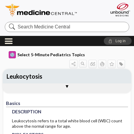
Search
Medicine
Central
Log in
Select 5-Minute Pediatrics Topics
Leukocytosis
Basics
Diagnosis
Treatment
Codes
Togg
Togg
Togg
Togg
Ongoing Care
Additional Reading
FAQ
Authors
DESCRIPTION
HISTORY
GENERAL-MEASURES
ICD9
Basics
RISK-FACTORS
PHYSICAL-EXAM
ICD10
DESCRIPTION
PATHOPHYSIOLOGY
DIFF-DIAGNOSIS
SNOMED
Leukocytosis refers to a total white blood cell (WBC) count
above the normal range for age.
TESTS