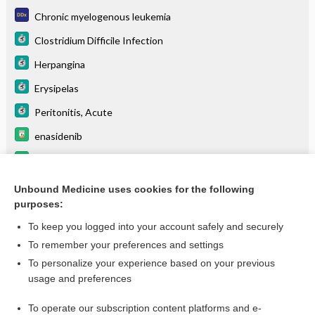
Chronic myelogenous leukemia
Clostridium Difficile Infection
Herpangina
Erysipelas
Peritonitis, Acute
enasidenib
alpha1-proteinase inhibitor, human
anacaulase
Unbound Medicine uses cookies for the following
purposes:
more...
To keep you logged into your account safely and securely
To remember your preferences and settings
Want to read the entire topic?
To personalize your experience based on your previous
usage and preferences
Purchase a subscription
To operate our subscription content platforms and e-