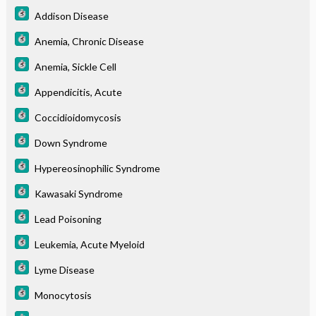
Addison Disease
Anemia, Chronic Disease
Anemia, Sickle Cell
Appendicitis, Acute
Coccidioidomycosis
Down Syndrome
Hypereosinophilic Syndrome
Kawasaki Syndrome
Lead Poisoning
Leukemia, Acute Myeloid
Lyme Disease
Monocytosis