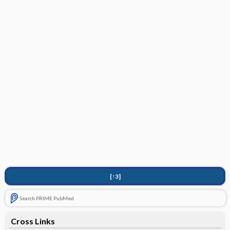
[↑3]
Search PRIME PubMed
Cross Links