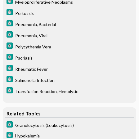
Myeloproliferative Neoplasms
Pertussis
Pneumonia, Bacterial
Pneumonia, Viral
Polycythemia Vera
Psoriasis
Rheumatic Fever
Salmonella Infection
Transfusion Reaction, Hemolytic
Related Topics
Granulocytosis (Leukocytosis)
Hypokalemia