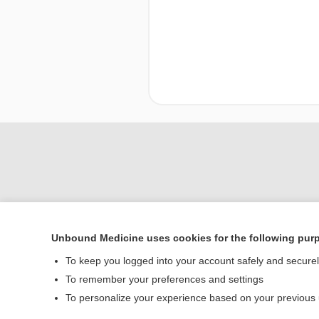
Unbound Medicine uses cookies for the following pur
To keep you logged into your account safely and secure
Home
To remember your preferences and settings
Contact Us
To personalize your experience based on your previous