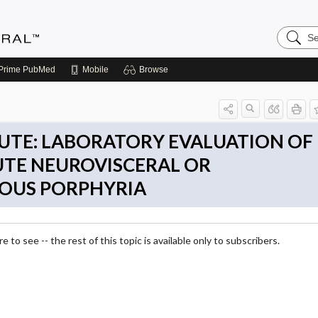
Search
Medicin
Central
Prime
PubMed
Mobile
Browse
UTE: LABORATORY EVALUATION OF
UTE NEUROVISCERAL OR
OUS PORPHYRIA
 to see -- the rest of this topic is available only to subscribers.