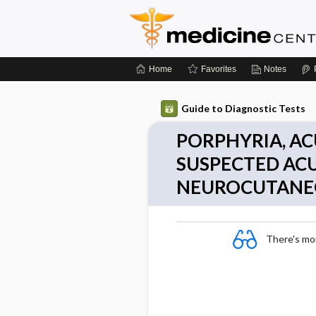
Home
Favorites
Notes
Guide to Diagnostic Tests
PORPHYRIA, AC
SUSPECTED AC
NEUROCUTANE
There's more