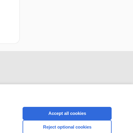
Accept all cookies
CONNECT WITH US
Reject optional cookies