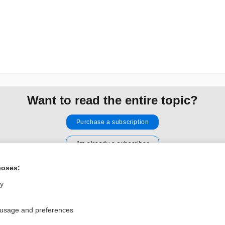
Want to read the entire topic?
Purchase a subscription
I’m already a subscriber
Browse sample topics
poses:
ly
Privacy / Disclaimer
Log in
Terms of Service
Cookie Preferences
 usage and preferences