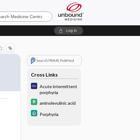
e
Log in
Search PRIME PubMed
Cross Links
Acute intermittent
porphyria
aminolevulinic acid
Porphyria