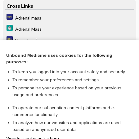
Cross Links
Adrenal mass
Adrenal Mass
Hypertension
Pheochromocytoma
Unbound Medicine uses cookies for the following
purposes:
Pheochromocytoma
To keep you logged into your account safely and securely
To remember your preferences and settings
Want to read the entire topic?
To personalize your experience based on your previous
usage and preferences
Purchase a subscription
To operate our subscription content platforms and e-
commerce functionality
I’m already a subscriber
To analyze how our websites and applications are used
Browse sample topics
based on anonymized user data
View full cookie policy here