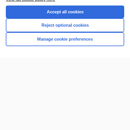
Accept all cookies
Reject optional cookies
Manage cookie preferences
Home
Contact Us
Privacy / Disclaimer
Terms of Service
Log in
Cookie Preferences
© 2000–2026 Unbound Medicine, Inc. All rights reserved