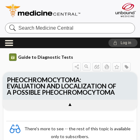
Search
Medicine
Central
Log in
Guide to Diagnostic Tests
PHEOCHROMOCYTOMA:
EVALUATION AND LOCALIZATION OF
A POSSIBLE PHEOCHROMOCYTOMA
There's more to see -- the rest of this topic is available
only to subscribers.