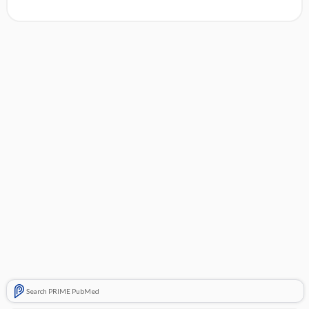
Search PRIME PubMed