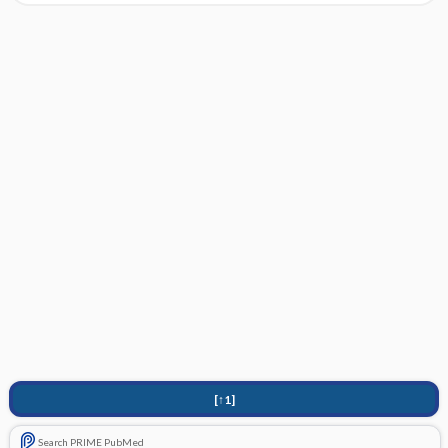
[↑1]
Search PRIME PubMed