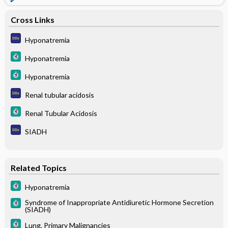
Cross Links
Hyponatremia
Hyponatremia
Hyponatremia
Renal tubular acidosis
Renal Tubular Acidosis
SIADH
Related Topics
Hyponatremia
Syndrome of Inappropriate Antidiuretic Hormone Secretion
(SIADH)
Lung, Primary Malignancies