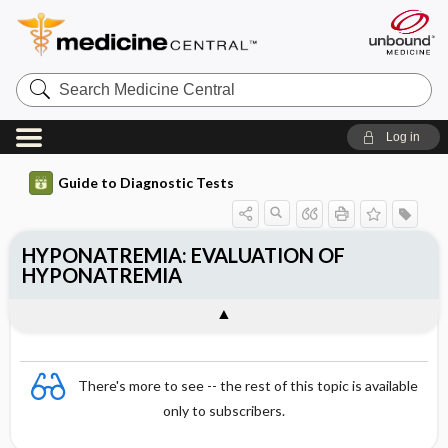
Search
Medicine
Central
Log in
Guide to Diagnostic Tests
HYPONATREMIA: EVALUATION OF
HYPONATREMIA
There's more to see -- the rest of this topic is available
only to subscribers.