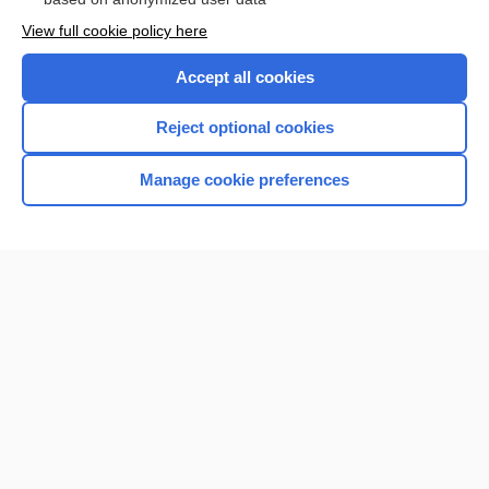
View full cookie policy here
Accept all cookies
Reject optional cookies
Manage cookie preferences
Home
Contact Us
Privacy / Disclaimer
Terms of Service
Log in
Cookie Preferences