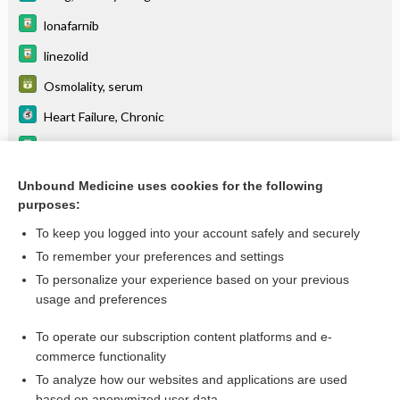
lonafarnib
linezolid
Osmolality, serum
Heart Failure, Chronic
tacrolimus (systemic)
Primary Adrenal Insufficiency
Unbound Medicine uses cookies for the following
purposes:
Hashimoto Disease
To keep you logged into your account safely and securely
To remember your preferences and settings
Want to read the entire topic?
To personalize your experience based on your previous
usage and preferences
Purchase a subscription
To operate our subscription content platforms and e-
commerce functionality
I’m already a subscriber
To analyze how our websites and applications are used
Browse sample topics
based on anonymized user data