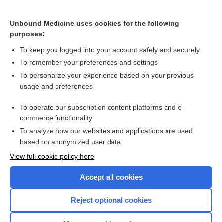
Hypercalcemia
Unbound Medicine uses cookies for the following
purposes:
Hypercalcemia
To keep you logged into your account safely and securely
To remember your preferences and settings
Want to read the entire topic?
To personalize your experience based on your previous
usage and preferences
Purchase a subscription
To operate our subscription content platforms and e-
commerce functionality
I’m already a subscriber
To analyze how our websites and applications are used
Browse sample topics
based on anonymized user data
View full cookie policy here
Accept all cookies
Reject optional cookies