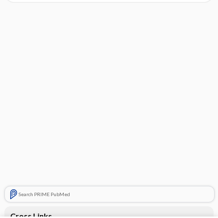
Search PRIME PubMed
Cross Links