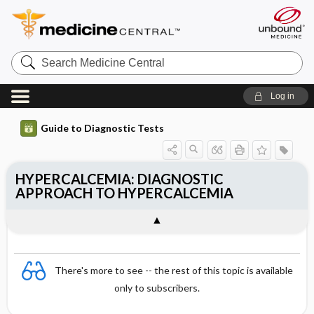
Search
Medicine
Central
Log in
Guide to Diagnostic Tests
HYPERCALCEMIA: DIAGNOSTIC
APPROACH TO HYPERCALCEMIA
There's more to see -- the rest of this topic is available
only to subscribers.