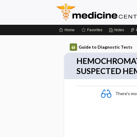
Home
Favorites
Notes
Guide to Diagnostic Tests
HEMOCHROMATO
SUSPECTED H
There's more