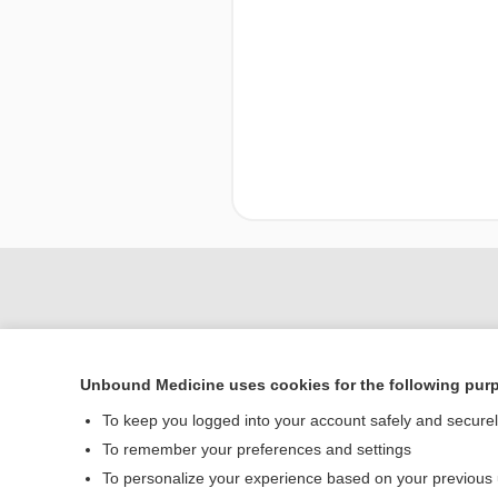
Unbound Medicine uses cookies for the following pur
To keep you logged into your account safely and secure
To remember your preferences and settings
To personalize your experience based on your previous
Home