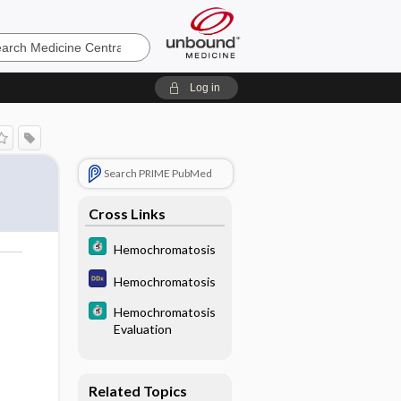
e
Log in
F
Search PRIME PubMed
Cross Links
Hemochromatosis
Hemochromatosis
Hemochromatosis
Evaluation
Related Topics