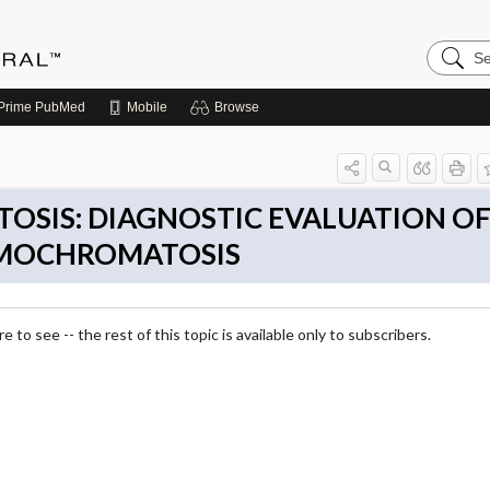
Search
Medicin
Central
Prime
PubMed
Mobile
Browse
SIS: DIAGNOSTIC EVALUATION O
EMOCHROMATOSIS
 to see -- the rest of this topic is available only to subscribers.