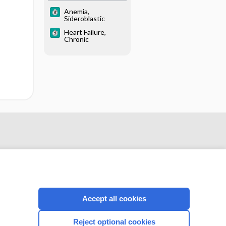
Anemia,
Sideroblastic
Heart Failure,
Chronic
Accept all cookies
CONNECT WITH US
Reject optional cookies