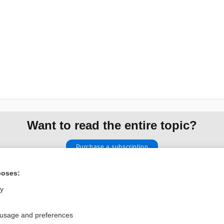
Want to read the entire topic?
Purchase a subscription
I’m already a subscriber
poses:
Browse sample topics
ly
 usage and preferences
Privacy / Disclaimer
Log in