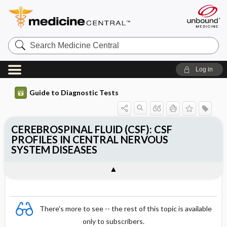
Search
Medicine
Central
Log in
Guide to Diagnostic Tests
CEREBROSPINAL FLUID (CSF): CSF
PROFILES IN CENTRAL NERVOUS
SYSTEM DISEASES
There's more to see -- the rest of this topic is available
only to subscribers.