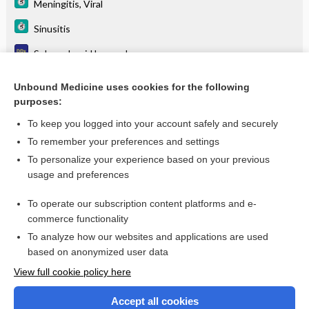
Meningitis, Viral
Sinusitis
Subarachnoid hemorrhage
Systemic lupus erythematosus
Unbound Medicine uses cookies for the following
purposes:
Viral encephalitis
To keep you logged into your account safely and securely
To remember your preferences and settings
Want to read the entire topic?
To personalize your experience based on your previous
usage and preferences
Purchase a subscription
To operate our subscription content platforms and e-
commerce functionality
I’m already a subscriber
To analyze how our websites and applications are used
Browse sample topics
based on anonymized user data
View full cookie policy here
Accept all cookies