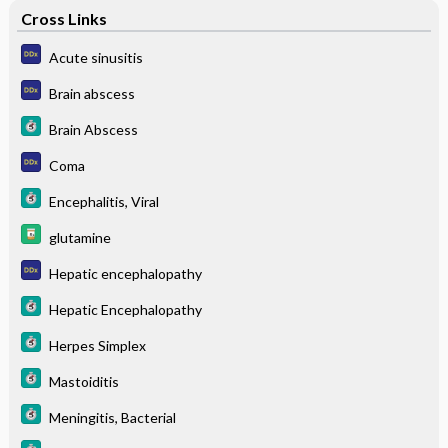
Cross Links
Acute sinusitis
Brain abscess
Brain Abscess
Coma
Encephalitis, Viral
glutamine
Hepatic encephalopathy
Hepatic Encephalopathy
Herpes Simplex
Mastoiditis
Meningitis, Bacterial