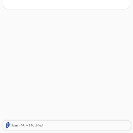
Search PRIME PubMed