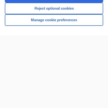
Reject optional cookies
Manage cookie preferences
Home
Contact Us
Privacy / Disclaimer
Terms of Service
Log in
Cookie Preferences
© 2000–2026 Unbound Medicine, Inc. All rights reserved
CONNECT WITH US