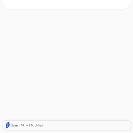
Search PRIME PubMed