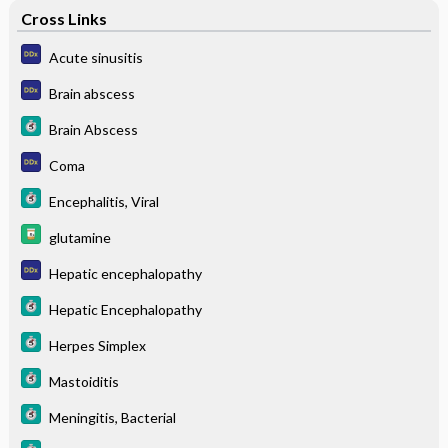
Cross Links
Acute sinusitis
Brain abscess
Brain Abscess
Coma
Encephalitis, Viral
glutamine
Hepatic encephalopathy
Hepatic Encephalopathy
Herpes Simplex
Mastoiditis
Meningitis, Bacterial