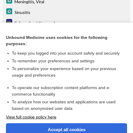
Meningitis, Viral
Sinusitis
Subarachnoid hemorrhage
Systemic lupus erythematosus
Unbound Medicine uses cookies for the following
purposes:
Viral encephalitis
To keep you logged into your account safely and securely
To remember your preferences and settings
Want to read the entire topic?
To personalize your experience based on your previous
usage and preferences
Purchase a subscription
To operate our subscription content platforms and e-
commerce functionality
I’m already a subscriber
To analyze how our websites and applications are used
Browse sample topics
based on anonymized user data
View full cookie policy here
Accept all cookies