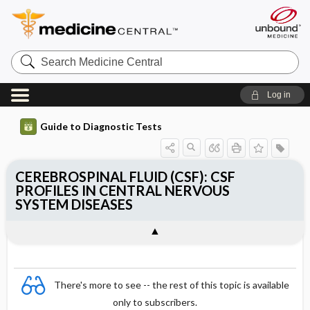
Search
Medicine
Central
Log in
Guide to Diagnostic Tests
CEREBROSPINAL FLUID (CSF): CSF
PROFILES IN CENTRAL NERVOUS
SYSTEM DISEASES
There's more to see -- the rest of this topic is available
only to subscribers.