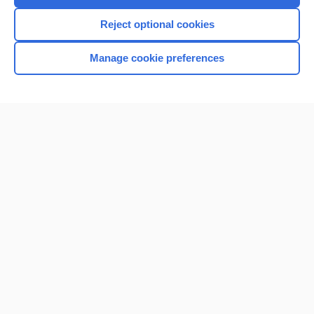
Reject optional cookies
Manage cookie preferences
Home
Contact Us
Privacy / Disclaimer
Terms of Service
Log in
Cookie Preferences
© 2000–2026 Unbound Medicine, Inc. All rights reserved
CONNECT WITH US