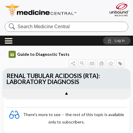
Search
Medicine
Central
Log in
Guide to Diagnostic Tests
RENAL TUBULAR ACIDOSIS (RTA):
LABORATORY DIAGNOSIS
There's more to see -- the rest of this topic is available
only to subscribers.