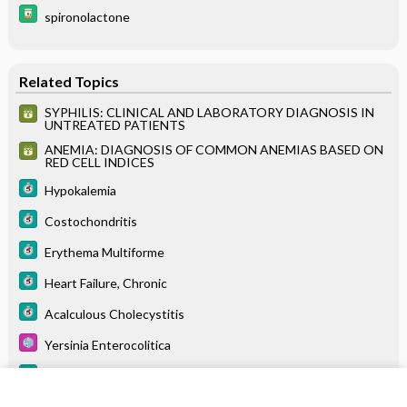
spironolactone
Related Topics
SYPHILIS: CLINICAL AND LABORATORY DIAGNOSIS IN
UNTREATED PATIENTS
ANEMIA: DIAGNOSIS OF COMMON ANEMIAS BASED ON
RED CELL INDICES
Hypokalemia
Costochondritis
Erythema Multiforme
Heart Failure, Chronic
Acalculous Cholecystitis
Yersinia Enterocolitica
Granuloma Annulare
Palliative Care