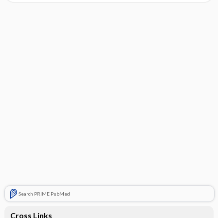
Search PRIME PubMed
Cross Links