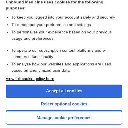
Unbound Medicine uses cookies for the following
purposes:
more...
To keep you logged into your account safely and securely
To remember your preferences and settings
Want to read the entire topic?
To personalize your experience based on your previous
usage and preferences
Purchase a subscription
To operate our subscription content platforms and e-
commerce functionality
I’m already a subscriber
To analyze how our websites and applications are used
Browse sample topics
based on anonymized user data
View full cookie policy here
Accept all cookies
Reject optional cookies
Manage cookie preferences
Home