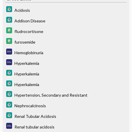
Acidosis
Addison Disease
fludrocortisone
furosemide
Hemoglobinuria
Hyperkalemia
Hyperkalemia
Hyperkalemia
Hypertension, Secondary and Resistant
Nephrocalcinosis
Renal Tubular Acidosis
Renal tubular acidosis