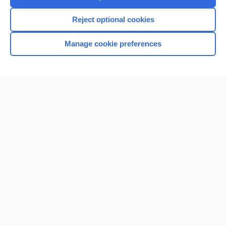
Reject optional cookies
Manage cookie preferences
Home
Contact Us
Privacy / Disclaimer
Terms of Service
Log in
Cookie Preferences
© 2000–2026 Unbound Medicine, Inc. All rights reserved
CONNECT WITH US