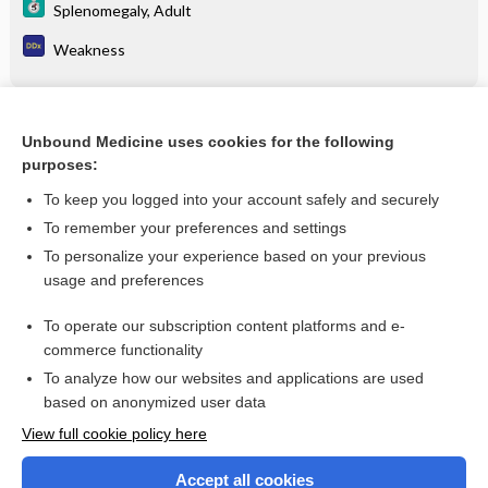
Splenomegaly, Adult
Weakness
Related Topics
Unbound Medicine uses cookies for the following
purposes:
Leukemia/lymphoma phenotyping by flow cytometry
To keep you logged into your account safely and securely
To remember your preferences and settings
Want to read the entire topic?
To personalize your experience based on your previous
usage and preferences
Purchase a subscription
To operate our subscription content platforms and e-
commerce functionality
I’m already a subscriber
To analyze how our websites and applications are used
Browse sample topics
based on anonymized user data
View full cookie policy here
Accept all cookies