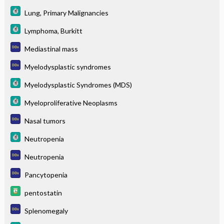
Lung, Primary Malignancies
Lymphoma, Burkitt
Mediastinal mass
Myelodysplastic syndromes
Myelodysplastic Syndromes (MDS)
Myeloproliferative Neoplasms
Nasal tumors
Neutropenia
Neutropenia
Pancytopenia
pentostatin
Splenomegaly