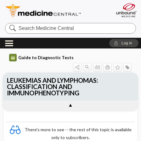
Search
Medicine
Central
Log in
Guide to Diagnostic Tests
LEUKEMIAS AND LYMPHOMAS:
CLASSIFICATION AND
IMMUNOPHENOTYPING
There's more to see -- the rest of this topic is available
only to subscribers.