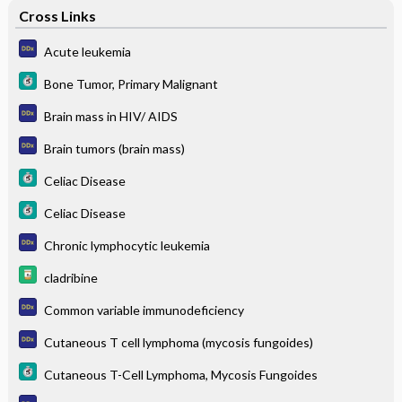
Cross Links
Acute leukemia
Bone Tumor, Primary Malignant
Brain mass in HIV/ AIDS
Brain tumors (brain mass)
Celiac Disease
Celiac Disease
Chronic lymphocytic leukemia
cladribine
Common variable immunodeficiency
Cutaneous T cell lymphoma (mycosis fungoides)
Cutaneous T-Cell Lymphoma, Mycosis Fungoides