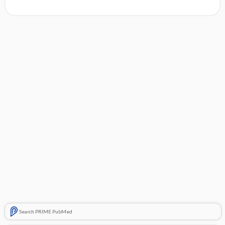
Search PRIME PubMed