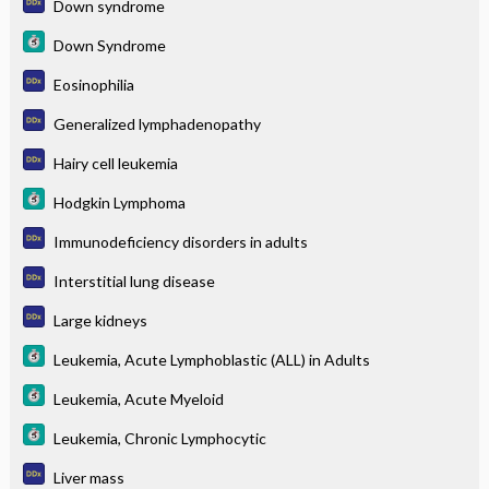
Down syndrome
Down Syndrome
Eosinophilia
Generalized lymphadenopathy
Hairy cell leukemia
Hodgkin Lymphoma
Immunodeficiency disorders in adults
Interstitial lung disease
Large kidneys
Leukemia, Acute Lymphoblastic (ALL) in Adults
Leukemia, Acute Myeloid
Leukemia, Chronic Lymphocytic
Liver mass