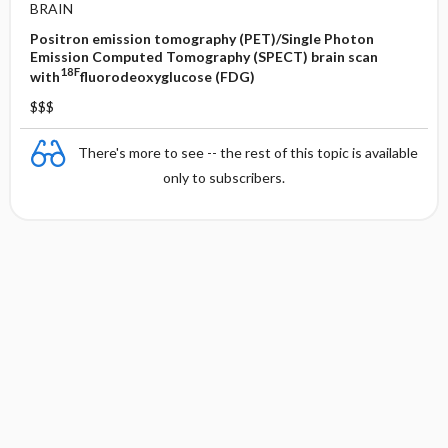
BRAIN
Positron emission tomography (PET)/Single Photon
Emission Computed Tomography (SPECT) brain scan
18F
with
fluorodeoxyglucose (FDG)
$$$
There's more to see -- the rest of this topic is available
only to subscribers.