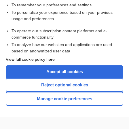
To remember your preferences and settings
Want to read the entire topic?
To personalize your experience based on your previous
usage and preferences
Purchase a subscription
To operate our subscription content platforms and e-
commerce functionality
I’m already a subscriber
To analyze how our websites and applications are used
Browse sample topics
based on anonymized user data
View full cookie policy here
Accept all cookies
Reject optional cookies
Manage cookie preferences
Home
Contact Us