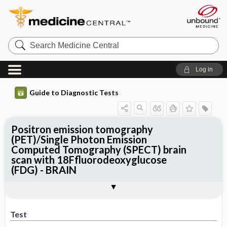
Search
Medicine
Central
Log in
Guide to Diagnostic Tests
Positron emission tomography
(PET)/Single Photon Emission
Computed Tomography (SPECT) brain
scan with 18Ffluorodeoxyglucose
(FDG) - BRAIN
Test
Indications
Advantages
Disadvantages ​/ ​Contraindications
Preparation
Test