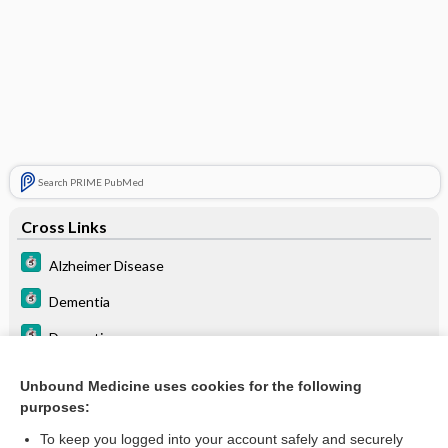
Search PRIME PubMed
Cross Links
Alzheimer Disease
Dementia
Dementia
Dementia
Unbound Medicine uses cookies for the following
purposes:
Seizure
To keep you logged into your account safely and securely