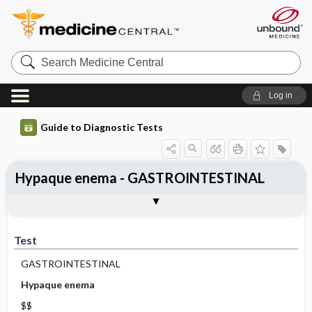
Search
Medicine
Central
Log in
Guide to Diagnostic Tests
Hypaque enema - GASTROINTESTINAL
Test
Indications
Advantages
Disadvantages ​/ ​Contraindications
Preparation
Test
GASTROINTESTINAL
Hypaque enema
$$