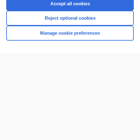
Accept all cookies
Reject optional cookies
Manage cookie preferences
Home
Contact Us
Privacy / Disclaimer
Terms of Service
Log in
Cookie Preferences
© 2000–2026 Unbound Medicine, Inc. All rights reserved