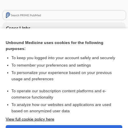
Search PRIME PubMed
Cross Links
Imbalance
Unbound Medicine uses cookies for the following
purposes:
Megacolon
To keep you logged into your account safely and securely
To remember your preferences and settings
Want to read the entire topic?
To personalize your experience based on your previous
usage and preferences
Purchase a subscription
To operate our subscription content platforms and e-
commerce functionality
I’m already a subscriber
To analyze how our websites and applications are used
Browse sample topics
based on anonymized user data
View full cookie policy here