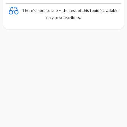
There's more to see -- the rest of this topic is available
only to subscribers.