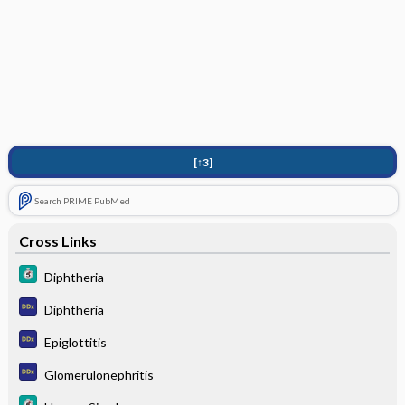
[↑3]
Search PRIME PubMed
Cross Links
Diphtheria
Diphtheria
Epiglottitis
Glomerulonephritis