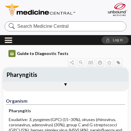
Search
Medicine
Central
Log in
Guide to Diagnostic Tests
Pharyngitis
Organism
Specimen ​/ ​Diagnostic Tests
Comments
Organism
Pharyngitis
Exudative:
S. pyogenes
(GPC) (15–30%), viruses (rhinovirus,
coronavirus, adenovirus) (30%), group C and G streptococci
(GPC) (5%), herpes simplex virus (HSV) (4%), parainfluenza and