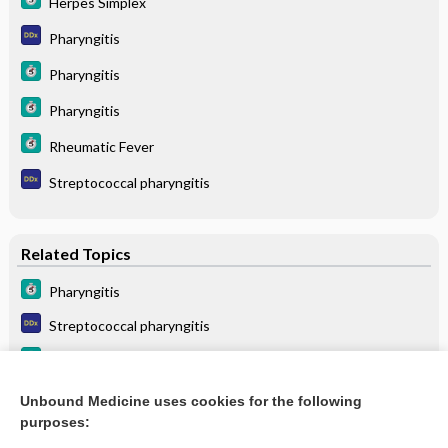
Herpes Simplex
Pharyngitis
Pharyngitis
Pharyngitis
Rheumatic Fever
Streptococcal pharyngitis
Related Topics
Pharyngitis
Streptococcal pharyngitis
Pharyngitis
Pharyngitis
Unbound Medicine uses cookies for the following
purposes:
more...