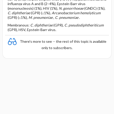
influenza virus A and B (2–4%), Epstein-Barr virus
(mononucleosis) (1%), HIV (1%),
N. gonorrhoeae
(GNDC) (1%),
C. diphtheriae
(GPR) (≤1%),
Arcanobacterium hemolyticum
(GPR) (≤1%),
M. pneumoniae
,
C. pneumoniae
.
Membranous:
C. diphtheriae
(GPR),
C. pseudodiphtheriticum
(GPR), HSV, Epstein-Barr virus.
There's more to see -- the rest of this topic is available
only to subscribers.