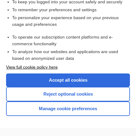
To keep you logged into your account safely and securely
To remember your preferences and settings
Want to read the entire topic?
To personalize your experience based on your previous
usage and preferences
Purchase a subscription
To operate our subscription content platforms and e-
commerce functionality
I’m already a subscriber
To analyze how our websites and applications are used
Browse sample topics
based on anonymized user data
View full cookie policy here
Accept all cookies
Reject optional cookies
Manage cookie preferences
Home
Contact Us