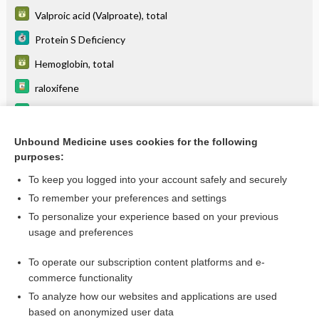
Valproic acid (Valproate), total
Protein S Deficiency
Hemoglobin, total
raloxifene
sirolimus (protein bound)
glycerol phenylbutyrate
Unbound Medicine uses cookies for the following
purposes:
more...
To keep you logged into your account safely and securely
To remember your preferences and settings
Want to read the entire topic?
To personalize your experience based on your previous
usage and preferences
Purchase a subscription
To operate our subscription content platforms and e-
commerce functionality
I’m already a subscriber
To analyze how our websites and applications are used
Browse sample topics
based on anonymized user data