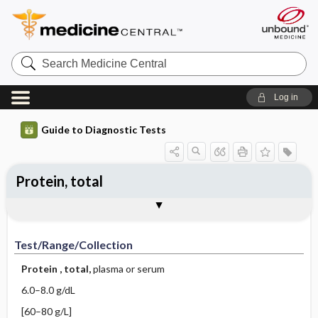
Search
Medicine
Central
Log in
Guide to Diagnostic Tests
Protein, total
Test ​/ ​Range ​/ ​Collection
Physiologic Basis
Interpretation
Comments
Test/Range/Collection
Protein
, total,
plasma or serum
6.0–8.0 g/dL
[60–80 g/L]