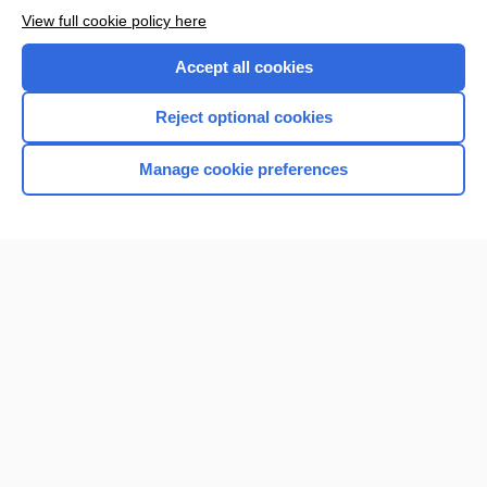
View full cookie policy here
Accept all cookies
Reject optional cookies
Manage cookie preferences
Home
Contact Us
Privacy / Disclaimer
Terms of Service
Log in
Cookie Preferences