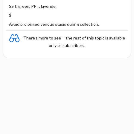
SST, green, PPT, lavender
$
Avoid prolonged venous stasis during collection.
There's more to see -- the rest of this topic is available
only to subscribers.