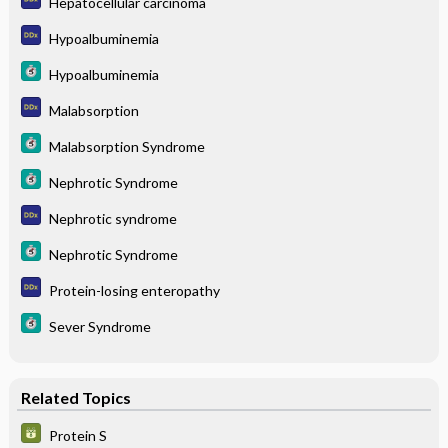
Hepatocellular carcinoma
Hypoalbuminemia
Hypoalbuminemia
Malabsorption
Malabsorption Syndrome
Nephrotic Syndrome
Nephrotic syndrome
Nephrotic Syndrome
Protein-losing enteropathy
Sever Syndrome
Related Topics
Protein S