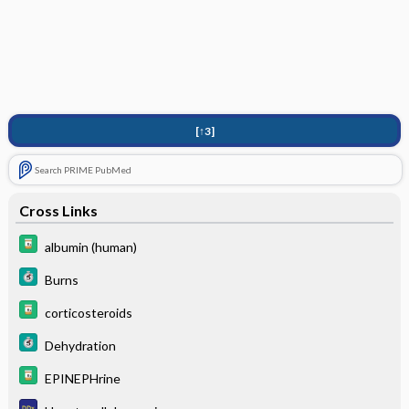
[↑3]
Search PRIME PubMed
Cross Links
albumin (human)
Burns
corticosteroids
Dehydration
EPINEPHrine